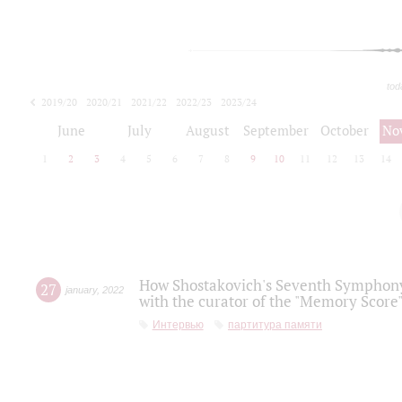
tod
2019/20
2020/21
2021/22
2022/23
2023/24
2024/25
2025/26
June
July
August
September
October
No
1
2
3
4
5
6
7
8
9
10
11
12
13
14
How Shostakovich's Seventh Symphony 
27
january
,
2022
with the curator of the "Memory Score" 
Интервью
партитура памяти