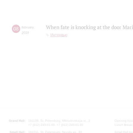
When fate is knocking at the door Mar
08
february
,
2019
Интервью
Grand Hall:
191186, St. Petersburg, Mikhailovskaya st., 2
Opening hours
+7 (812) 240-01-00, +7 (812) 240-01-80
Lunch Break:
Small Hall:
191011, St. Petersburg, Nevsky av., 30
Small Hall bo