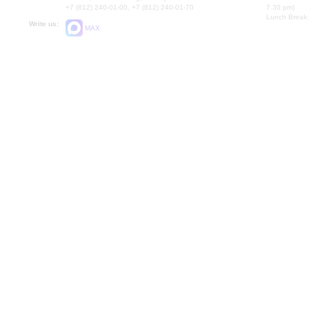
+7 (812) 240-01-00, +7 (812) 240-01-70
7.30 pm)
Lunch Break:
Write us:
MAX