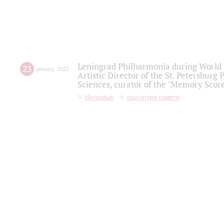
Leningrad Philharmonia during World W
23
january
,
2022
Artistic Director of the St. Petersburg
Sciences, curator of the "Memory Score
Интервью
партитура памяти