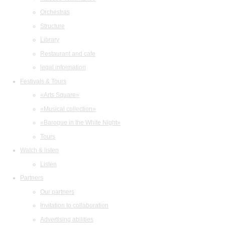
Orchestras
Structure
Library
Restaurant and cafe
legal information
Festivals & Tours
«Arts Square»
«Musical collection»
«Baroque in the White Night»
Tours
Watch & listen
Listen
Partners
Our partners
Invitation to collaboration
Advertising abilities