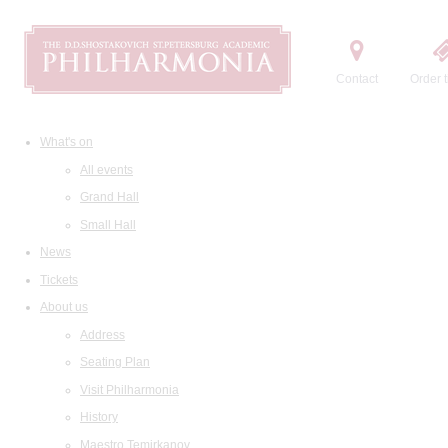
Contact
Order t
What's on
All events
Grand Hall
Small Hall
News
Tickets
About us
Address
Seating Plan
Visit Philharmonia
History
Maestro Temirkanov