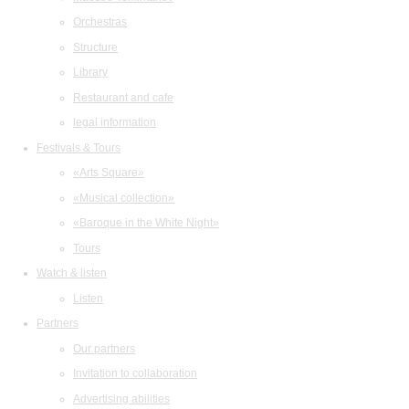
Orchestras
Structure
Library
Restaurant and cafe
legal information
Festivals & Tours
«Arts Square»
«Musical collection»
«Baroque in the White Night»
Tours
Watch & listen
Listen
Partners
Our partners
Invitation to collaboration
Advertising abilities