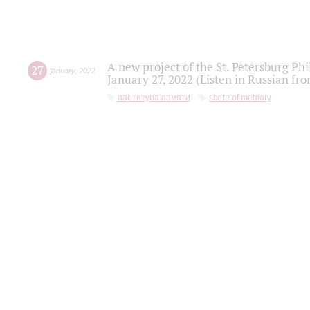
A new project of the St. Petersburg Ph
27
january
,
2022
January 27, 2022 (Listen in Russian fr
партитура памяти
score of memory