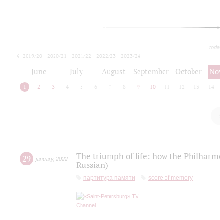
toda
2019/20
2020/21
2021/22
2022/23
2023/24
2024/25
2025/26
June
July
August
September
October
No
1
2
3
4
5
6
7
8
9
10
11
12
13
14
The triumph of life: how the Philharm
29
january
,
2022
Russian)
партитура памяти
score of memory