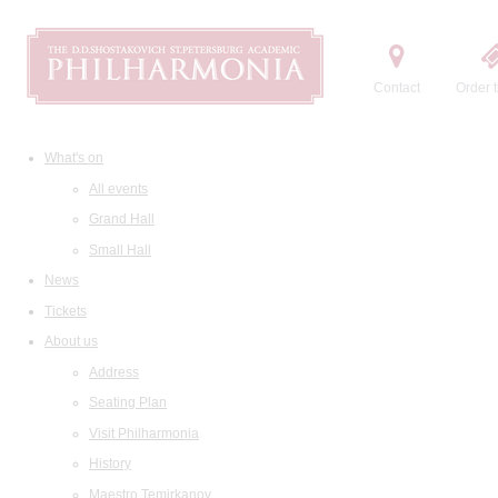
Contact
Order t
What's on
All events
Grand Hall
Small Hall
News
Tickets
About us
Address
Seating Plan
Visit Philharmonia
History
Maestro Temirkanov