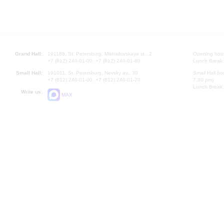
Grand Hall:
191186, St. Petersburg, Mikhailovskaya st., 2
Opening hours
+7 (812) 240-01-00, +7 (812) 240-01-80
Lunch Break:
Small Hall:
191011, St. Petersburg, Nevsky av., 30
Small Hall bo
+7 (812) 240-01-00, +7 (812) 240-01-70
7.30 pm)
Lunch Break:
Write us:
MAX