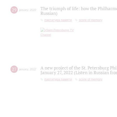
The triumph of life: how the Philharm
29
january
,
2022
Russian)
партитура памяти
score of memory
A new project of the St. Petersburg Ph
27
january
,
2022
January 27, 2022 (Listen in Russian fr
партитура памяти
score of memory