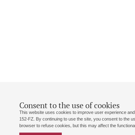
Consent to the use of cookies
This website uses cookies to improve user experience and 
152-FZ. By continuing to use the site, you consent to the 
browser to refuse cookies, but this may affect the functional