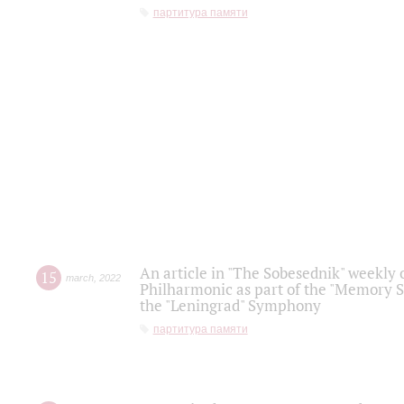
партитура памяти
An article in "The Sobesednik" weekly o
15
march
,
2022
Philharmonic as part of the "Memory S
the "Leningrad" Symphony
партитура памяти