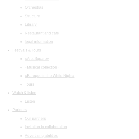
Orchestras
Structure
Library
Restaurant and cafe
legal information
Festivals & Tours
«Arts Square»
«Musical collection»
«Baroque in the White Night»
Tours
Watch & listen
Listen
Partners
Our partners
Invitation to collaboration
Advertising abilities