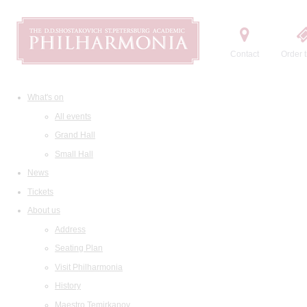
Contact
Order t
What's on
All events
Grand Hall
Small Hall
News
Tickets
About us
Address
Seating Plan
Visit Philharmonia
History
Maestro Temirkanov