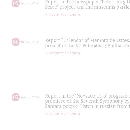
Report in the newspaper "Petersburg Di
05
march
,
2022
Score" project and the museums partici
партитура памяти
Report “Calendar of Memorable Dates. 
05
march
,
2022
project of the St. Petersburg Philharmo
партитура памяти
Report in the "Nevskoe Utro" program o
03
march
,
2022
premiere of the Seventh Symphony by 
Samara people (listen in russian from
партитура памяти