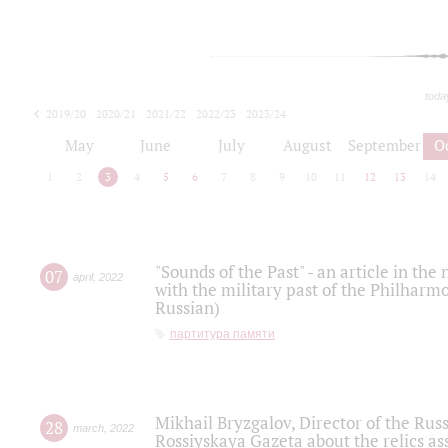
toda
2019/20
2020/21
2021/22
2022/23
2023/24
2024/25
2025/26
May
June
July
August
September
O
1
2
3
4
5
6
7
8
9
10
11
12
13
14
"Sounds of the Past" - an article in th
07
april
,
2022
with the military past of the Philharmo
Russian)
партитура памяти
Mikhail Bryzgalov, Director of the Rus
28
march
,
2022
Rossiyskaya Gazeta about the relics a