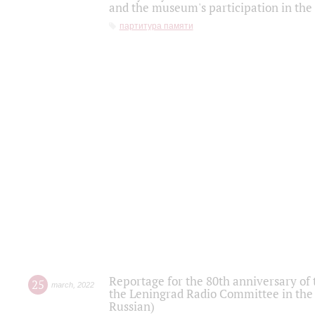
and the museum's participation in the
партитура памяти
Reportage for the 80th anniversary of 
25
march
,
2022
the Leningrad Radio Committee in the
Russian)