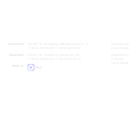
Grand Hall:
191186, St. Petersburg, Mikhailovskaya st., 2
Opening hours
+7 (812) 240-01-00, +7 (812) 240-01-80
Lunch Break:
Small Hall:
191011, St. Petersburg, Nevsky av., 30
Small Hall bo
+7 (812) 240-01-00, +7 (812) 240-01-70
7.30 pm)
Lunch Break:
Write us:
MAX