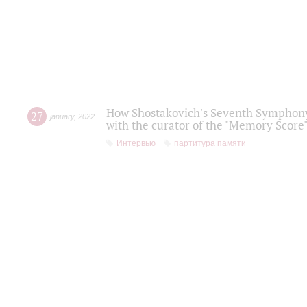
How Shostakovich's Seventh Symphony 
27
january
,
2022
with the curator of the "Memory Score" 
Интервью
партитура памяти