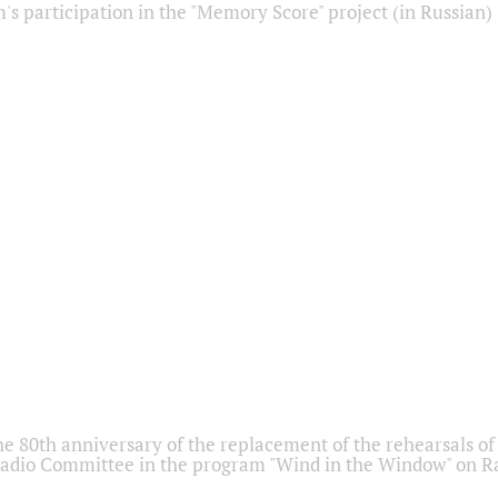
s participation in the "Memory Score" project (in Russian)
he 80th anniversary of the replacement of the rehearsals of 
adio Committee in the program "Wind in the Window" on Ra