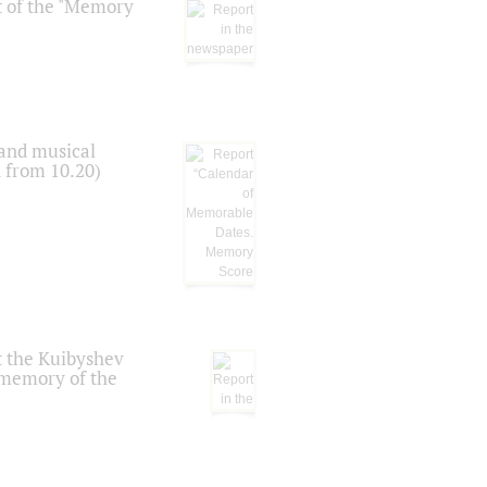
t of the "Memory
 and musical
n from 10.20)
t the Kuibyshev
 memory of the