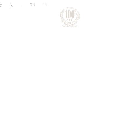
|
RU
EN