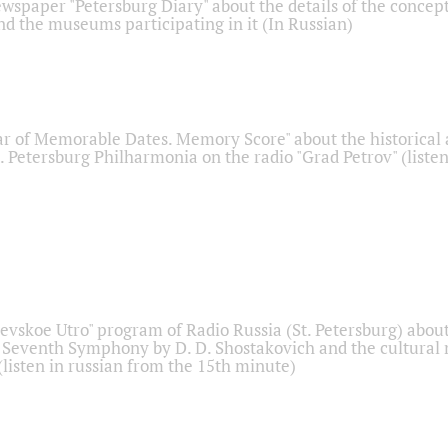
ewspaper "Petersburg Diary" about the details of the concep
nd the museums participating in it (In Russian)
r of Memorable Dates. Memory Score" about the historical
t. Petersburg Philharmonia on the radio "Grad Petrov" (liste
Nevskoe Utro" program of Radio Russia (St. Petersburg) abou
 Seventh Symphony by D. D. Shostakovich and the cultural
listen in russian from the 15th minute)