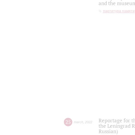
and the museum'
партитура памяти
Reportage for t
25
march
,
2022
the Leningrad R
Russian)