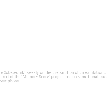
he Sobesednik" weekly on the preparation of an exhibition at
 part of the "Memory Score" project and on sensational mus
" Symphony