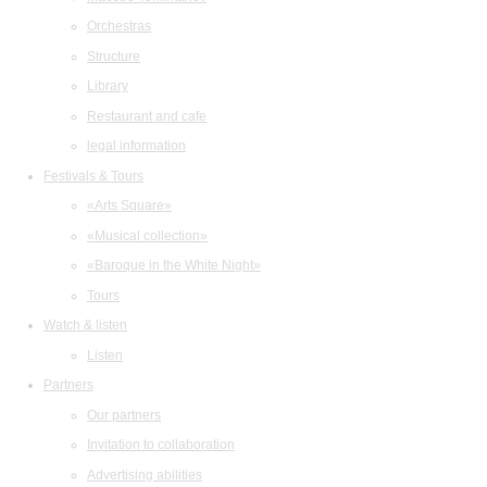
Orchestras
Structure
Library
Restaurant and cafe
legal information
Festivals & Tours
«Arts Square»
«Musical collection»
«Baroque in the White Night»
Tours
Watch & listen
Listen
Partners
Our partners
Invitation to collaboration
Advertising abilities