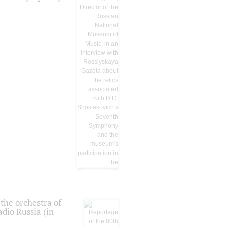
the orchestra of
dio Russia (in