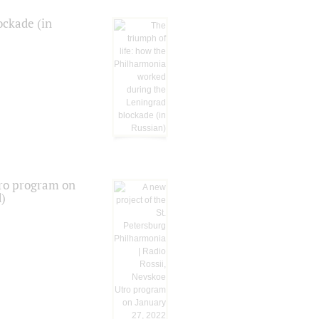
ockade (in
tro program on
d)