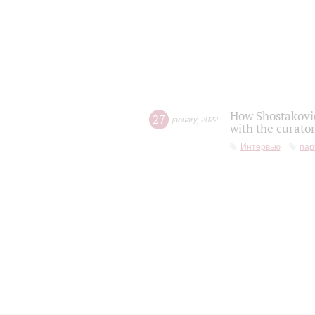
How Shostakovic
27
january
,
2022
with the curator
Интервью
пар