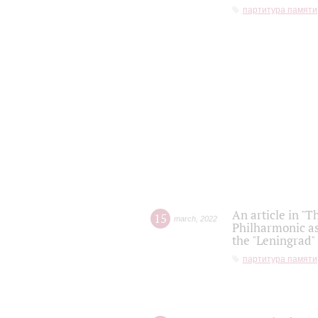
партитура памяти
An article in "T
15
march
,
2022
Philharmonic as
the "Leningrad
партитура памяти