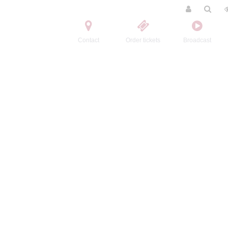
Contact
Order tickets
Broadcast