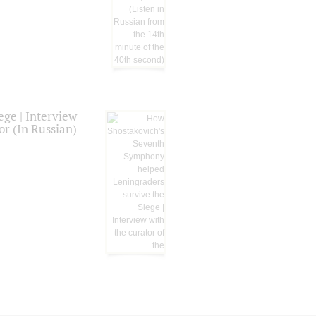
ge | Interview
or (In Russian)