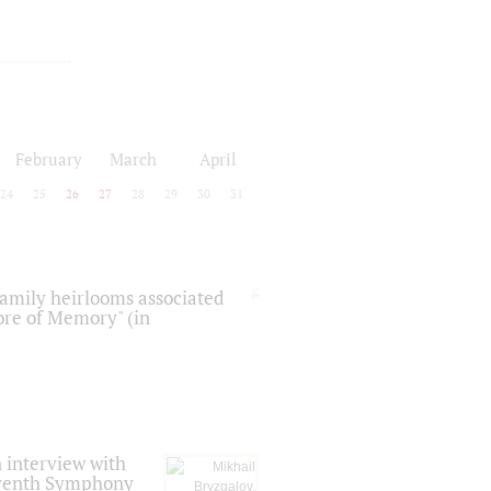
February
March
April
24
25
26
27
28
29
30
31
 family heirlooms associated
core of Memory" (in
 interview with
Seventh Symphony