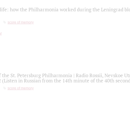
life: how the Philharmonia worked during the Leningrad bl
score of memory
f the St. Petersburg Philharmonia | Radio Rossii, Nevskoe U
2 (Listen in Russian from the 14th minute of the 40th secon
score of memory