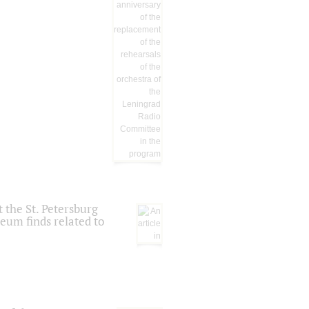
 the St. Petersburg
eum finds related to