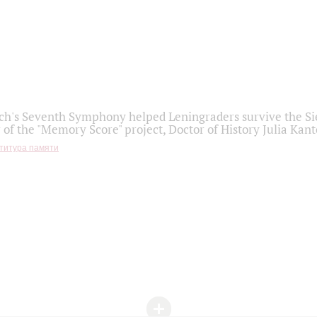
h's Seventh Symphony helped Leningraders survive the Sie
 of the "Memory Score" project, Doctor of History Julia Kant
титура памяти