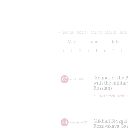
2019/20
2020/21
2021/22
2022/23
2023/
2024/25
2025/26
May
June
July
1
2
3
4
5
6
7
8
"Sounds of the P
07
april
,
2022
with the militar
Russian)
партитура памяти
Mikhail Bryzgal
28
march
,
2022
Rossiyskaya Gaz