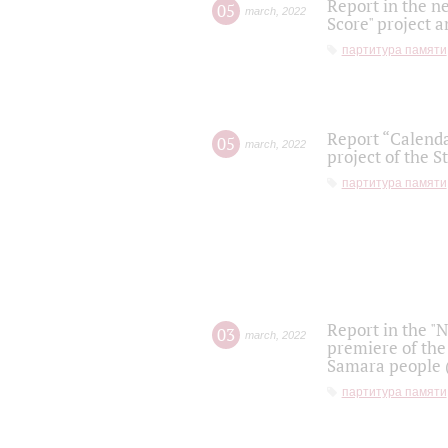
Report in the n
05
march
,
2022
Score" project a
партитура памяти
Report “Calenda
05
march
,
2022
project of the S
партитура памяти
Report in the "
03
march
,
2022
premiere of the
Samara people (
партитура памяти