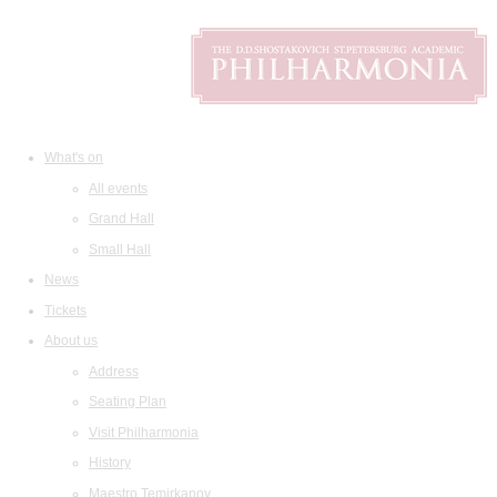
What's on
All events
Grand Hall
Small Hall
News
Tickets
About us
Address
Seating Plan
Visit Philharmonia
History
Maestro Temirkanov