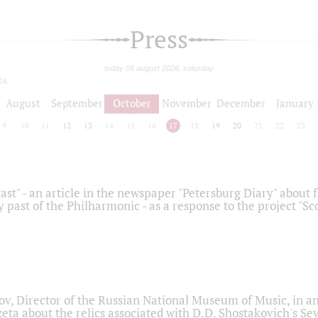
Press
today 08 august 2026, saturday
24
August
September
October
November
December
January
9
10
11
12
13
14
15
16
17
18
19
20
21
22
23
ast" - an article in the newspaper "Petersburg Diary" about
y past of the Philharmonic - as a response to the project "S
ov, Director of the Russian National Museum of Music, in an
eta about the relics associated with D.D. Shostakovich's 