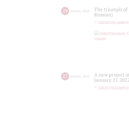
The triumph of 
29
january
,
2022
Russian)
партитура памяти
A new project o
27
january
,
2022
January 27, 202
партитура памяти