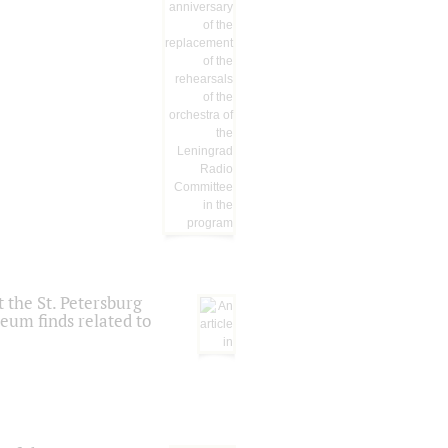
 the St. Petersburg
eum finds related to