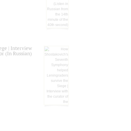
ge | Interview
or (In Russian)