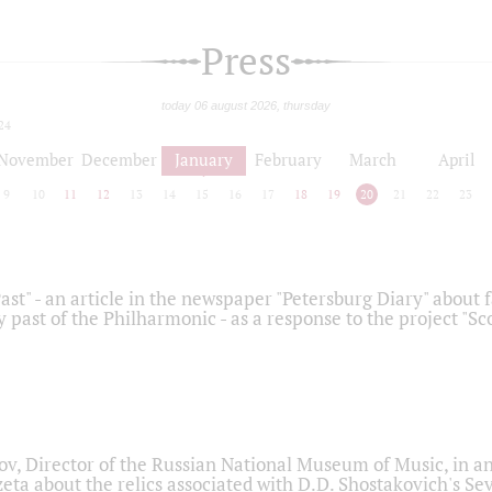
Press
today 06 august 2026, thursday
24
November
December
January
February
March
April
9
10
11
12
13
14
15
16
17
18
19
20
21
22
23
ast" - an article in the newspaper "Petersburg Diary" about
y past of the Philharmonic - as a response to the project "S
ov, Director of the Russian National Museum of Music, in an
eta about the relics associated with D.D. Shostakovich's 