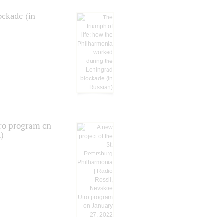
ockade (in
tro program on
d)