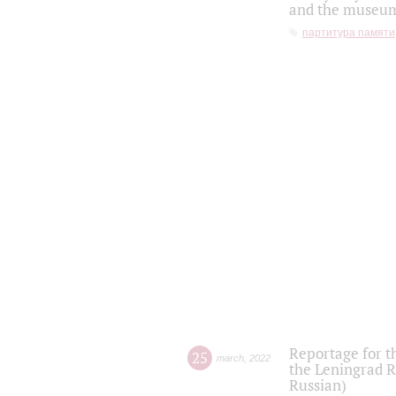
and the museum'
партитура памяти
Reportage for t
25
march
,
2022
the Leningrad R
Russian)