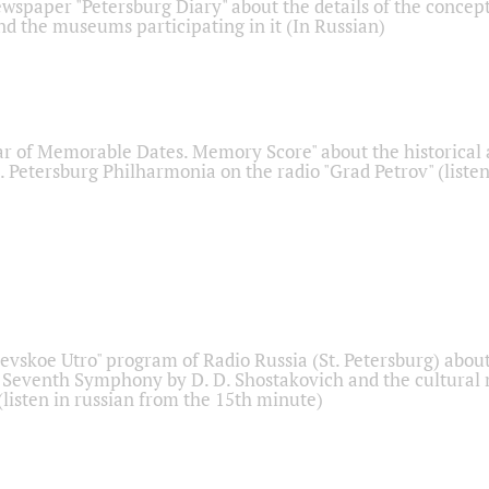
ewspaper "Petersburg Diary" about the details of the concep
nd the museums participating in it (In Russian)
r of Memorable Dates. Memory Score" about the historical
t. Petersburg Philharmonia on the radio "Grad Petrov" (liste
Nevskoe Utro" program of Radio Russia (St. Petersburg) abou
 Seventh Symphony by D. D. Shostakovich and the cultural
listen in russian from the 15th minute)