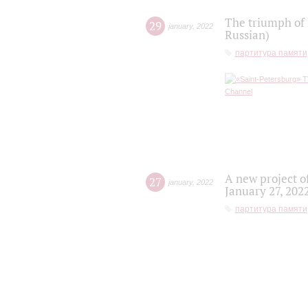
The triumph of 
29
january
,
2022
Russian)
партитура памяти
A new project o
27
january
,
2022
January 27, 202
партитура памяти