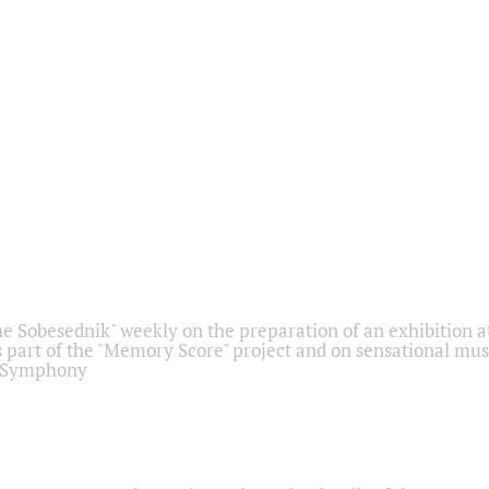
he Sobesednik" weekly on the preparation of an exhibition at
 part of the "Memory Score" project and on sensational mus
" Symphony