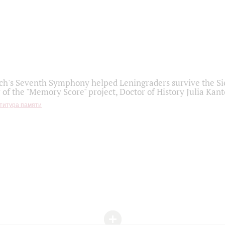
h's Seventh Symphony helped Leningraders survive the Sie
 of the "Memory Score" project, Doctor of History Julia Kant
титура памяти