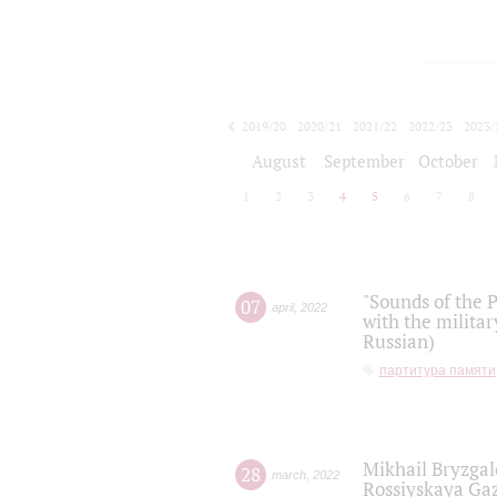
2019/20
2020/21
2021/22
2022/23
2023/
2024/25
2025/26
August
September
October
1
2
3
4
5
6
7
8
"Sounds of the P
07
april
,
2022
with the militar
Russian)
партитура памяти
Mikhail Bryzgal
28
march
,
2022
Rossiyskaya Gaz