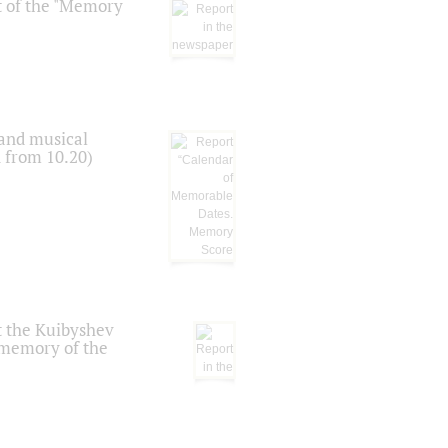
t of the "Memory
 and musical
n from 10.20)
t the Kuibyshev
 memory of the