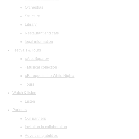
Orchestras
Structure
Library
Restaurant and cafe
legal information
Festivals & Tours
«Arts Square»
«Musical collection»
«Baroque in the White Night»
Tours
Watch & listen
Listen
Partners
Our partners
Invitation to collaboration
Advertising abilities