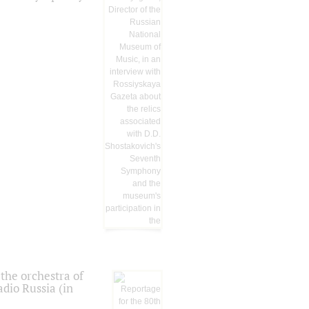
the orchestra of
dio Russia (in