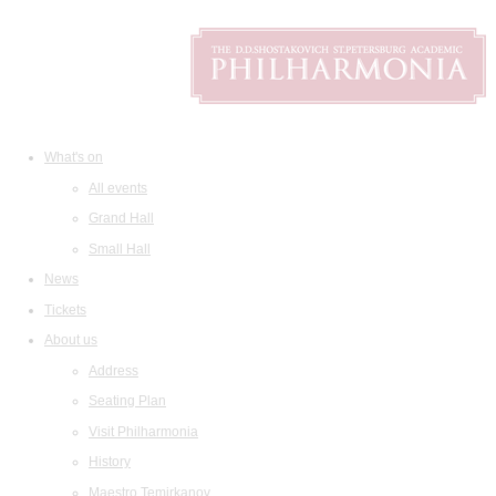
What's on
All events
Grand Hall
Small Hall
News
Tickets
About us
Address
Seating Plan
Visit Philharmonia
History
Maestro Temirkanov