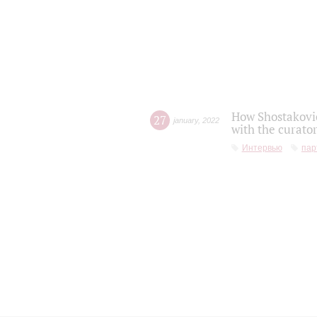
How Shostakovic
27
january
,
2022
with the curator
Интервью
пар