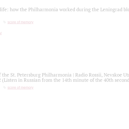
life: how the Philharmonia worked during the Leningrad bl
score of memory
f the St. Petersburg Philharmonia | Radio Rossii, Nevskoe U
2 (Listen in Russian from the 14th minute of the 40th secon
score of memory