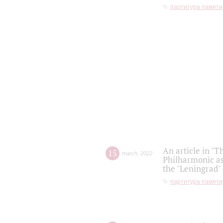
партитура памяти
An article in "T
15
march
,
2022
Philharmonic as
the "Leningrad
партитура памяти