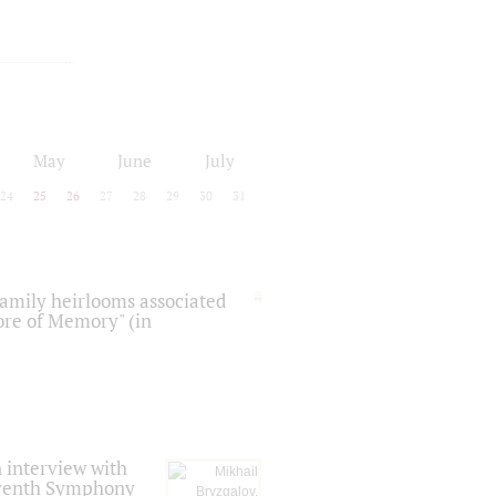
May
June
July
24
25
26
27
28
29
30
31
 family heirlooms associated
core of Memory" (in
 interview with
Seventh Symphony