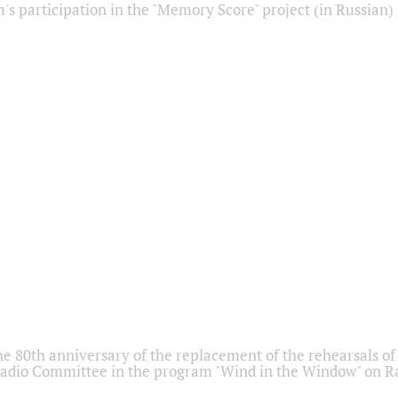
s participation in the "Memory Score" project (in Russian)
he 80th anniversary of the replacement of the rehearsals of 
adio Committee in the program "Wind in the Window" on Ra