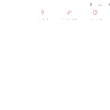
Contact
Order tickets
Broadcast