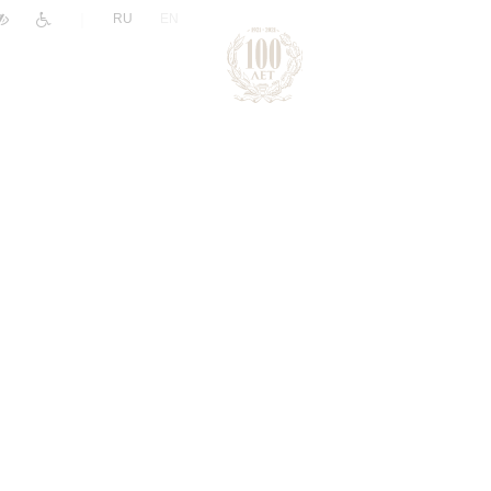
|
RU
EN