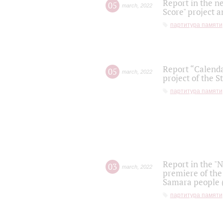
Report in the n
05
march
,
2022
Score" project a
партитура памяти
Report “Calenda
05
march
,
2022
project of the S
партитура памяти
Report in the "
03
march
,
2022
premiere of the
Samara people (
партитура памяти