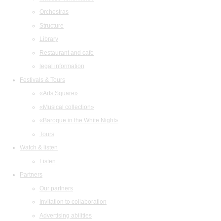
Orchestras
Structure
Library
Restaurant and cafe
legal information
Festivals & Tours
«Arts Square»
«Musical collection»
«Baroque in the White Night»
Tours
Watch & listen
Listen
Partners
Our partners
Invitation to collaboration
Advertising abilities