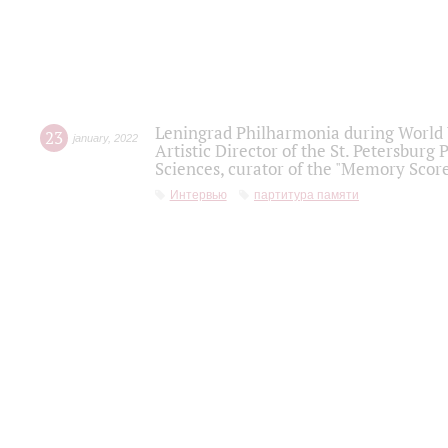
Leningrad Philharmonia during World W
23
january
,
2022
Artistic Director of the St. Petersburg
Sciences, curator of the "Memory Score
Интервью
партитура памяти