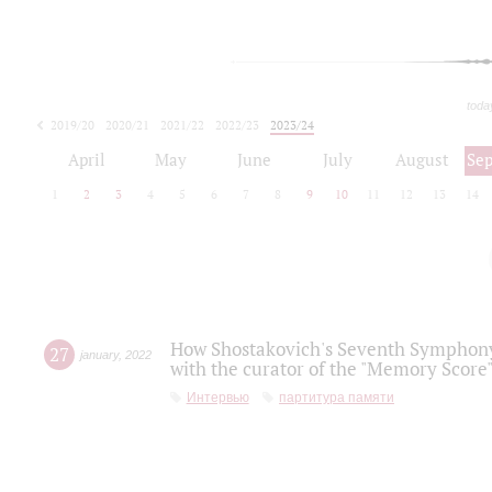
toda
2019/20
2020/21
2021/22
2022/23
2023/24
2024/25
2025/26
April
May
June
July
August
Se
1
2
3
4
5
6
7
8
9
10
11
12
13
14
How Shostakovich's Seventh Symphony 
27
january
,
2022
with the curator of the "Memory Score" 
Интервью
партитура памяти