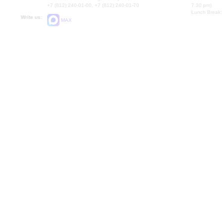
+7 (812) 240-01-00, +7 (812) 240-01-70
7.30 pm)
Lunch Break:
Write us:
MAX