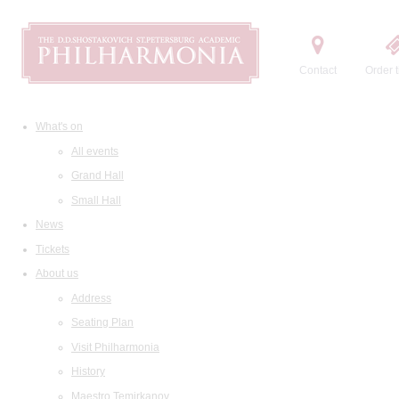
Contact
Order t
What's on
All events
Grand Hall
Small Hall
News
Tickets
About us
Address
Seating Plan
Visit Philharmonia
History
Maestro Temirkanov