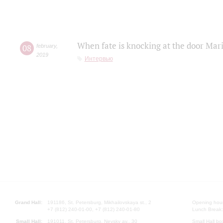
When fate is knocking at the door Mar
08
february
,
2019
Интервью
Grand Hall:
191186, St. Petersburg, Mikhailovskaya st., 2
Opening hours
+7 (812) 240-01-00, +7 (812) 240-01-80
Lunch Break:
Small Hall:
191011, St. Petersburg, Nevsky av., 30
Small Hall bo