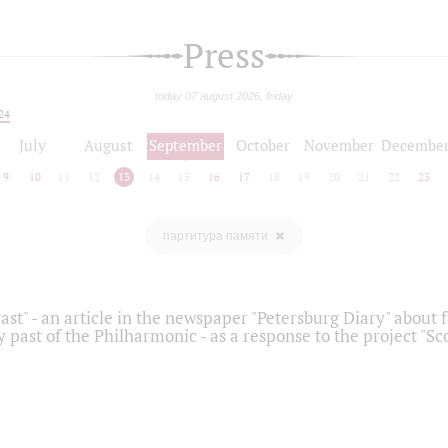
Press
today 07 august 2026, friday
24
July
August
September
October
November
Decembe
9
10
11
12
13
14
15
16
17
18
19
20
21
22
23
партитура памяти
ast" - an article in the newspaper "Petersburg Diary" about
y past of the Philharmonic - as a response to the project "S