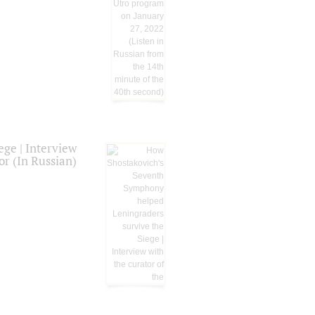
ge | Interview
or (In Russian)