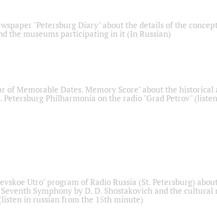
ewspaper "Petersburg Diary" about the details of the concep
nd the museums participating in it (In Russian)
r of Memorable Dates. Memory Score" about the historical
t. Petersburg Philharmonia on the radio "Grad Petrov" (liste
Nevskoe Utro" program of Radio Russia (St. Petersburg) abou
 Seventh Symphony by D. D. Shostakovich and the cultural
listen in russian from the 15th minute)