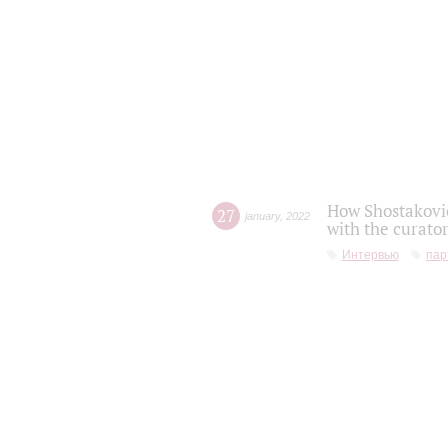
How Shostakovic
27
january
,
2022
with the curator
Интервью
пар