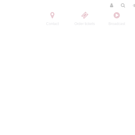
Contact
Order tickets
Broadcast