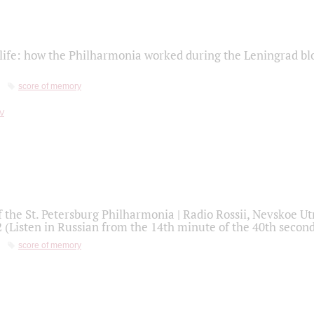
life: how the Philharmonia worked during the Leningrad bl
score of memory
f the St. Petersburg Philharmonia | Radio Rossii, Nevskoe U
2 (Listen in Russian from the 14th minute of the 40th secon
score of memory