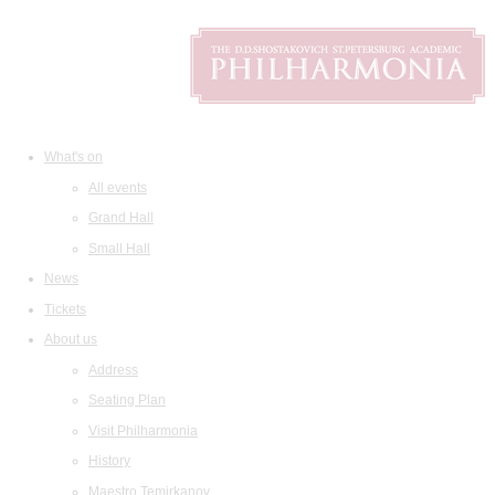
What's on
All events
Grand Hall
Small Hall
News
Tickets
About us
Address
Seating Plan
Visit Philharmonia
History
Maestro Temirkanov