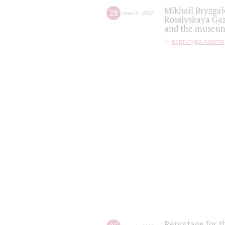
Mikhail Bryzgal
28
march
,
2022
Rossiyskaya Gaz
and the museum'
партитура памяти
Reportage for t