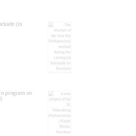
ockade (in
tro program on
d)