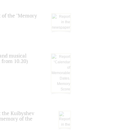
t of the "Memory
 and musical
n from 10.20)
t the Kuibyshev
 memory of the