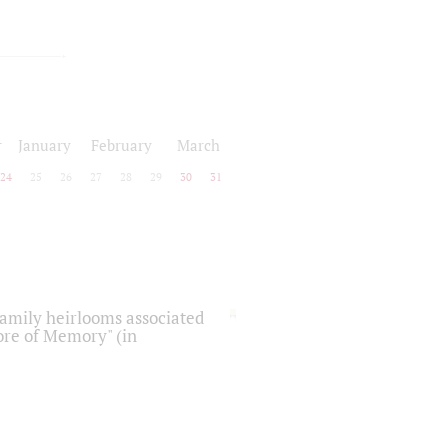
r
January
February
March
24
25
26
27
28
29
30
31
 family heirlooms associated
core of Memory" (in