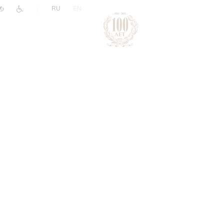
|
RU
EN