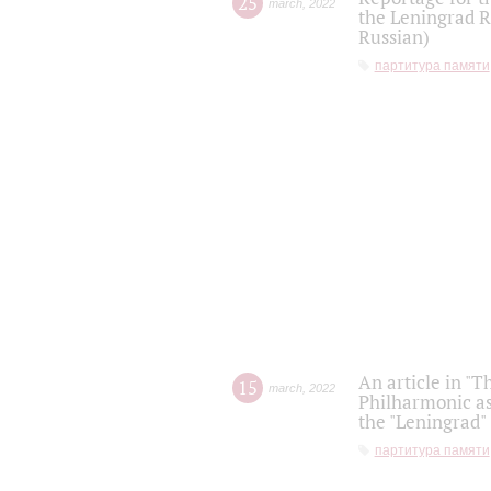
25
march
,
2022
the Leningrad R
Russian)
партитура памяти
An article in "T
15
march
,
2022
Philharmonic as
the "Leningrad
партитура памяти