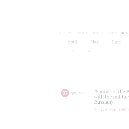
2019/20
2020/21
2021/22
2022/23
2023/
2024/25
2025/26
April
May
June
1
2
3
4
5
6
7
8
"Sounds of the P
07
april
,
2022
with the militar
Russian)
партитура памяти