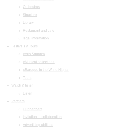
Orchestras
Structure
Library
Restaurant and cafe
legal information
Festivals & Tours
«Arts Square»
«Musical collection»
«Baroque in the White Night»
Tours
Watch & listen
Listen
Partners
Our partners
Invitation to collaboration
Advertising abilities