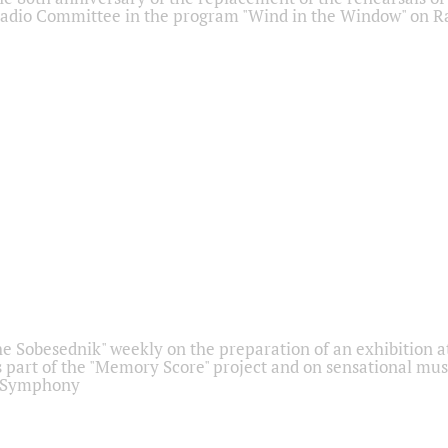
adio Committee in the program "Wind in the Window" on Ra
he Sobesednik" weekly on the preparation of an exhibition at
 part of the "Memory Score" project and on sensational mus
" Symphony