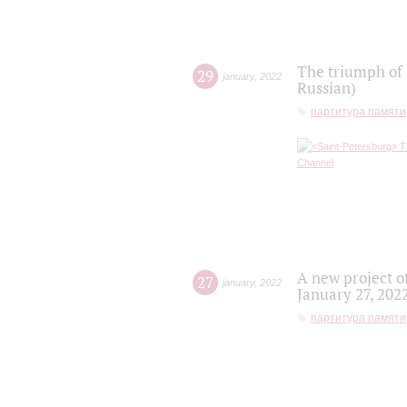
The triumph of 
29
january
,
2022
Russian)
партитура памяти
A new project o
27
january
,
2022
January 27, 202
партитура памяти