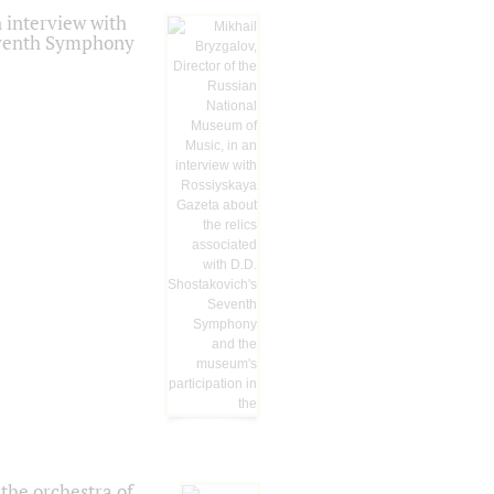
 interview with
Seventh Symphony
the orchestra of