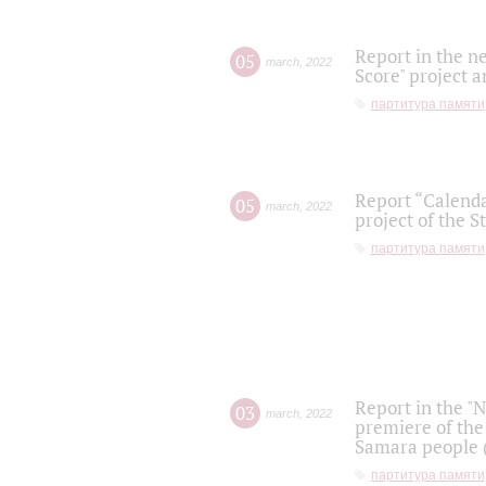
Report in the n
05
march
,
2022
Score" project a
партитура памяти
Report “Calenda
05
march
,
2022
project of the S
партитура памяти
Report in the "
03
march
,
2022
premiere of the
Samara people (
партитура памяти