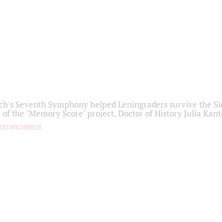
h's Seventh Symphony helped Leningraders survive the Sie
 of the "Memory Score" project, Doctor of History Julia Kant
титура памяти