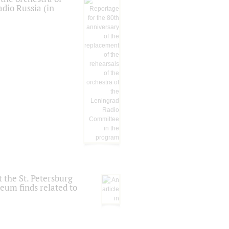
dio Russia (in
 the St. Petersburg
eum finds related to