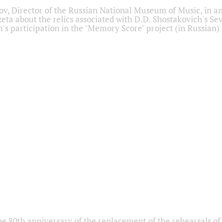
ov, Director of the Russian National Museum of Music, in an
eta about the relics associated with D.D. Shostakovich's 
s participation in the "Memory Score" project (in Russian)
he 80th anniversary of the replacement of the rehearsals of 