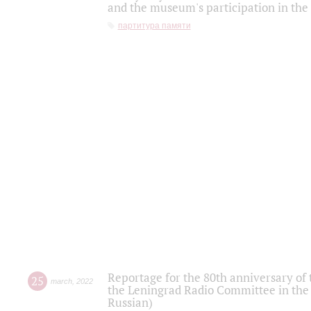
and the museum's participation in the
партитура памяти
Reportage for the 80th anniversary of 
25
march
,
2022
the Leningrad Radio Committee in the
Russian)