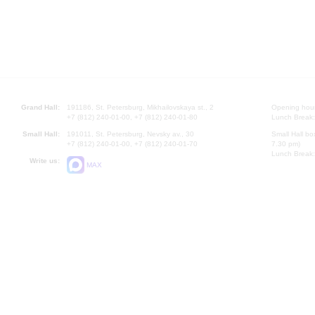
Grand Hall:
191186, St. Petersburg, Mikhailovskaya st., 2
Opening hours
+7 (812) 240-01-00, +7 (812) 240-01-80
Lunch Break:
Small Hall:
191011, St. Petersburg, Nevsky av., 30
Small Hall bo
+7 (812) 240-01-00, +7 (812) 240-01-70
7.30 pm)
Lunch Break:
Write us:
MAX