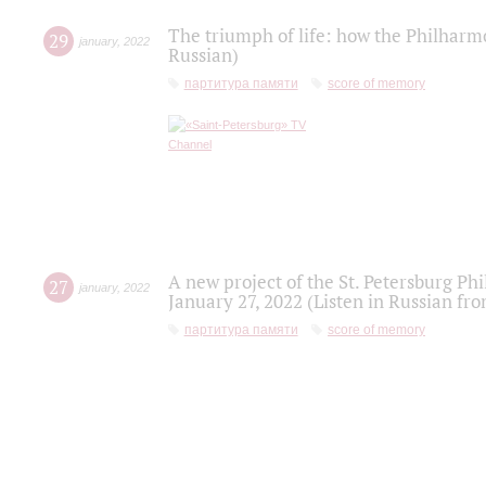
The triumph of life: how the Philharm
29
january
,
2022
Russian)
партитура памяти
score of memory
A new project of the St. Petersburg Ph
27
january
,
2022
January 27, 2022 (Listen in Russian fr
партитура памяти
score of memory