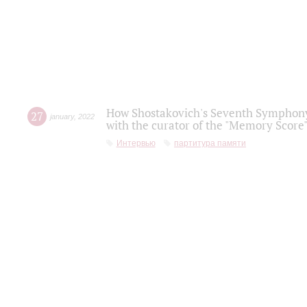
How Shostakovich's Seventh Symphony 
27
january
,
2022
with the curator of the "Memory Score" 
Интервью
партитура памяти