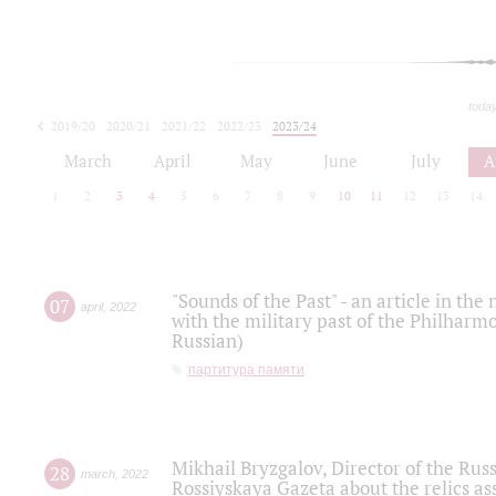
toda
2019/20
2020/21
2021/22
2022/23
2023/24
2024/25
2025/26
March
April
May
June
July
A
1
2
3
4
5
6
7
8
9
10
11
12
13
14
"Sounds of the Past" - an article in th
07
april
,
2022
with the military past of the Philharmo
Russian)
партитура памяти
Mikhail Bryzgalov, Director of the Rus
28
march
,
2022
Rossiyskaya Gazeta about the relics a