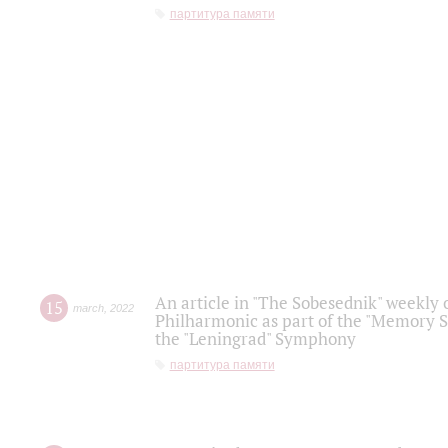
партитура памяти
An article in "The Sobesednik" weekly o
15
march
,
2022
Philharmonic as part of the "Memory S
the "Leningrad" Symphony
партитура памяти