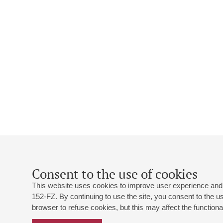
Consent to the use of cookies
This website uses cookies to improve user experience and 
152-FZ. By continuing to use the site, you consent to the 
browser to refuse cookies, but this may affect the functional