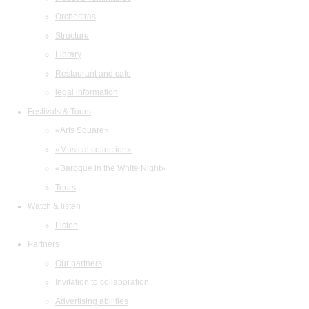
Orchestras
Structure
Library
Restaurant and cafe
legal information
Festivals & Tours
«Arts Square»
«Musical collection»
«Baroque in the White Night»
Tours
Watch & listen
Listen
Partners
Our partners
Invitation to collaboration
Advertising abilities