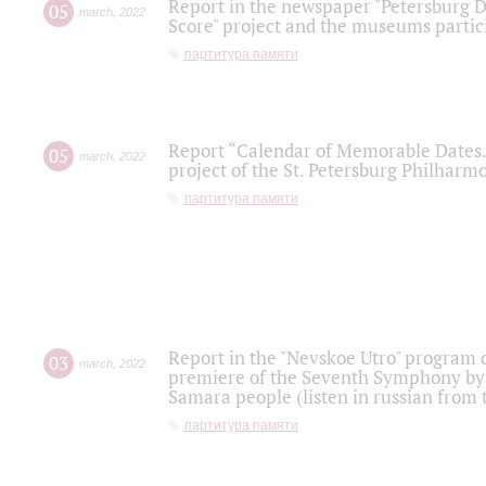
Report in the newspaper "Petersburg Di
05
march
,
2022
Score" project and the museums partici
партитура памяти
Report “Calendar of Memorable Dates. 
05
march
,
2022
project of the St. Petersburg Philharmo
партитура памяти
Report in the "Nevskoe Utro" program o
03
march
,
2022
premiere of the Seventh Symphony by 
Samara people (listen in russian from
партитура памяти