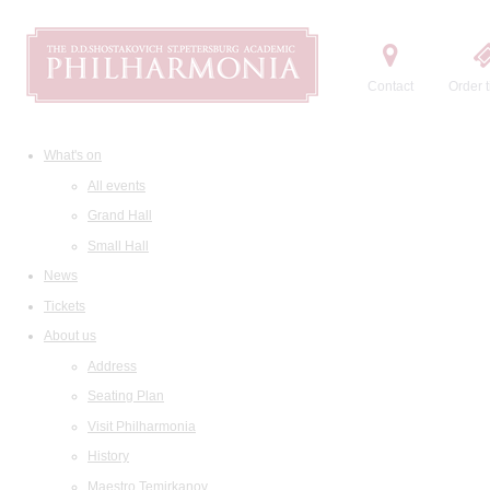
Contact
Order t
What's on
All events
Grand Hall
Small Hall
News
Tickets
About us
Address
Seating Plan
Visit Philharmonia
History
Maestro Temirkanov