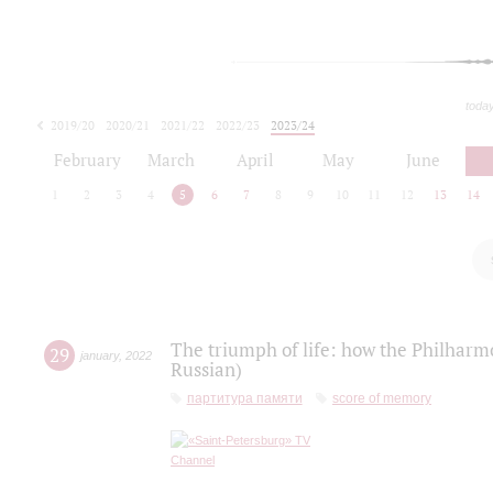
toda
2019/20
2020/21
2021/22
2022/23
2023/24
2024/25
2025/26
February
March
April
May
June
1
2
3
4
5
6
7
8
9
10
11
12
13
14
The triumph of life: how the Philharm
29
january
,
2022
Russian)
партитура памяти
score of memory