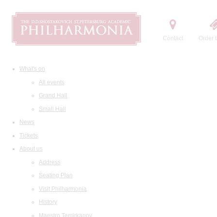
Contact
Order t
What's on
All events
Grand Hall
Small Hall
News
Tickets
About us
Address
Seating Plan
Visit Philharmonia
History
Maestro Temirkanov