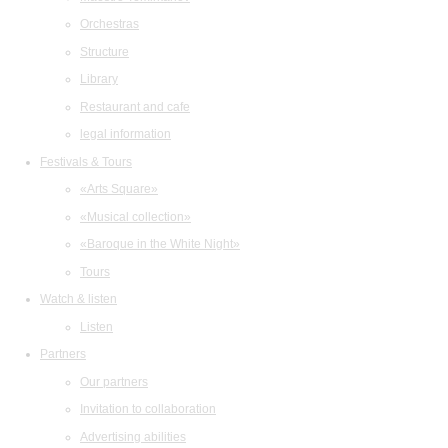
Orchestras
Structure
Library
Restaurant and cafe
legal information
Festivals & Tours
«Arts Square»
«Musical collection»
«Baroque in the White Night»
Tours
Watch & listen
Listen
Partners
Our partners
Invitation to collaboration
Advertising abilities