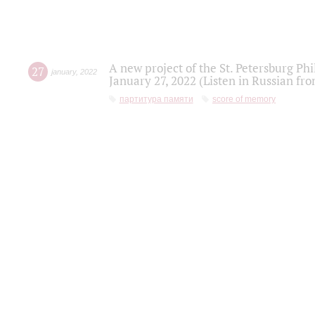
A new project of the St. Petersburg Ph
27
january
,
2022
January 27, 2022 (Listen in Russian fr
партитура памяти
score of memory