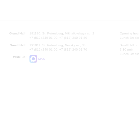
Grand Hall:
191186, St. Petersburg, Mikhailovskaya st., 2
Opening hours
+7 (812) 240-01-00, +7 (812) 240-01-80
Lunch Break:
Small Hall:
191011, St. Petersburg, Nevsky av., 30
Small Hall bo
+7 (812) 240-01-00, +7 (812) 240-01-70
7.30 pm)
Lunch Break:
Write us:
MAX