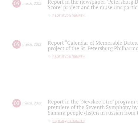
Report in the newspaper "Petersburg Di
05
march
,
2022
Score" project and the museums partici
партитура памяти
Report “Calendar of Memorable Dates. 
05
march
,
2022
project of the St. Petersburg Philharmo
партитура памяти
Report in the "Nevskoe Utro" program o
03
march
,
2022
premiere of the Seventh Symphony by 
Samara people (listen in russian from
партитура памяти