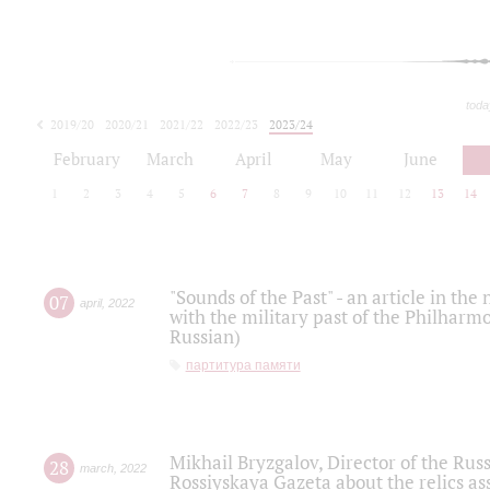
toda
2019/20
2020/21
2021/22
2022/23
2023/24
2024/25
2025/26
February
March
April
May
June
1
2
3
4
5
6
7
8
9
10
11
12
13
14
"Sounds of the Past" - an article in th
07
april
,
2022
with the military past of the Philharmo
Russian)
партитура памяти
Mikhail Bryzgalov, Director of the Rus
28
march
,
2022
Rossiyskaya Gazeta about the relics a