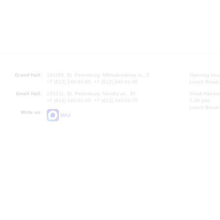
Grand Hall:
191186, St. Petersburg, Mikhailovskaya st., 2
Opening hours
+7 (812) 240-01-00, +7 (812) 240-01-80
Lunch Break:
Small Hall:
191011, St. Petersburg, Nevsky av., 30
Small Hall bo
+7 (812) 240-01-00, +7 (812) 240-01-70
7.30 pm)
Lunch Break:
Write us:
MAX