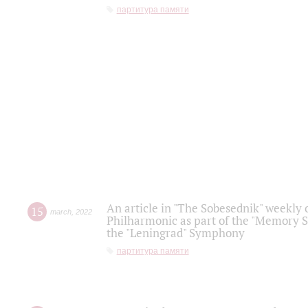
партитура памяти
An article in "The Sobesednik" weekly o
15
march
,
2022
Philharmonic as part of the "Memory S
the "Leningrad" Symphony
партитура памяти