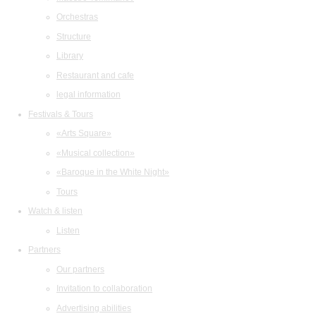
Orchestras
Structure
Library
Restaurant and cafe
legal information
Festivals & Tours
«Arts Square»
«Musical collection»
«Baroque in the White Night»
Tours
Watch & listen
Listen
Partners
Our partners
Invitation to collaboration
Advertising abilities