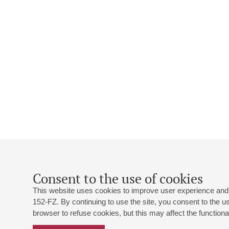
Consent to the use of cookies
This website uses cookies to improve user experience and 
152-FZ. By continuing to use the site, you consent to the 
browser to refuse cookies, but this may affect the functional