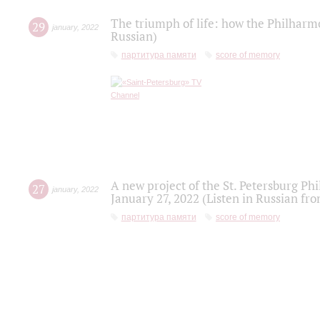
The triumph of life: how the Philharm
29
january
,
2022
Russian)
партитура памяти
score of memory
A new project of the St. Petersburg Ph
27
january
,
2022
January 27, 2022 (Listen in Russian fr
партитура памяти
score of memory