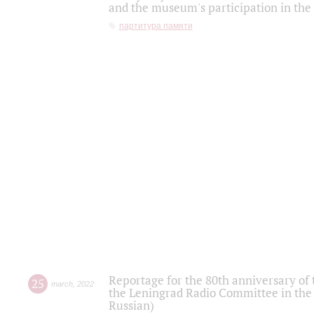
and the museum's participation in the
партитура памяти
Reportage for the 80th anniversary of 
25
march
,
2022
the Leningrad Radio Committee in the
Russian)