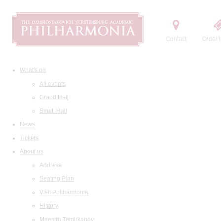
Contact
Order t
What's on
All events
Grand Hall
Small Hall
News
Tickets
About us
Address
Seating Plan
Visit Philharmonia
History
Maestro Temirkanov