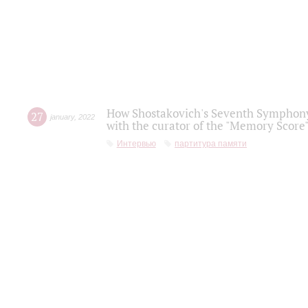
How Shostakovich's Seventh Symphony 
27
january
,
2022
with the curator of the "Memory Score" 
Интервью
партитура памяти