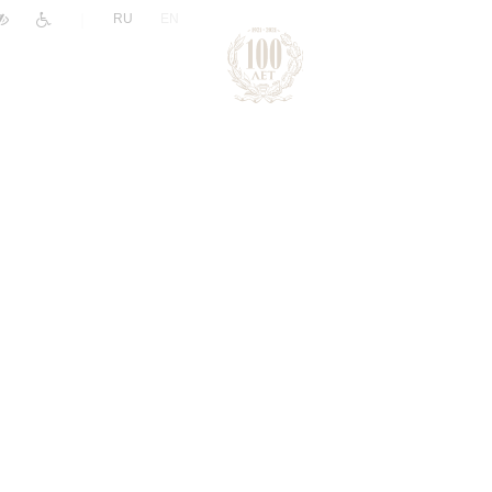
|
RU
EN