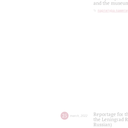
and the museum'
партитура памяти
Reportage for t
25
march
,
2022
the Leningrad R
Russian)