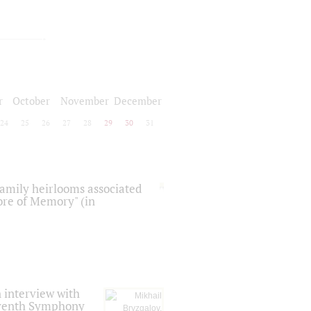
r
October
November
December
24
25
26
27
28
29
30
31
 family heirlooms associated
core of Memory" (in
 interview with
Seventh Symphony