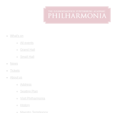
What's on
All events
Grand Hall
Small Hall
News
Tickets
About us
Address
Seating Plan
Visit Philharmonia
History
Maestro Temirkanov