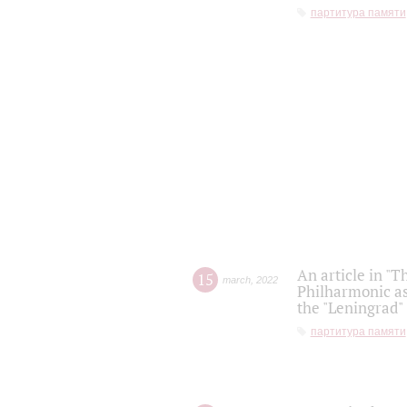
партитура памяти
An article in "T
15
march
,
2022
Philharmonic as
the "Leningrad
партитура памяти