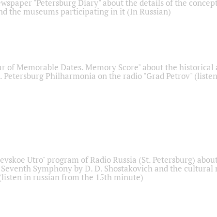
ewspaper "Petersburg Diary" about the details of the concep
nd the museums participating in it (In Russian)
r of Memorable Dates. Memory Score" about the historical
t. Petersburg Philharmonia on the radio "Grad Petrov" (liste
Nevskoe Utro" program of Radio Russia (St. Petersburg) abou
 Seventh Symphony by D. D. Shostakovich and the cultural
listen in russian from the 15th minute)