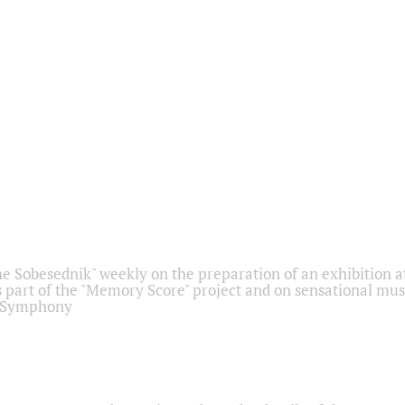
he Sobesednik" weekly on the preparation of an exhibition at
 part of the "Memory Score" project and on sensational mus
" Symphony