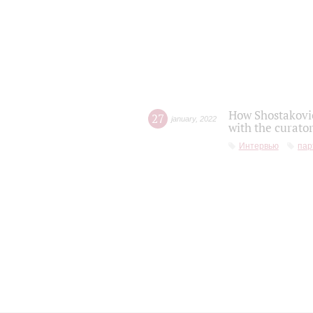
How Shostakovic
27
january
,
2022
with the curator
Интервью
пар