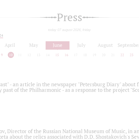
Press
today 07 august 2026, friday
24
April
May
June
July
August
Septembe
9
10
11
12
13
14
15
16
17
18
19
20
21
22
23
ast" - an article in the newspaper "Petersburg Diary" about
y past of the Philharmonic - as a response to the project "S
ov, Director of the Russian National Museum of Music, in an
eta about the relics associated with D.D. Shostakovich's 