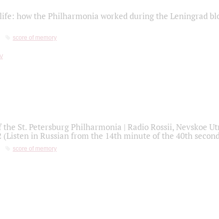
life: how the Philharmonia worked during the Leningrad bl
score of memory
f the St. Petersburg Philharmonia | Radio Rossii, Nevskoe U
2 (Listen in Russian from the 14th minute of the 40th secon
score of memory