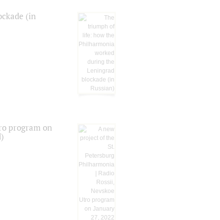
ockade (in
tro program on
d)