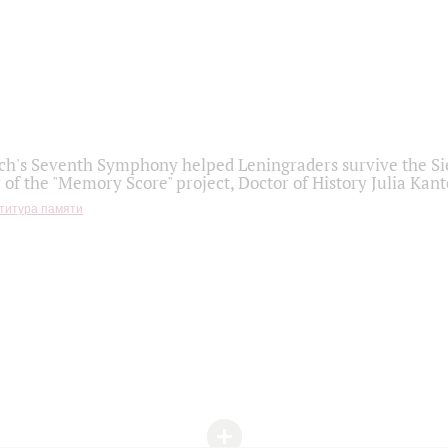
h's Seventh Symphony helped Leningraders survive the Sie
 of the "Memory Score" project, Doctor of History Julia Kant
титура памяти