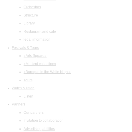
Orchestras
Structure
Library
Restaurant and cafe
legal information
Festivals & Tours
«Arts Square»
«Musical collection»
«Baroque in the White Night»
Tours
Watch & listen
Listen
Partners
Our partners
Invitation to collaboration
Advertising abilities