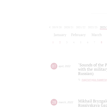
2019/20
2020/21
2021/22
2022/23
2023/
2024/25
2025/26
January
February
March
1
2
3
4
5
6
7
8
"Sounds of the P
07
april
,
2022
with the militar
Russian)
партитура памяти
Mikhail Bryzgal
28
march
,
2022
Rossiyskaya Gaz