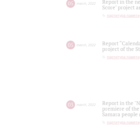
Report in the n
05
march
,
2022
Score" project a
партитура памяти
Report “Calenda
05
march
,
2022
project of the S
партитура памяти
Report in the "
03
march
,
2022
premiere of the
Samara people (
партитура памяти