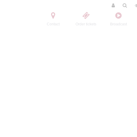
Contact
Order tickets
Broadcast