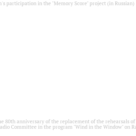
s participation in the "Memory Score" project (in Russian)
he 80th anniversary of the replacement of the rehearsals of 
adio Committee in the program "Wind in the Window" on Ra