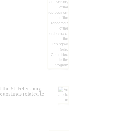
 the St. Petersburg
eum finds related to