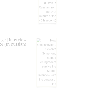
ge | Interview
or (In Russian)