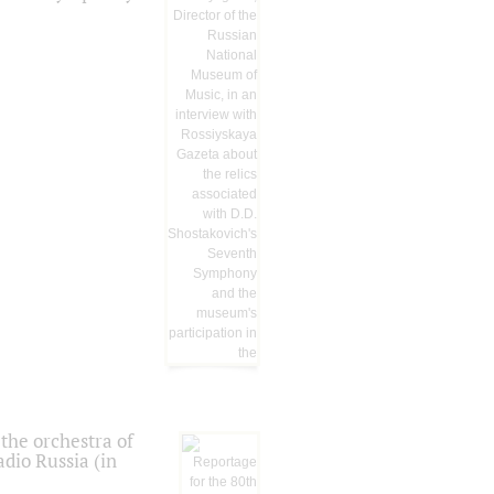
the orchestra of
dio Russia (in