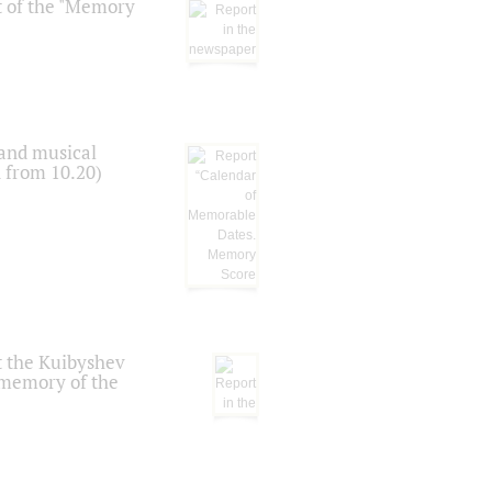
t of the "Memory
 and musical
n from 10.20)
t the Kuibyshev
 memory of the