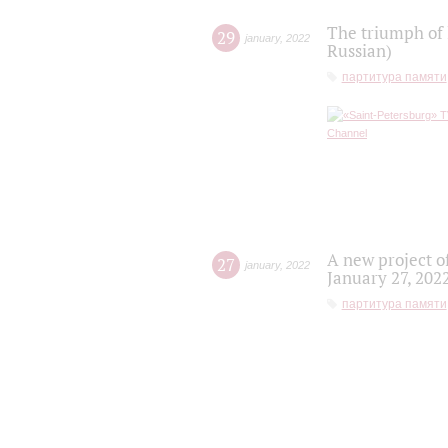
The triumph of 
29
january
,
2022
Russian)
партитура памяти
A new project o
27
january
,
2022
January 27, 202
партитура памяти