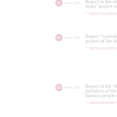
Report in the n
05
march
,
2022
Score" project a
партитура памяти
Report “Calenda
05
march
,
2022
project of the S
партитура памяти
Report in the "
03
march
,
2022
premiere of the
Samara people (
партитура памяти