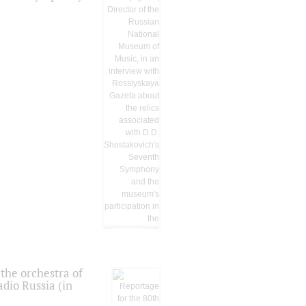
the orchestra of
dio Russia (in