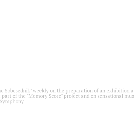
he Sobesednik" weekly on the preparation of an exhibition at
 part of the "Memory Score" project and on sensational mus
" Symphony