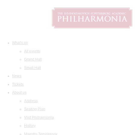
What's on
All events
Grand Hall
Small Hall
News
Tickets
About us
Address
Seating Plan
Visit Philharmonia
History
Maestro Temirkanov