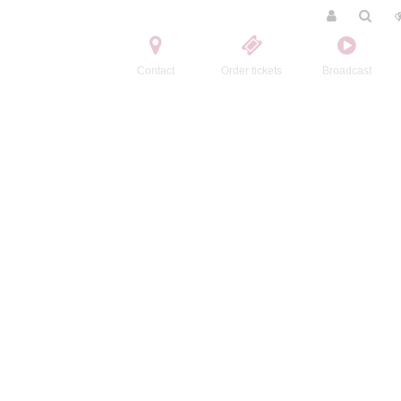
Contact
Order tickets
Broadcast