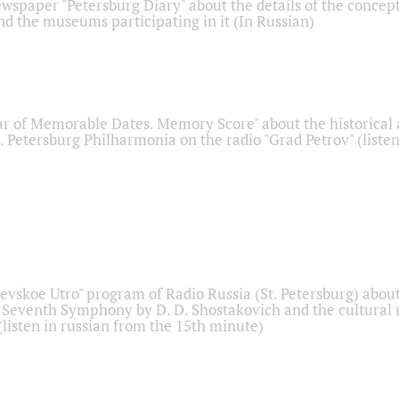
ewspaper "Petersburg Diary" about the details of the concep
nd the museums participating in it (In Russian)
r of Memorable Dates. Memory Score" about the historical
t. Petersburg Philharmonia on the radio "Grad Petrov" (liste
Nevskoe Utro" program of Radio Russia (St. Petersburg) abou
 Seventh Symphony by D. D. Shostakovich and the cultural
listen in russian from the 15th minute)