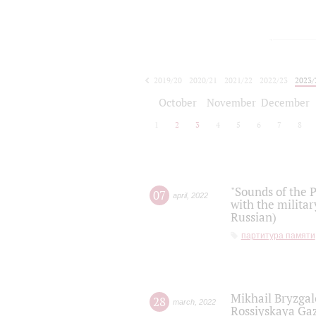
2019/20
2020/21
2021/22
2022/23
2023/
2024/25
2025/26
October
November
December
1
2
3
4
5
6
7
8
"Sounds of the P
07
april
,
2022
with the militar
Russian)
партитура памяти
Mikhail Bryzgal
28
march
,
2022
Rossiyskaya Gaz