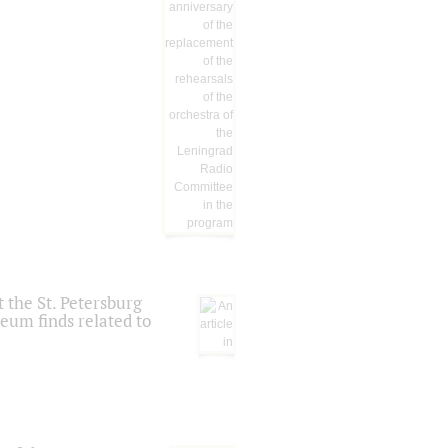
 the St. Petersburg
eum finds related to