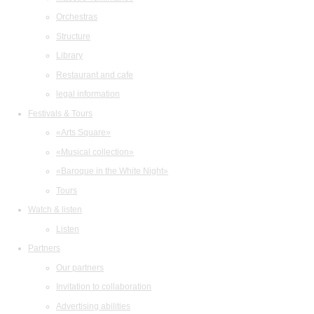
Orchestras
Structure
Library
Restaurant and cafe
legal information
Festivals & Tours
«Arts Square»
«Musical collection»
«Baroque in the White Night»
Tours
Watch & listen
Listen
Partners
Our partners
Invitation to collaboration
Advertising abilities