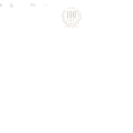
|
RU
EN