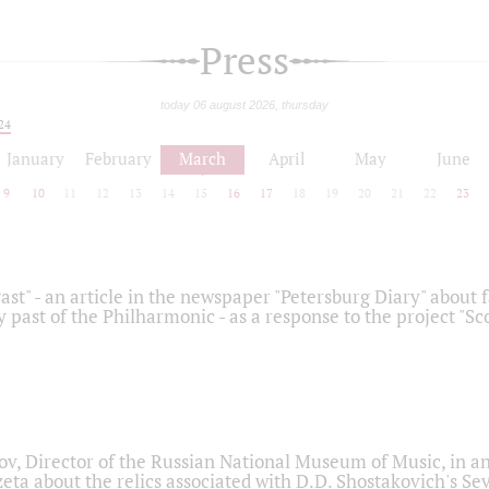
Press
today 06 august 2026, thursday
24
January
February
March
April
May
June
9
10
11
12
13
14
15
16
17
18
19
20
21
22
23
ast" - an article in the newspaper "Petersburg Diary" about
y past of the Philharmonic - as a response to the project "S
ov, Director of the Russian National Museum of Music, in an
eta about the relics associated with D.D. Shostakovich's 