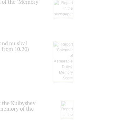
t of the "Memory
 and musical
n from 10.20)
t the Kuibyshev
 memory of the