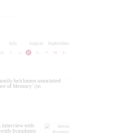
July
August
September
24
25
26
27
28
29
30
31
 family heirlooms associated
core of Memory" (in
 interview with
Seventh Symphony