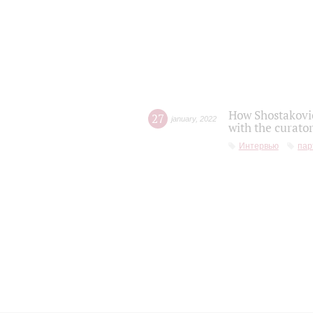
How Shostakovic
27
january
,
2022
with the curator
Интервью
пар