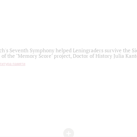
h's Seventh Symphony helped Leningraders survive the Sie
 of the "Memory Score" project, Doctor of History Julia Kant
титура памяти