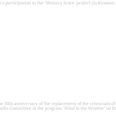
s participation in the "Memory Score" project (in Russian)
he 80th anniversary of the replacement of the rehearsals of 
adio Committee in the program "Wind in the Window" on Ra