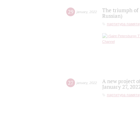
The triumph of 
29
january
,
2022
Russian)
партитура памяти
A new project o
27
january
,
2022
January 27, 202
партитура памяти