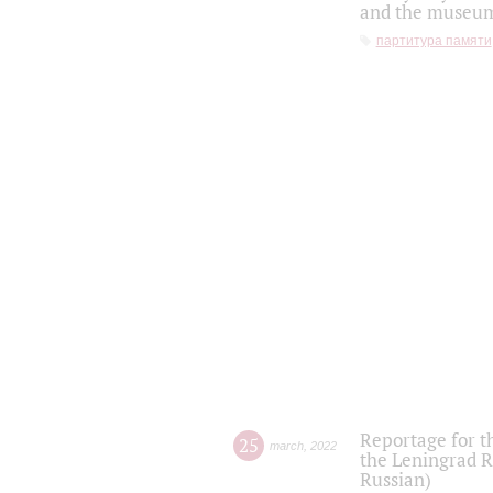
and the museum'
партитура памяти
Reportage for t
25
march
,
2022
the Leningrad R
Russian)