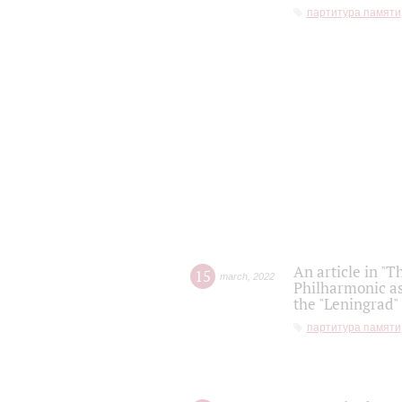
партитура памяти
An article in "T
15
march
,
2022
Philharmonic as
the "Leningrad
партитура памяти