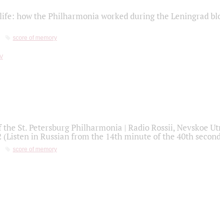
life: how the Philharmonia worked during the Leningrad bl
score of memory
f the St. Petersburg Philharmonia | Radio Rossii, Nevskoe U
2 (Listen in Russian from the 14th minute of the 40th secon
score of memory