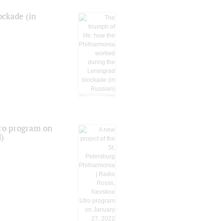
ockade (in
tro program on
d)