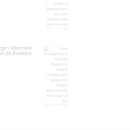
ge | Interview
or (In Russian)