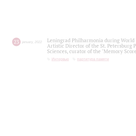
Leningrad Philharmonia during World W
23
january
,
2022
Artistic Director of the St. Petersburg
Sciences, curator of the "Memory Score
Интервью
партитура памяти