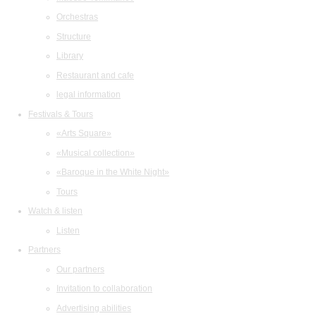
Orchestras
Structure
Library
Restaurant and cafe
legal information
Festivals & Tours
«Arts Square»
«Musical collection»
«Baroque in the White Night»
Tours
Watch & listen
Listen
Partners
Our partners
Invitation to collaboration
Advertising abilities