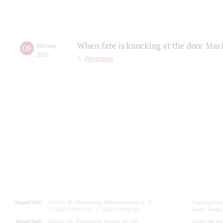
When fate is knocking at the door Mar
08
february
,
2019
Интервью
Grand Hall:
191186, St. Petersburg, Mikhailovskaya st., 2
Opening hours
+7 (812) 240-01-00, +7 (812) 240-01-80
Lunch Break:
Small Hall:
191011, St. Petersburg, Nevsky av., 30
Small Hall bo