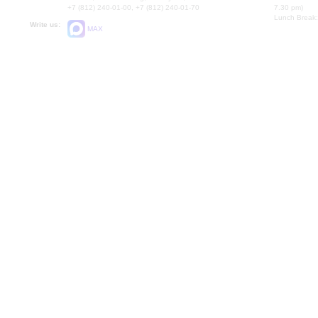
+7 (812) 240-01-00, +7 (812) 240-01-70
7.30 pm)
Lunch Break:
Write us:
MAX