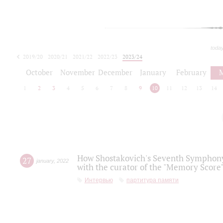
toda
2019/20
2020/21
2021/22
2022/23
2023/24
2024/25
2025/26
October
November
December
January
February
1
2
3
4
5
6
7
8
9
10
11
12
13
14
How Shostakovich's Seventh Symphony 
27
january
,
2022
with the curator of the "Memory Score" 
Интервью
партитура памяти