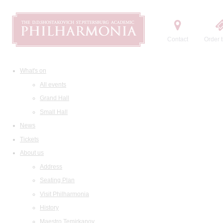
Contact
Order t
What's on
All events
Grand Hall
Small Hall
News
Tickets
About us
Address
Seating Plan
Visit Philharmonia
History
Maestro Temirkanov