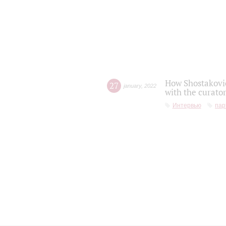
How Shostakovic
27
january
,
2022
with the curator
Интервью
пар