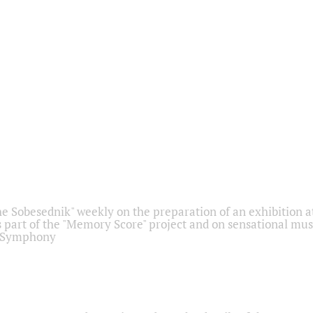
he Sobesednik" weekly on the preparation of an exhibition at
 part of the "Memory Score" project and on sensational mus
" Symphony