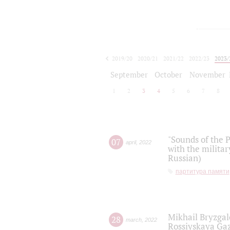
2019/20
2020/21
2021/22
2022/23
2023/
2024/25
2025/26
September
October
November
1
2
3
4
5
6
7
8
"Sounds of the P
07
april
,
2022
with the militar
Russian)
партитура памяти
Mikhail Bryzgal
28
march
,
2022
Rossiyskaya Gaz