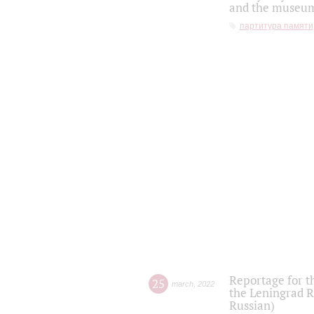
and the museum'
партитура памяти
Reportage for t
25
march
,
2022
the Leningrad R
Russian)