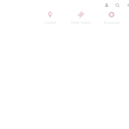
Contact
Order tickets
Broadcast