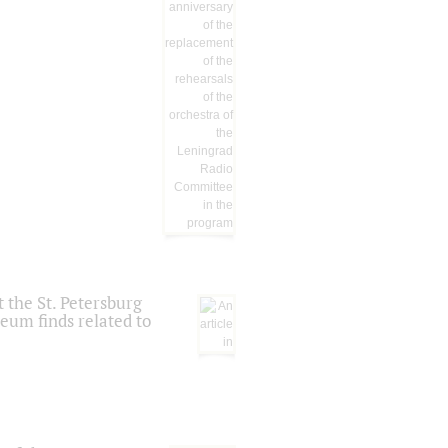
 the St. Petersburg
eum finds related to