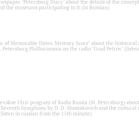
ewspaper "Petersburg Diary" about the details of the concep
nd the museums participating in it (In Russian)
r of Memorable Dates. Memory Score" about the historical
t. Petersburg Philharmonia on the radio "Grad Petrov" (liste
Nevskoe Utro" program of Radio Russia (St. Petersburg) abou
 Seventh Symphony by D. D. Shostakovich and the cultural
listen in russian from the 15th minute)