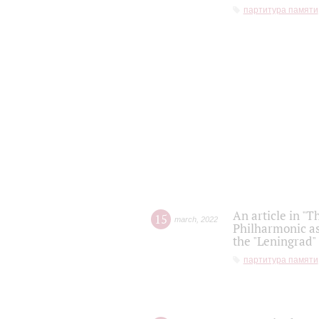
партитура памяти
An article in "T
15
march
,
2022
Philharmonic as
the "Leningrad
партитура памяти