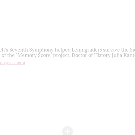
h's Seventh Symphony helped Leningraders survive the Sie
 of the "Memory Score" project, Doctor of History Julia Kant
титура памяти