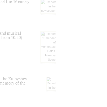
t of the "Memory
 and musical
n from 10.20)
t the Kuibyshev
 memory of the