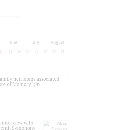
June
July
August
24
25
26
27
28
29
30
31
 family heirlooms associated
core of Memory" (in
 interview with
Seventh Symphony