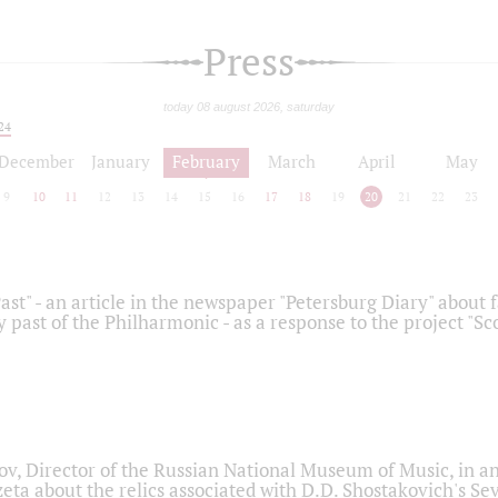
Press
today 08 august 2026, saturday
24
December
January
February
March
April
May
9
10
11
12
13
14
15
16
17
18
19
20
21
22
23
ast" - an article in the newspaper "Petersburg Diary" about
y past of the Philharmonic - as a response to the project "S
ov, Director of the Russian National Museum of Music, in an
eta about the relics associated with D.D. Shostakovich's 