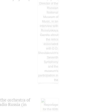
the orchestra of
dio Russia (in