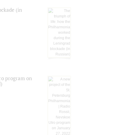
ockade (in
tro program on
d)