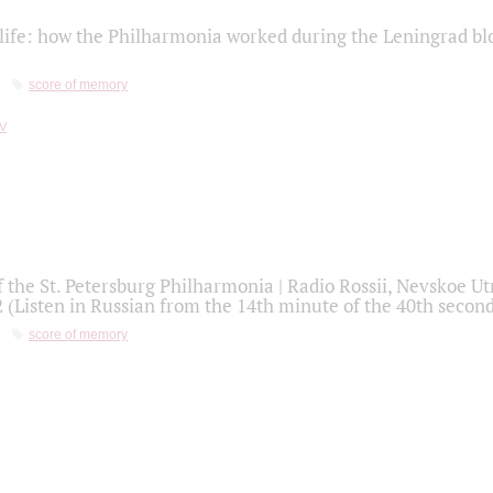
life: how the Philharmonia worked during the Leningrad bl
score of memory
f the St. Petersburg Philharmonia | Radio Rossii, Nevskoe U
2 (Listen in Russian from the 14th minute of the 40th secon
score of memory