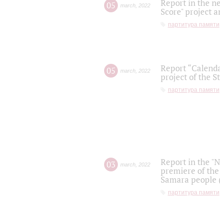
Report in the n
05
march
,
2022
Score" project a
партитура памяти
Report “Calenda
05
march
,
2022
project of the S
партитура памяти
Report in the "
03
march
,
2022
premiere of the
Samara people (
партитура памяти