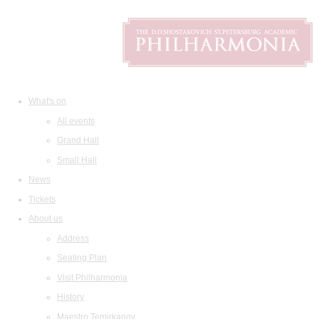
What's on
All events
Grand Hall
Small Hall
News
Tickets
About us
Address
Seating Plan
Visit Philharmonia
History
Maestro Temirkanov