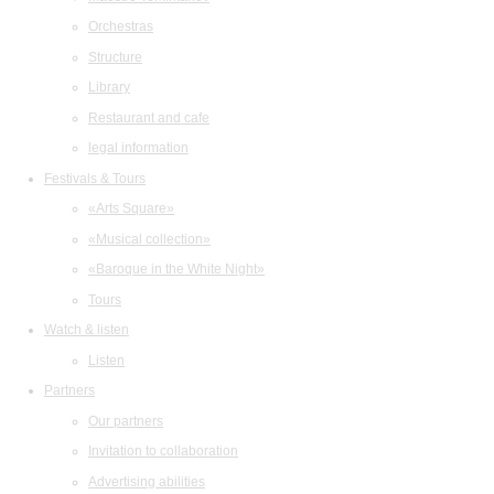
Orchestras
Structure
Library
Restaurant and cafe
legal information
Festivals & Tours
«Arts Square»
«Musical collection»
«Baroque in the White Night»
Tours
Watch & listen
Listen
Partners
Our partners
Invitation to collaboration
Advertising abilities