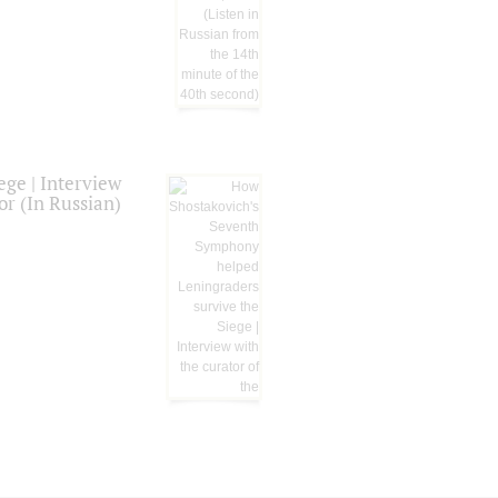
ge | Interview
or (In Russian)