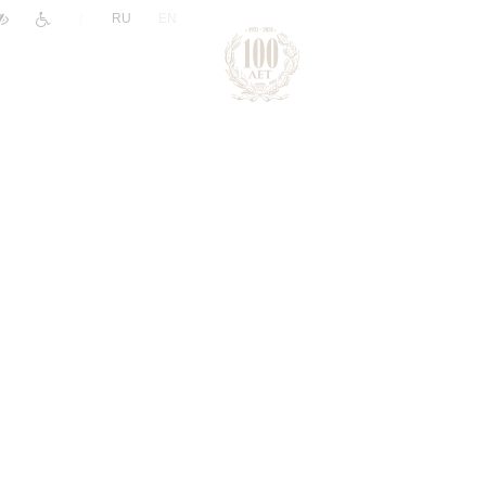
|
RU
EN