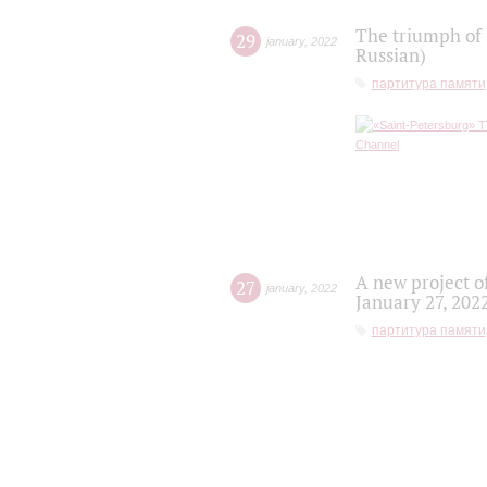
The triumph of 
29
january
,
2022
Russian)
партитура памяти
A new project o
27
january
,
2022
January 27, 202
партитура памяти