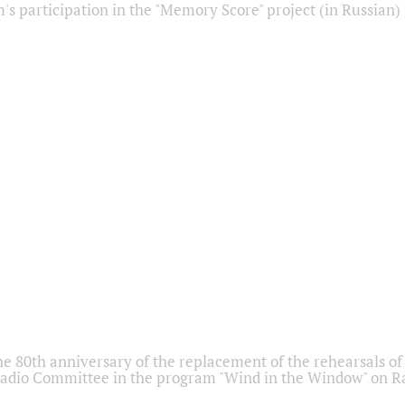
s participation in the "Memory Score" project (in Russian)
he 80th anniversary of the replacement of the rehearsals of 
adio Committee in the program "Wind in the Window" on Ra