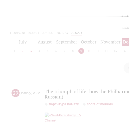
toda
2019/20
2020/21
2021/22
2022/23
2023/24
2024/25
2025/26
July
August
September
October
November
De
1
2
3
4
5
6
7
8
9
10
11
12
13
14
The triumph of life: how the Philharm
29
january
,
2022
Russian)
партитура памяти
score of memory