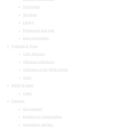
Orchestras
Structure
Library
Restaurant and cafe
legal information
Festivals & Tours
«Arts Square»
«Musical collection»
«Baroque in the White Night»
Tours
Watch & listen
Listen
Partners
Our partners
Invitation to collaboration
Advertising abilities