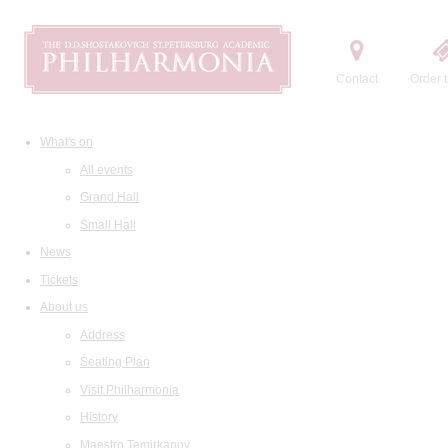
Contact
Order t
What's on
All events
Grand Hall
Small Hall
News
Tickets
About us
Address
Seating Plan
Visit Philharmonia
History
Maestro Temirkanov