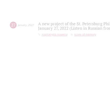
A new project of the St. Petersburg Ph
27
january
,
2022
January 27, 2022 (Listen in Russian fr
партитура памяти
score of memory