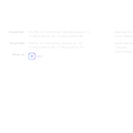
Grand Hall:
191186, St. Petersburg, Mikhailovskaya st., 2
Opening hours
+7 (812) 240-01-00, +7 (812) 240-01-80
Lunch Break:
Small Hall:
191011, St. Petersburg, Nevsky av., 30
Small Hall bo
+7 (812) 240-01-00, +7 (812) 240-01-70
7.30 pm)
Lunch Break:
Write us:
MAX