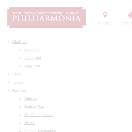
Contact
Order t
What's on
All events
Grand Hall
Small Hall
News
Tickets
About us
Address
Seating Plan
Visit Philharmonia
History
Maestro Temirkanov