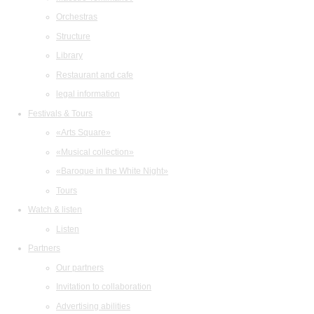
Orchestras
Structure
Library
Restaurant and cafe
legal information
Festivals & Tours
«Arts Square»
«Musical collection»
«Baroque in the White Night»
Tours
Watch & listen
Listen
Partners
Our partners
Invitation to collaboration
Advertising abilities