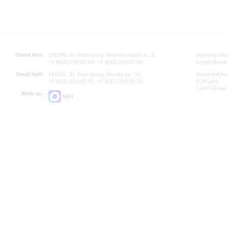
Grand Hall:
191186, St. Petersburg, Mikhailovskaya st., 2
Opening hours
+7 (812) 240-01-00, +7 (812) 240-01-80
Lunch Break:
Small Hall:
191011, St. Petersburg, Nevsky av., 30
Small Hall bo
+7 (812) 240-01-00, +7 (812) 240-01-70
7.30 pm)
Lunch Break:
Write us:
MAX