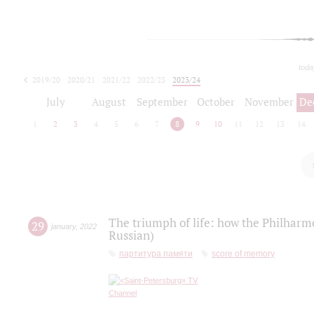
toda
2019/20
2020/21
2021/22
2022/23
2023/24
2024/25
2025/26
July
August
September
October
November
De
1
2
3
4
5
6
7
8
9
10
11
12
13
14
The triumph of life: how the Philharm
29
january
,
2022
Russian)
партитура памяти
score of memory