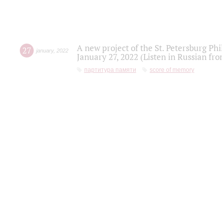
A new project of the St. Petersburg Ph
27
january
,
2022
January 27, 2022 (Listen in Russian fr
партитура памяти
score of memory