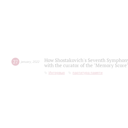
How Shostakovich's Seventh Symphony 
27
january
,
2022
with the curator of the "Memory Score" 
Интервью
партитура памяти