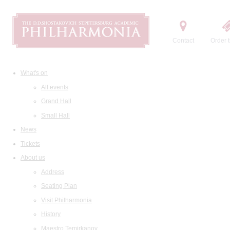
Contact
Order t
What's on
All events
Grand Hall
Small Hall
News
Tickets
About us
Address
Seating Plan
Visit Philharmonia
History
Maestro Temirkanov