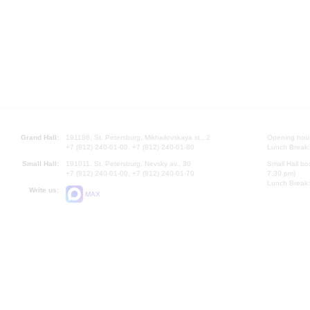
Grand Hall:
191186, St. Petersburg, Mikhailovskaya st., 2
Opening hours
+7 (812) 240-01-00, +7 (812) 240-01-80
Lunch Break:
Small Hall:
191011, St. Petersburg, Nevsky av., 30
Small Hall bo
+7 (812) 240-01-00, +7 (812) 240-01-70
7.30 pm)
Lunch Break:
Write us:
MAX