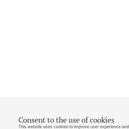
Consent to the use of cookies
This website uses cookies to improve user experience and 