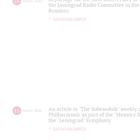
25
march
,
2022
the Leningrad Radio Committee in the
Russian)
партитура памяти
An article in "The Sobesednik" weekly o
15
march
,
2022
Philharmonic as part of the "Memory S
the "Leningrad" Symphony
партитура памяти