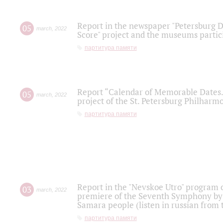
Report in the newspaper "Petersburg Di
05
march
,
2022
Score" project and the museums partici
партитура памяти
Report “Calendar of Memorable Dates. 
05
march
,
2022
project of the St. Petersburg Philharmo
партитура памяти
Report in the "Nevskoe Utro" program o
03
march
,
2022
premiere of the Seventh Symphony by 
Samara people (listen in russian from
партитура памяти