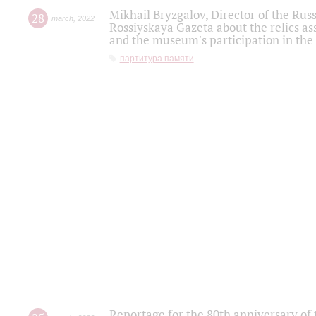
Mikhail Bryzgalov, Director of the Rus
28
march
,
2022
Rossiyskaya Gazeta about the relics a
and the museum's participation in the
партитура памяти
Reportage for the 80th anniversary of 