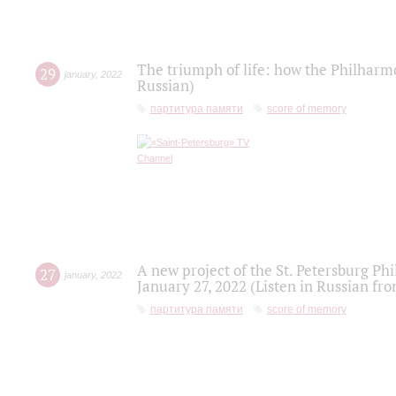
The triumph of life: how the Philharm
29
january
,
2022
Russian)
партитура памяти
score of memory
A new project of the St. Petersburg Ph
27
january
,
2022
January 27, 2022 (Listen in Russian fr
партитура памяти
score of memory