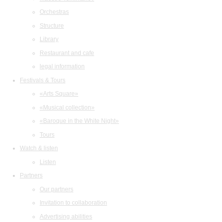
Orchestras
Structure
Library
Restaurant and cafe
legal information
Festivals & Tours
«Arts Square»
«Musical collection»
«Baroque in the White Night»
Tours
Watch & listen
Listen
Partners
Our partners
Invitation to collaboration
Advertising abilities