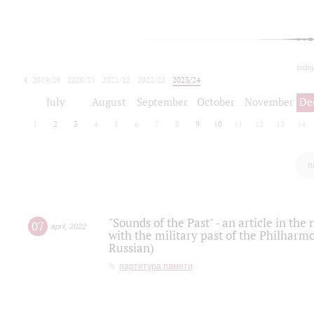
toda
2019/20
2020/21
2021/22
2022/23
2023/24
2024/25
2025/26
July
August
September
October
November
De
1
2
3
4
5
6
7
8
9
10
11
12
13
14
п
"Sounds of the Past" - an article in th
07
april
,
2022
with the military past of the Philharmo
Russian)
партитура памяти