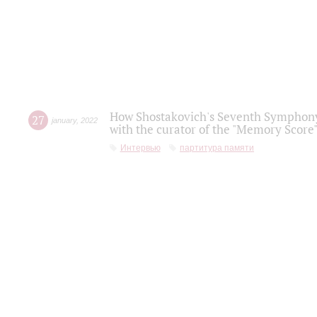
How Shostakovich's Seventh Symphony 
27
january
,
2022
with the curator of the "Memory Score" 
Интервью
партитура памяти