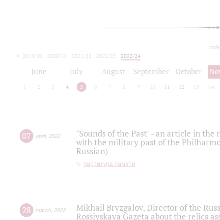
toda
2019/20
2020/21
2021/22
2022/23
2023/24
2024/25
2025/26
June
July
August
September
October
No
1
2
3
4
5
6
7
8
9
10
11
12
13
14
"Sounds of the Past" - an article in th
07
april
,
2022
with the military past of the Philharmo
Russian)
партитура памяти
Mikhail Bryzgalov, Director of the Rus
28
march
,
2022
Rossiyskaya Gazeta about the relics a