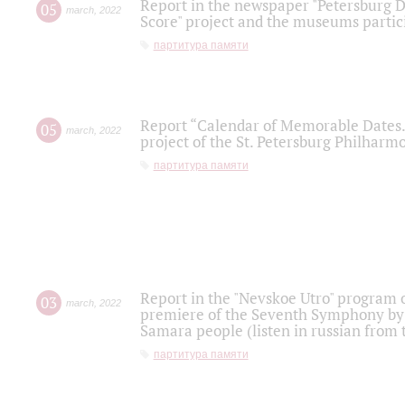
Report in the newspaper "Petersburg Di
05
march
,
2022
Score" project and the museums partici
партитура памяти
Report “Calendar of Memorable Dates. 
05
march
,
2022
project of the St. Petersburg Philharmo
партитура памяти
Report in the "Nevskoe Utro" program o
03
march
,
2022
premiere of the Seventh Symphony by 
Samara people (listen in russian from
партитура памяти