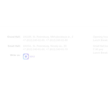
Grand Hall:
191186, St. Petersburg, Mikhailovskaya st., 2
Opening hours
+7 (812) 240-01-00, +7 (812) 240-01-80
Lunch Break:
Small Hall:
191011, St. Petersburg, Nevsky av., 30
Small Hall bo
+7 (812) 240-01-00, +7 (812) 240-01-70
7.30 pm)
Lunch Break:
Write us:
MAX