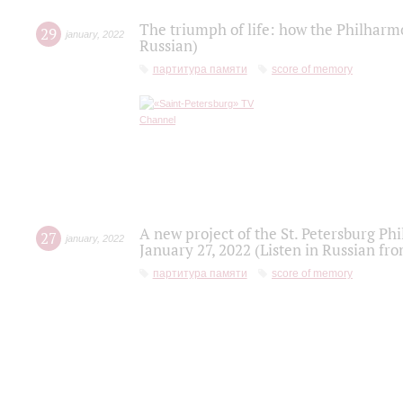
The triumph of life: how the Philharm
29
january
,
2022
Russian)
партитура памяти
score of memory
A new project of the St. Petersburg Ph
27
january
,
2022
January 27, 2022 (Listen in Russian fr
партитура памяти
score of memory