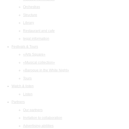
Orchestras
Structure
Library
Restaurant and cafe
legal information
Festivals & Tours
«Arts Square»
«Musical collection»
«Baroque in the White Night»
Tours
Watch & listen
Listen
Partners
Our partners
Invitation to collaboration
Advertising abilities