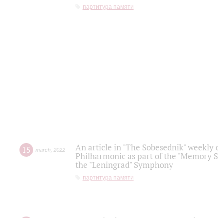
партитура памяти
An article in "The Sobesednik" weekly o
15
march
,
2022
Philharmonic as part of the "Memory S
the "Leningrad" Symphony
партитура памяти