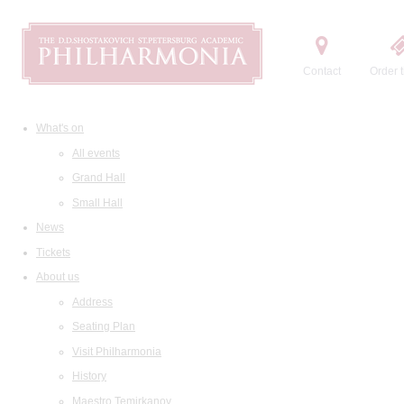
Contact
Order t
What's on
All events
Grand Hall
Small Hall
News
Tickets
About us
Address
Seating Plan
Visit Philharmonia
History
Maestro Temirkanov