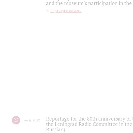
and the museum's participation in the
партитура памяти
Reportage for the 80th anniversary of 
25
march
,
2022
the Leningrad Radio Committee in the
Russian)