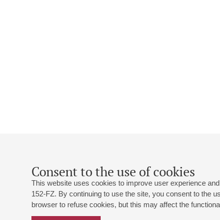
Consent to the use of cookies
This website uses cookies to improve user experience and 
152-FZ. By continuing to use the site, you consent to the 
browser to refuse cookies, but this may affect the functional