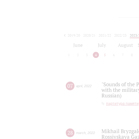
2019/20
2020/21
2021/22
2022/23
2023/
2024/25
2025/26
June
July
August
1
2
3
4
5
6
7
8
"Sounds of the P
07
april
,
2022
with the militar
Russian)
партитура памяти
Mikhail Bryzgal
28
march
,
2022
Rossiyskaya Gaz