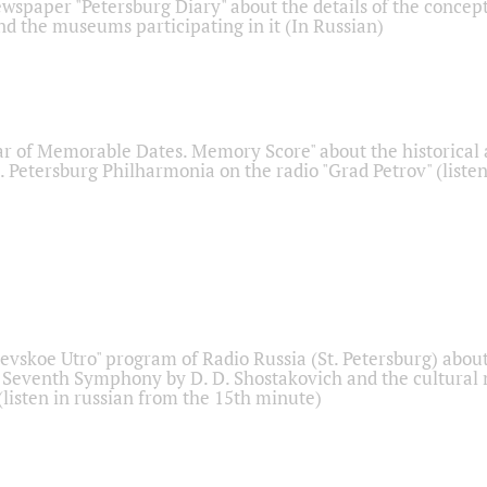
ewspaper "Petersburg Diary" about the details of the concep
nd the museums participating in it (In Russian)
r of Memorable Dates. Memory Score" about the historical
t. Petersburg Philharmonia on the radio "Grad Petrov" (liste
Nevskoe Utro" program of Radio Russia (St. Petersburg) abou
 Seventh Symphony by D. D. Shostakovich and the cultural
listen in russian from the 15th minute)