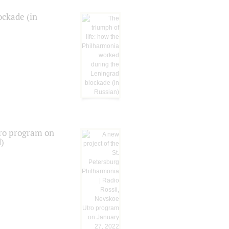
ockade (in
tro program on
d)