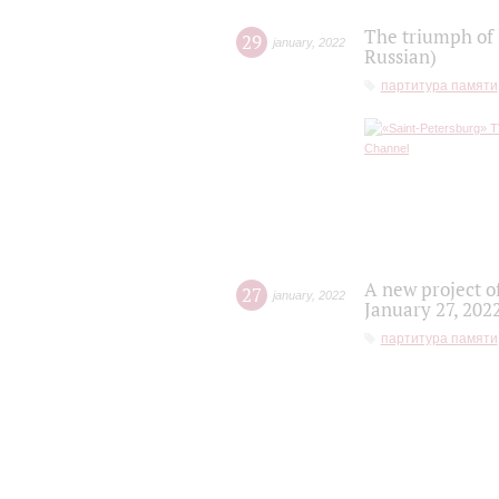
The triumph of 
29
january
,
2022
Russian)
партитура памяти
A new project o
27
january
,
2022
January 27, 202
партитура памяти