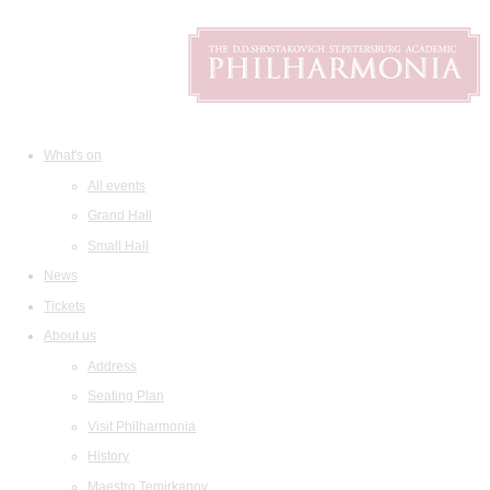
What's on
All events
Grand Hall
Small Hall
News
Tickets
About us
Address
Seating Plan
Visit Philharmonia
History
Maestro Temirkanov