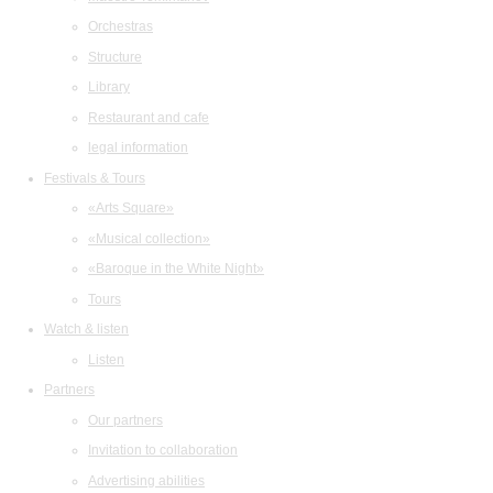
Orchestras
Structure
Library
Restaurant and cafe
legal information
Festivals & Tours
«Arts Square»
«Musical collection»
«Baroque in the White Night»
Tours
Watch & listen
Listen
Partners
Our partners
Invitation to collaboration
Advertising abilities