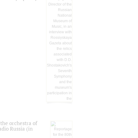
the orchestra of
dio Russia (in