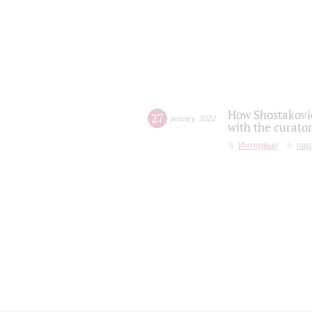
How Shostakovic
27
january
,
2022
with the curator
Интервью
пар