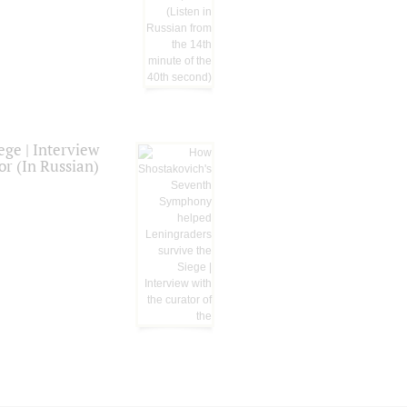
ge | Interview
or (In Russian)