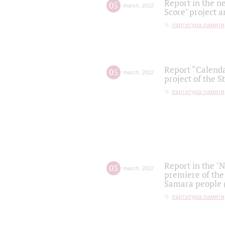
Report in the n
05
march
,
2022
Score" project a
партитура памяти
Report “Calenda
05
march
,
2022
project of the S
партитура памяти
Report in the "
03
march
,
2022
premiere of the
Samara people (
партитура памяти