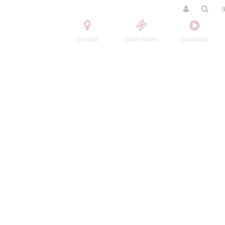
Contact
Order tickets
Broadcast