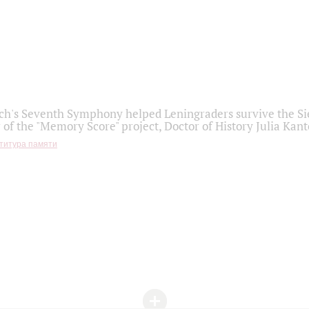
h's Seventh Symphony helped Leningraders survive the Sie
 of the "Memory Score" project, Doctor of History Julia Kant
титура памяти