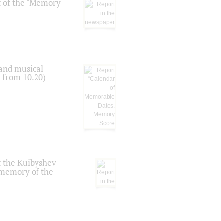
t of the "Memory
 and musical
n from 10.20)
t the Kuibyshev
 memory of the