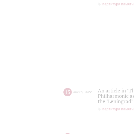
партитура памяти
An article in "T
15
march
,
2022
Philharmonic as
the "Leningrad
партитура памяти