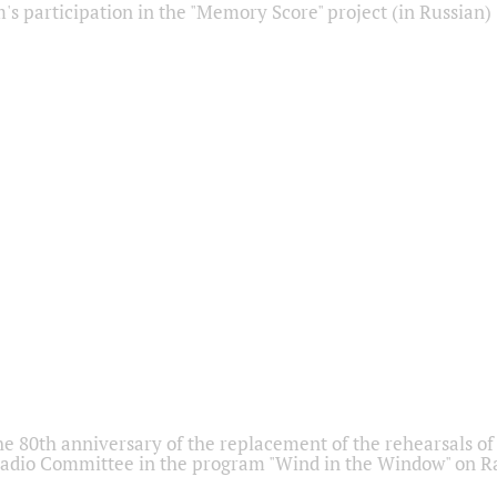
s participation in the "Memory Score" project (in Russian)
he 80th anniversary of the replacement of the rehearsals of 
adio Committee in the program "Wind in the Window" on Ra