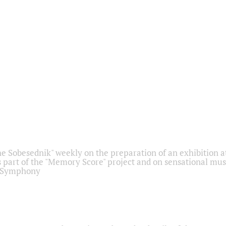
he Sobesednik" weekly on the preparation of an exhibition at
 part of the "Memory Score" project and on sensational mus
" Symphony