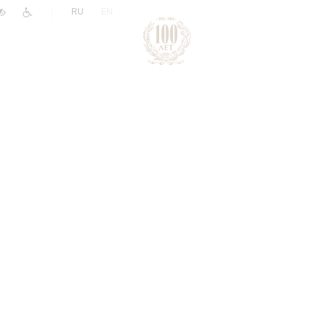
|
RU
EN