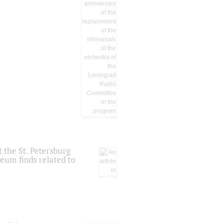
 the St. Petersburg
eum finds related to