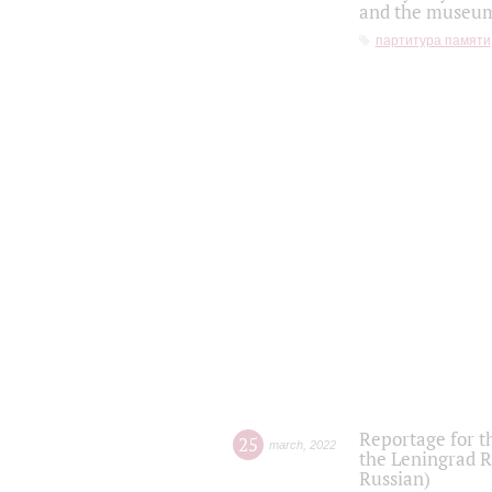
and the museum'
партитура памяти
Reportage for t
25
march
,
2022
the Leningrad R
Russian)