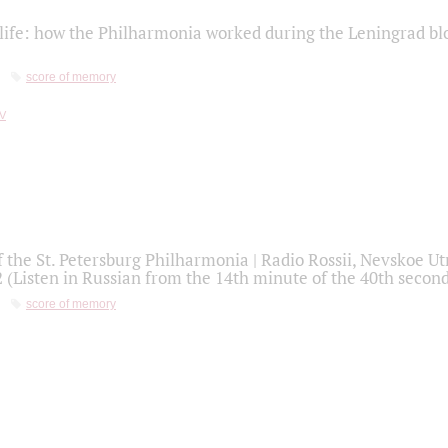
life: how the Philharmonia worked during the Leningrad bl
score of memory
f the St. Petersburg Philharmonia | Radio Rossii, Nevskoe U
2 (Listen in Russian from the 14th minute of the 40th secon
score of memory