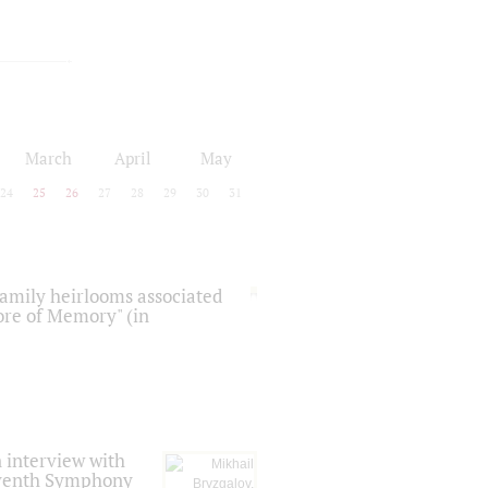
March
April
May
24
25
26
27
28
29
30
31
 family heirlooms associated
core of Memory" (in
 interview with
Seventh Symphony