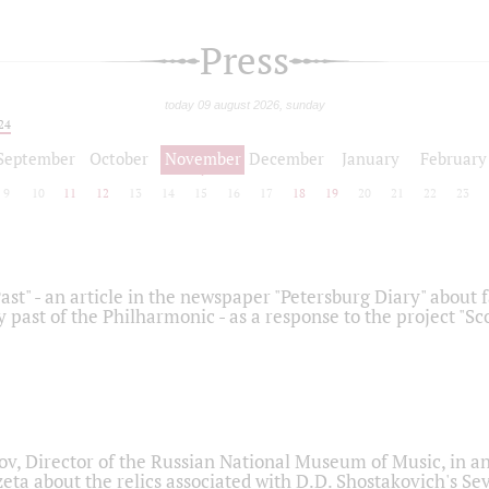
Press
today 09 august 2026, sunday
24
September
October
November
December
January
February
9
10
11
12
13
14
15
16
17
18
19
20
21
22
23
ast" - an article in the newspaper "Petersburg Diary" about
y past of the Philharmonic - as a response to the project "S
ov, Director of the Russian National Museum of Music, in an
eta about the relics associated with D.D. Shostakovich's 