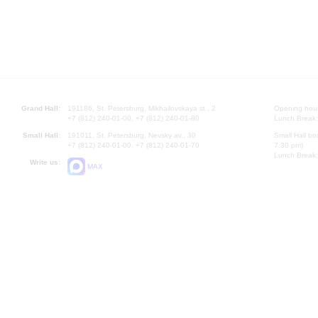
Grand Hall:
191186, St. Petersburg, Mikhailovskaya st., 2
Opening hours
+7 (812) 240-01-00, +7 (812) 240-01-80
Lunch Break:
Small Hall:
191011, St. Petersburg, Nevsky av., 30
Small Hall bo
+7 (812) 240-01-00, +7 (812) 240-01-70
7.30 pm)
Lunch Break:
Write us:
MAX