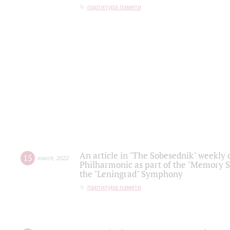
партитура памяти
An article in "The Sobesednik" weekly o
15
march
,
2022
Philharmonic as part of the "Memory S
the "Leningrad" Symphony
партитура памяти