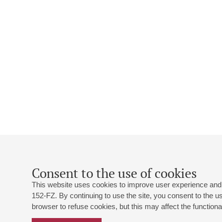
Consent to the use of cookies
This website uses cookies to improve user experience and 
152-FZ. By continuing to use the site, you consent to the 
browser to refuse cookies, but this may affect the functional