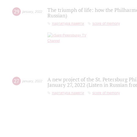
The triumph of life: how the Philharm
29
january
,
2022
Russian)
партитура памяти
score of memory
A new project of the St. Petersburg Ph
27
january
,
2022
January 27, 2022 (Listen in Russian fr
партитура памяти
score of memory