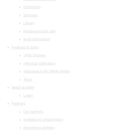
Orchestras
Structure
Library
Restaurant and cafe
legal information
Festivals & Tours
«Arts Square»
«Musical collection»
«Baroque in the White Night»
Tours
Watch & listen
Listen
Partners
Our partners
Invitation to collaboration
Advertising abilities