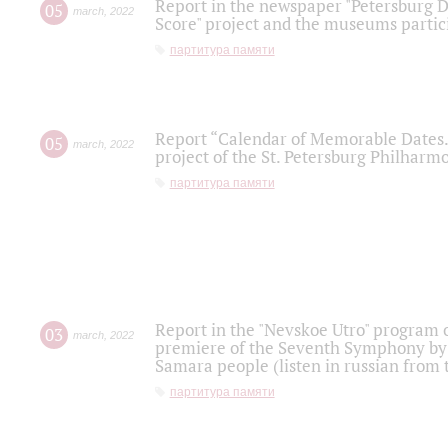
Report in the newspaper "Petersburg Di
05
march
,
2022
Score" project and the museums partici
партитура памяти
Report “Calendar of Memorable Dates. 
05
march
,
2022
project of the St. Petersburg Philharmo
партитура памяти
Report in the "Nevskoe Utro" program o
03
march
,
2022
premiere of the Seventh Symphony by 
Samara people (listen in russian from
партитура памяти