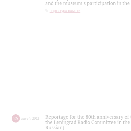
and the museum's participation in the
партитура памяти
Reportage for the 80th anniversary of 
25
march
,
2022
the Leningrad Radio Committee in the
Russian)