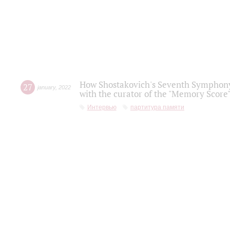
How Shostakovich's Seventh Symphony 
27
january
,
2022
with the curator of the "Memory Score" 
Интервью
партитура памяти