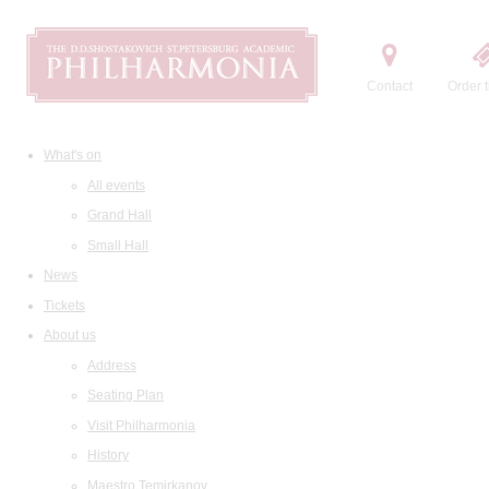
Contact
Order t
What's on
All events
Grand Hall
Small Hall
News
Tickets
About us
Address
Seating Plan
Visit Philharmonia
History
Maestro Temirkanov