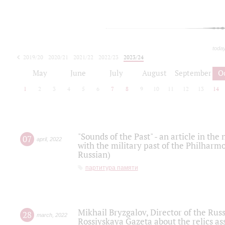
toda
2019/20
2020/21
2021/22
2022/23
2023/24
2024/25
2025/26
May
June
July
August
September
O
1
2
3
4
5
6
7
8
9
10
11
12
13
14
"Sounds of the Past" - an article in th
07
april
,
2022
with the military past of the Philharmo
Russian)
партитура памяти
Mikhail Bryzgalov, Director of the Rus
28
march
,
2022
Rossiyskaya Gazeta about the relics a