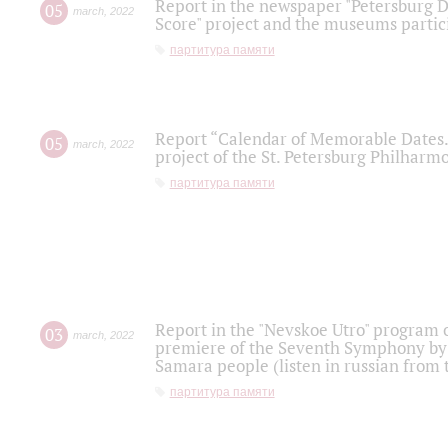
Report in the newspaper "Petersburg Di
05
march
,
2022
Score" project and the museums partici
партитура памяти
Report “Calendar of Memorable Dates. 
05
march
,
2022
project of the St. Petersburg Philharmo
партитура памяти
Report in the "Nevskoe Utro" program o
03
march
,
2022
premiere of the Seventh Symphony by 
Samara people (listen in russian from
партитура памяти