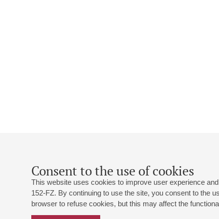
Consent to the use of cookies
This website uses cookies to improve user experience and 
152-FZ. By continuing to use the site, you consent to the 
browser to refuse cookies, but this may affect the functional