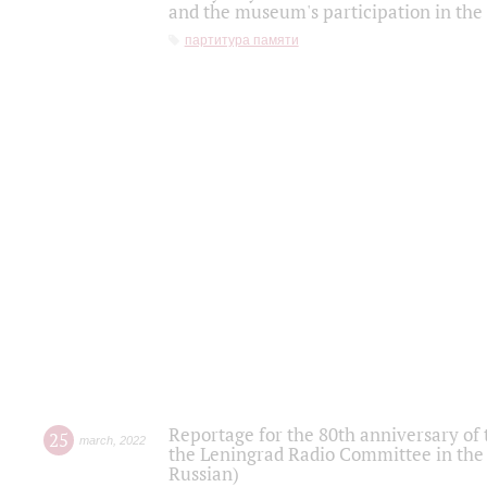
and the museum's participation in the
партитура памяти
Reportage for the 80th anniversary of 
25
march
,
2022
the Leningrad Radio Committee in the
Russian)