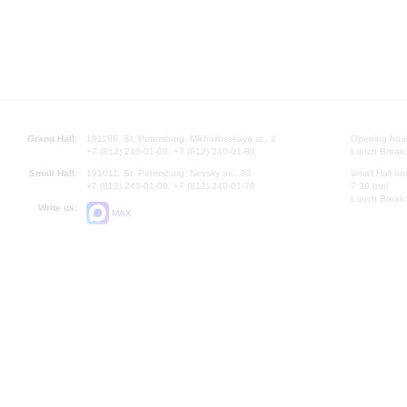
Grand Hall:
191186, St. Petersburg, Mikhailovskaya st., 2
Opening hours
+7 (812) 240-01-00, +7 (812) 240-01-80
Lunch Break:
Small Hall:
191011, St. Petersburg, Nevsky av., 30
Small Hall bo
+7 (812) 240-01-00, +7 (812) 240-01-70
7.30 pm)
Lunch Break:
Write us:
MAX