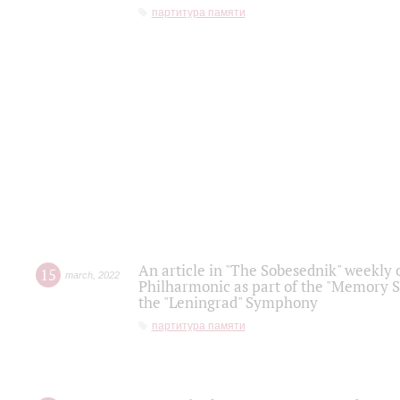
партитура памяти
An article in "The Sobesednik" weekly o
15
march
,
2022
Philharmonic as part of the "Memory S
the "Leningrad" Symphony
партитура памяти