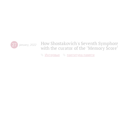
How Shostakovich's Seventh Symphony 
27
january
,
2022
with the curator of the "Memory Score" 
Интервью
партитура памяти