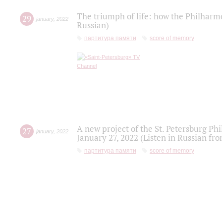
The triumph of life: how the Philharm
29
january
,
2022
Russian)
партитура памяти
score of memory
A new project of the St. Petersburg Ph
27
january
,
2022
January 27, 2022 (Listen in Russian fr
партитура памяти
score of memory