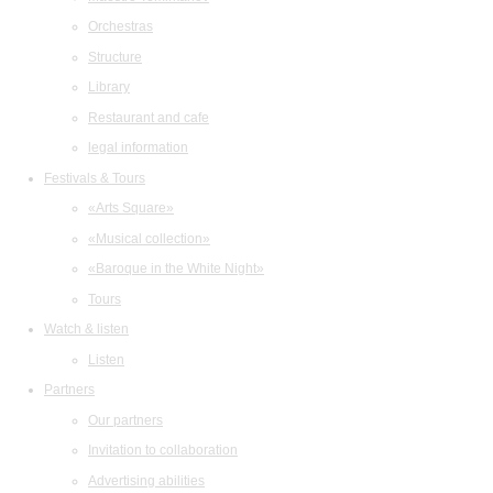
Orchestras
Structure
Library
Restaurant and cafe
legal information
Festivals & Tours
«Arts Square»
«Musical collection»
«Baroque in the White Night»
Tours
Watch & listen
Listen
Partners
Our partners
Invitation to collaboration
Advertising abilities