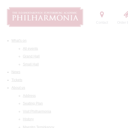
Contact
Order t
What's on
All events
Grand Hall
Small Hall
News
Tickets
About us
Address
Seating Plan
Visit Philharmonia
History
Maestro Temirkanov