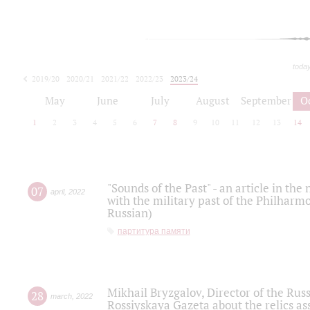
toda
2019/20
2020/21
2021/22
2022/23
2023/24
2024/25
2025/26
May
June
July
August
September
O
1
2
3
4
5
6
7
8
9
10
11
12
13
14
"Sounds of the Past" - an article in th
07
april
,
2022
with the military past of the Philharmo
Russian)
партитура памяти
Mikhail Bryzgalov, Director of the Rus
28
march
,
2022
Rossiyskaya Gazeta about the relics a