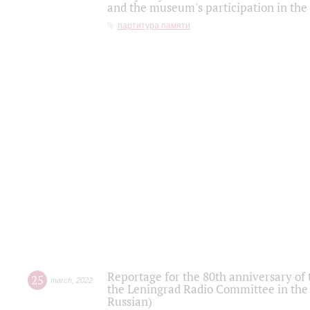
and the museum's participation in the
партитура памяти
Reportage for the 80th anniversary of 
25
march
,
2022
the Leningrad Radio Committee in the
Russian)