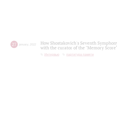
How Shostakovich's Seventh Symphony 
27
january
,
2022
with the curator of the "Memory Score" 
Интервью
партитура памяти