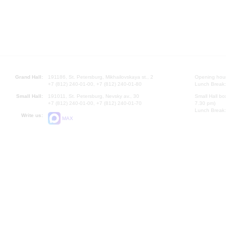
Grand Hall:
191186, St. Petersburg, Mikhailovskaya st., 2
Opening hours
+7 (812) 240-01-00, +7 (812) 240-01-80
Lunch Break:
Small Hall:
191011, St. Petersburg, Nevsky av., 30
Small Hall bo
+7 (812) 240-01-00, +7 (812) 240-01-70
7.30 pm)
Lunch Break:
Write us:
MAX