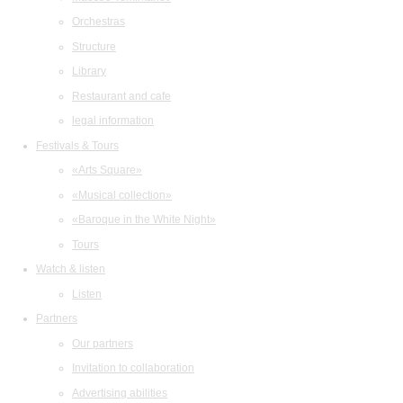
Orchestras
Structure
Library
Restaurant and cafe
legal information
Festivals & Tours
«Arts Square»
«Musical collection»
«Baroque in the White Night»
Tours
Watch & listen
Listen
Partners
Our partners
Invitation to collaboration
Advertising abilities