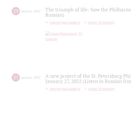
The triumph of life: how the Philharm
29
january
,
2022
Russian)
партитура памяти
score of memory
A new project of the St. Petersburg Ph
27
january
,
2022
January 27, 2022 (Listen in Russian fr
партитура памяти
score of memory