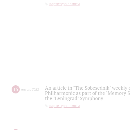
партитура памяти
An article in "The Sobesednik" weekly o
15
march
,
2022
Philharmonic as part of the "Memory S
the "Leningrad" Symphony
партитура памяти