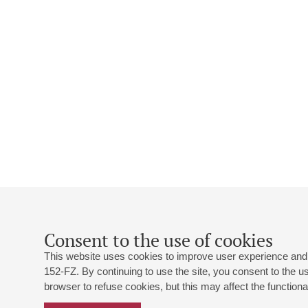
Consent to the use of cookies
This website uses cookies to improve user experience and 
152-FZ. By continuing to use the site, you consent to the 
browser to refuse cookies, but this may affect the functional