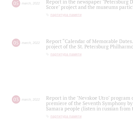
Report in the newspaper "Petersburg Di
05
march
,
2022
Score" project and the museums partici
партитура памяти
Report “Calendar of Memorable Dates. 
05
march
,
2022
project of the St. Petersburg Philharmo
партитура памяти
Report in the "Nevskoe Utro" program o
03
march
,
2022
premiere of the Seventh Symphony by 
Samara people (listen in russian from
партитура памяти