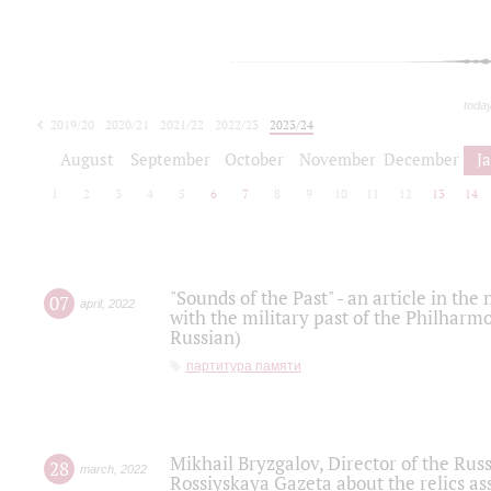
toda
2019/20
2020/21
2021/22
2022/23
2023/24
2024/25
2025/26
August
September
October
November
December
J
1
2
3
4
5
6
7
8
9
10
11
12
13
14
"Sounds of the Past" - an article in th
07
april
,
2022
with the military past of the Philharmo
Russian)
партитура памяти
Mikhail Bryzgalov, Director of the Rus
28
march
,
2022
Rossiyskaya Gazeta about the relics a