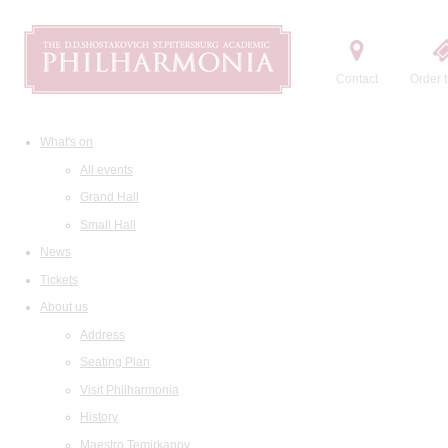
Contact
Order t
What's on
All events
Grand Hall
Small Hall
News
Tickets
About us
Address
Seating Plan
Visit Philharmonia
History
Maestro Temirkanov