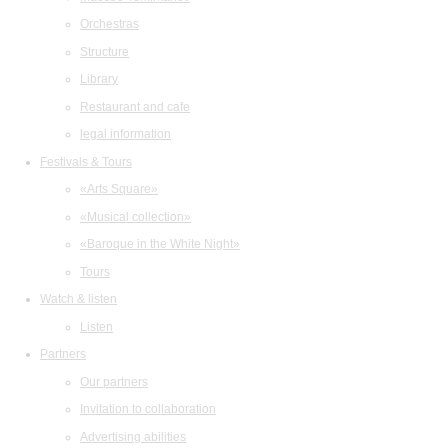
Orchestras
Structure
Library
Restaurant and cafe
legal information
Festivals & Tours
«Arts Square»
«Musical collection»
«Baroque in the White Night»
Tours
Watch & listen
Listen
Partners
Our partners
Invitation to collaboration
Advertising abilities