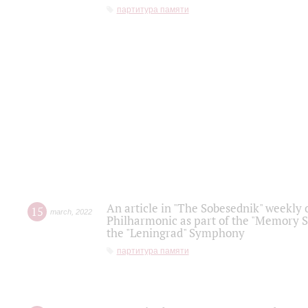
партитура памяти
An article in "The Sobesednik" weekly o
15
march
,
2022
Philharmonic as part of the "Memory S
the "Leningrad" Symphony
партитура памяти