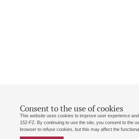
Consent to the use of cookies
This website uses cookies to improve user experience and 
152-FZ. By continuing to use the site, you consent to the 
browser to refuse cookies, but this may affect the functional