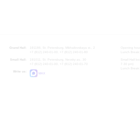
Grand Hall:
191186, St. Petersburg, Mikhailovskaya st., 2
Opening hours
+7 (812) 240-01-00, +7 (812) 240-01-80
Lunch Break:
Small Hall:
191011, St. Petersburg, Nevsky av., 30
Small Hall bo
+7 (812) 240-01-00, +7 (812) 240-01-70
7.30 pm)
Lunch Break:
Write us:
MAX