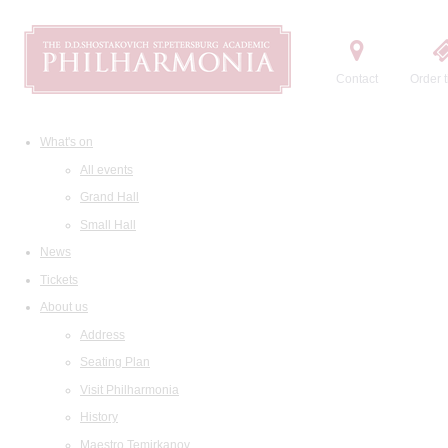
Contact
Order t
What's on
All events
Grand Hall
Small Hall
News
Tickets
About us
Address
Seating Plan
Visit Philharmonia
History
Maestro Temirkanov