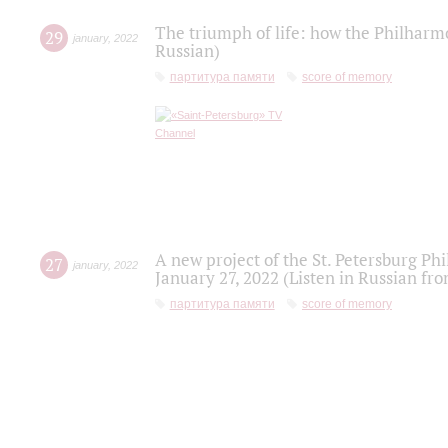
The triumph of life: how the Philharm
29
january
,
2022
Russian)
партитура памяти
score of memory
A new project of the St. Petersburg Ph
27
january
,
2022
January 27, 2022 (Listen in Russian fr
партитура памяти
score of memory