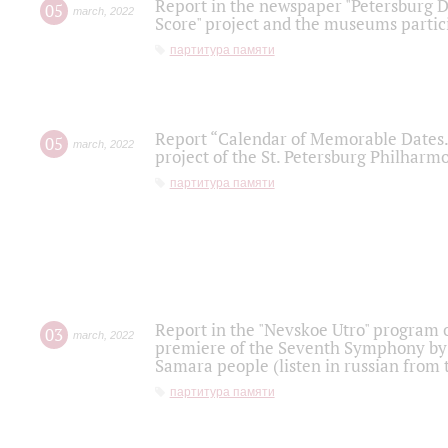
Report in the newspaper "Petersburg Di
05
march
,
2022
Score" project and the museums partici
партитура памяти
Report “Calendar of Memorable Dates. 
05
march
,
2022
project of the St. Petersburg Philharmo
партитура памяти
Report in the "Nevskoe Utro" program o
03
march
,
2022
premiere of the Seventh Symphony by 
Samara people (listen in russian from
партитура памяти