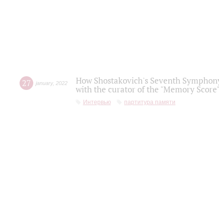
How Shostakovich's Seventh Symphony 
27
january
,
2022
with the curator of the "Memory Score" 
Интервью
партитура памяти