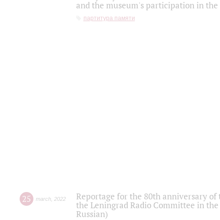
and the museum's participation in the
партитура памяти
Reportage for the 80th anniversary of 
25
march
,
2022
the Leningrad Radio Committee in the
Russian)