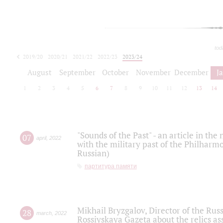
tod
2019/20
2020/21
2021/22
2022/23
2023/24
2024/25
2025/26
August
September
October
November
December
J
1
2
3
4
5
6
7
8
9
10
11
12
13
14
"Sounds of the Past" - an article in th
07
april
,
2022
with the military past of the Philharmo
Russian)
партитура памяти
Mikhail Bryzgalov, Director of the Rus
28
march
,
2022
Rossiyskaya Gazeta about the relics a