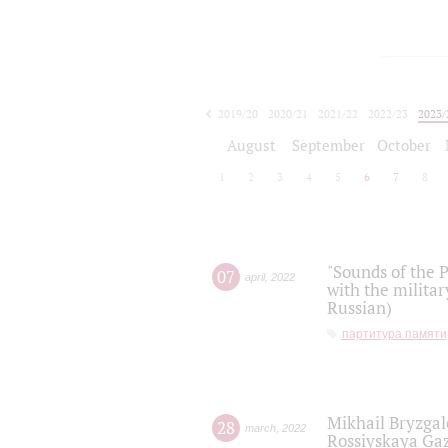
2019/20
2020/21
2021/22
2022/23
2023/
2024/25
2025/26
August
September
October
1
2
3
4
5
6
7
8
"Sounds of the P
07
april
,
2022
with the militar
Russian)
партитура памяти
Mikhail Bryzgal
28
march
,
2022
Rossiyskaya Gaz