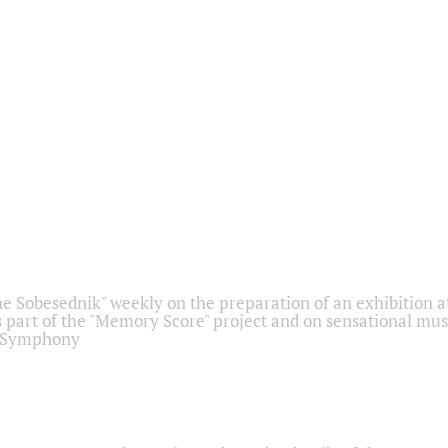
he Sobesednik" weekly on the preparation of an exhibition at
 part of the "Memory Score" project and on sensational mus
" Symphony