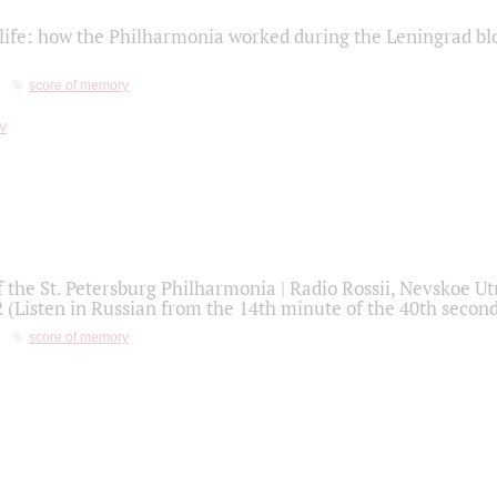
life: how the Philharmonia worked during the Leningrad bl
score of memory
f the St. Petersburg Philharmonia | Radio Rossii, Nevskoe U
2 (Listen in Russian from the 14th minute of the 40th secon
score of memory