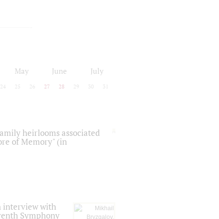
May
June
July
24
25
26
27
28
29
30
31
 family heirlooms associated
core of Memory" (in
 interview with
Seventh Symphony