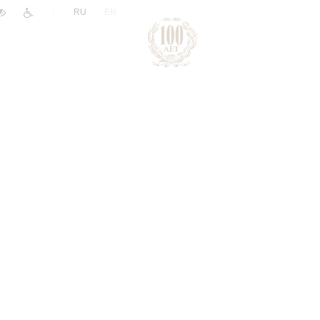
|
RU
EN