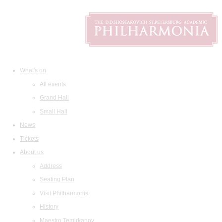
What's on
All events
Grand Hall
Small Hall
News
Tickets
About us
Address
Seating Plan
Visit Philharmonia
History
Maestro Temirkanov