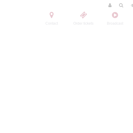
Contact
Order tickets
Broadcast