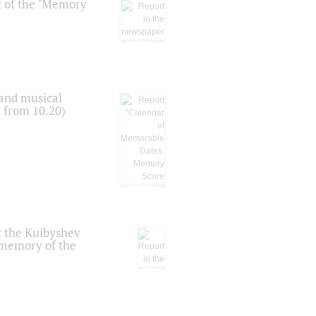
t of the "Memory
 and musical
n from 10.20)
t the Kuibyshev
 memory of the