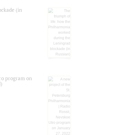
ockade (in
tro program on
d)