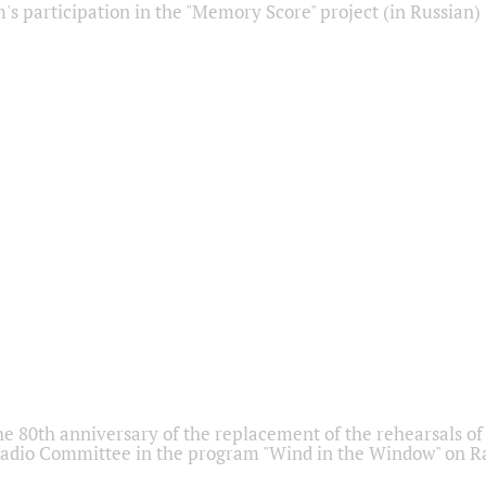
s participation in the "Memory Score" project (in Russian)
he 80th anniversary of the replacement of the rehearsals of 
adio Committee in the program "Wind in the Window" on Ra