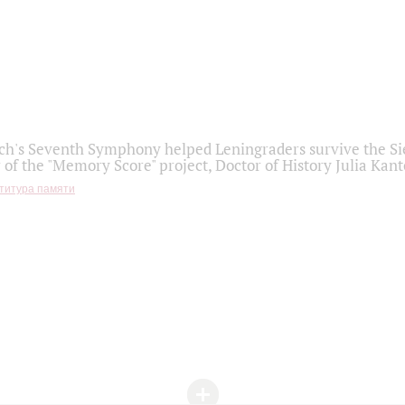
h's Seventh Symphony helped Leningraders survive the Sie
 of the "Memory Score" project, Doctor of History Julia Kant
титура памяти