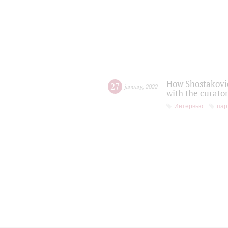
How Shostakovic
27
january
,
2022
with the curator
Интервью
пар