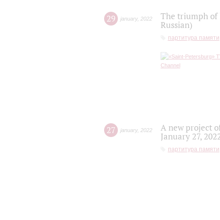
The triumph of 
29
january
,
2022
Russian)
партитура памяти
A new project o
27
january
,
2022
January 27, 202
партитура памяти