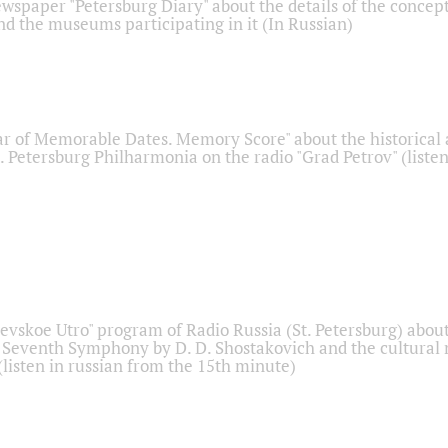
ewspaper "Petersburg Diary" about the details of the concep
nd the museums participating in it (In Russian)
r of Memorable Dates. Memory Score" about the historical
t. Petersburg Philharmonia on the radio "Grad Petrov" (liste
Nevskoe Utro" program of Radio Russia (St. Petersburg) abou
 Seventh Symphony by D. D. Shostakovich and the cultural
listen in russian from the 15th minute)