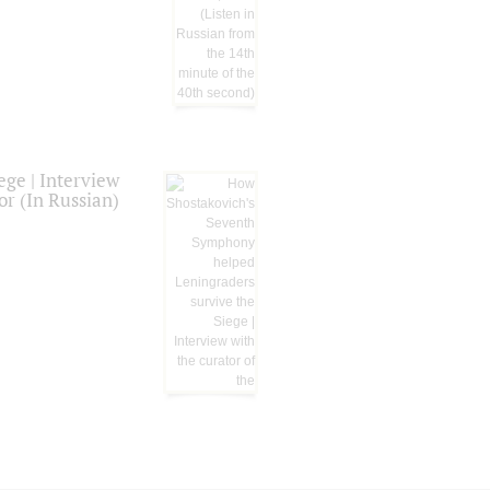
ge | Interview
or (In Russian)