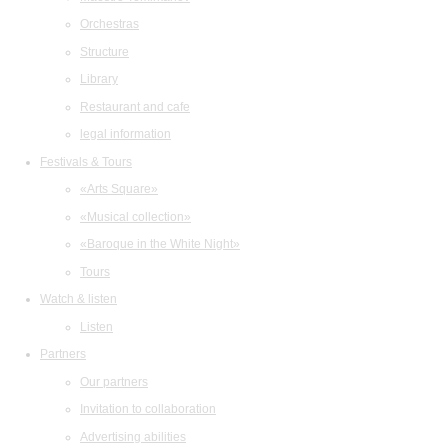
Orchestras
Structure
Library
Restaurant and cafe
legal information
Festivals & Tours
«Arts Square»
«Musical collection»
«Baroque in the White Night»
Tours
Watch & listen
Listen
Partners
Our partners
Invitation to collaboration
Advertising abilities