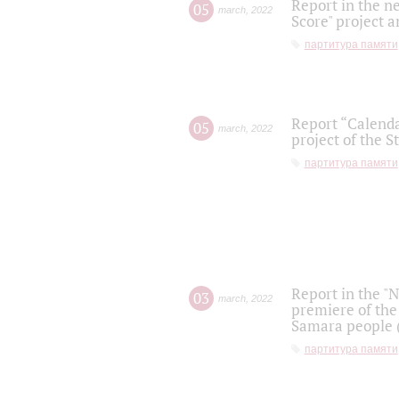
Report in the n
05
march
,
2022
Score" project a
партитура памяти
Report “Calenda
05
march
,
2022
project of the S
партитура памяти
Report in the "
03
march
,
2022
premiere of the
Samara people (
партитура памяти