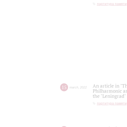
партитура памяти
An article in "T
15
march
,
2022
Philharmonic as
the "Leningrad
партитура памяти