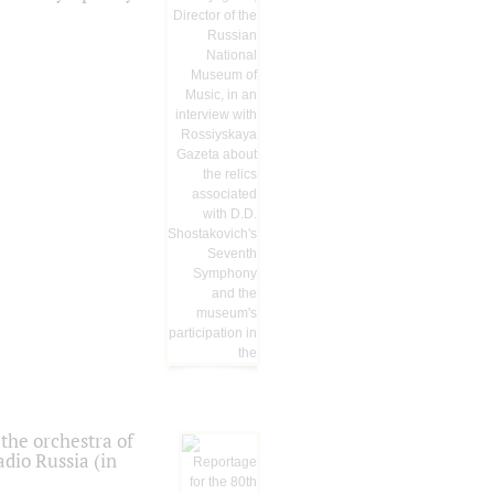
the orchestra of
dio Russia (in