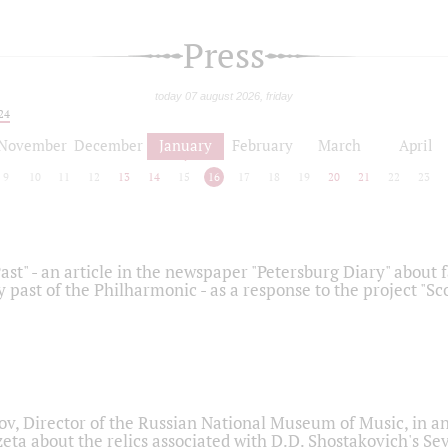
Press
today 07 august 2026, friday
24
November
December
January
February
March
April
9
10
11
12
13
14
15
16
17
18
19
20
21
22
23
ast" - an article in the newspaper "Petersburg Diary" about
y past of the Philharmonic - as a response to the project "S
ov, Director of the Russian National Museum of Music, in an
eta about the relics associated with D.D. Shostakovich's 