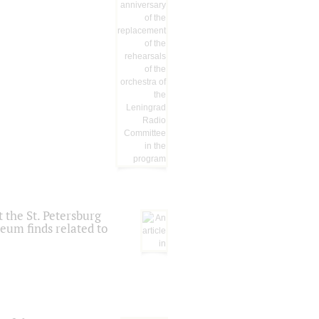
 the St. Petersburg
eum finds related to