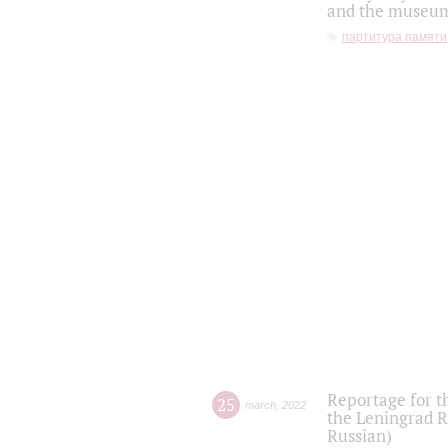
and the museum'
партитура памяти
Reportage for t
25
march
,
2022
the Leningrad R
Russian)