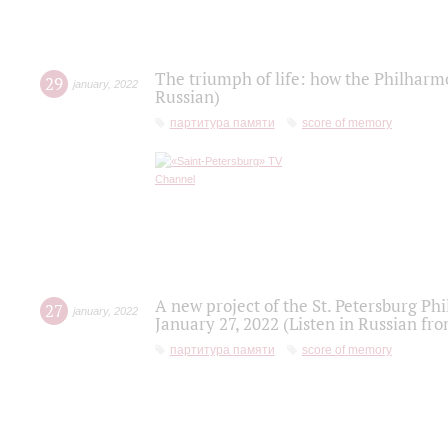
The triumph of life: how the Philharm
29
january
,
2022
Russian)
партитура памяти
score of memory
A new project of the St. Petersburg Ph
27
january
,
2022
January 27, 2022 (Listen in Russian fr
партитура памяти
score of memory