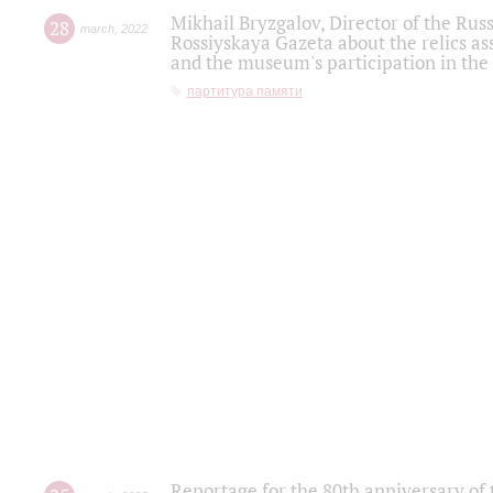
Mikhail Bryzgalov, Director of the Rus
28
march
,
2022
Rossiyskaya Gazeta about the relics a
and the museum's participation in the
партитура памяти
Reportage for the 80th anniversary of 