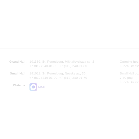
Grand Hall:
191186, St. Petersburg, Mikhailovskaya st., 2
Opening hours
+7 (812) 240-01-00, +7 (812) 240-01-80
Lunch Break:
Small Hall:
191011, St. Petersburg, Nevsky av., 30
Small Hall bo
+7 (812) 240-01-00, +7 (812) 240-01-70
7.30 pm)
Lunch Break:
Write us:
MAX