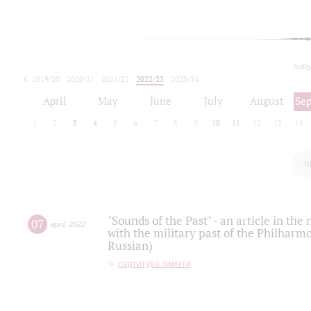
toda
2019/20
2020/21
2021/22
2022/23
2023/24
2024/25
2025/26
April
May
June
July
August
Se
1
2
3
4
5
6
7
8
9
10
11
12
13
14
п
"Sounds of the Past" - an article in th
07
april
,
2022
with the military past of the Philharmo
Russian)
партитура памяти