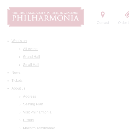
Contact
Order t
What's on
All events
Grand Hall
Small Hall
News
Tickets
About us
Address
Seating Plan
Visit Philharmonia
History
Maestro Temirkanov