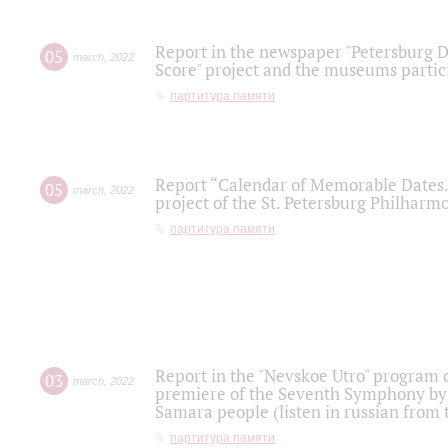
Report in the newspaper "Petersburg Di
05
march
,
2022
Score" project and the museums partici
партитура памяти
Report “Calendar of Memorable Dates. 
05
march
,
2022
project of the St. Petersburg Philharmo
партитура памяти
Report in the "Nevskoe Utro" program o
03
march
,
2022
premiere of the Seventh Symphony by 
Samara people (listen in russian from
партитура памяти