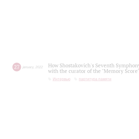
How Shostakovich's Seventh Symphony 
27
january
,
2022
with the curator of the "Memory Score" 
Интервью
партитура памяти