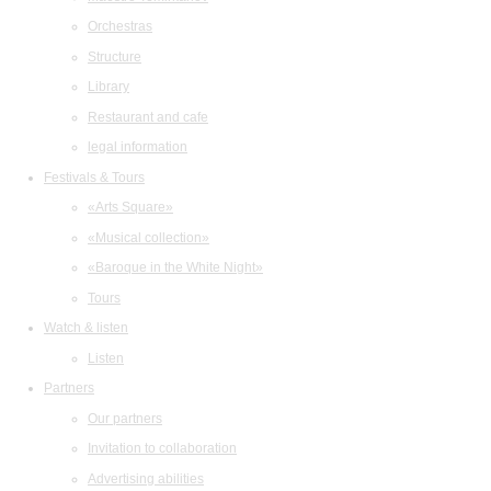
Orchestras
Structure
Library
Restaurant and cafe
legal information
Festivals & Tours
«Arts Square»
«Musical collection»
«Baroque in the White Night»
Tours
Watch & listen
Listen
Partners
Our partners
Invitation to collaboration
Advertising abilities