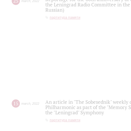
25
march
,
2022
the Leningrad Radio Committee in the
Russian)
партитура памяти
An article in "The Sobesednik" weekly o
15
march
,
2022
Philharmonic as part of the "Memory S
the "Leningrad" Symphony
партитура памяти