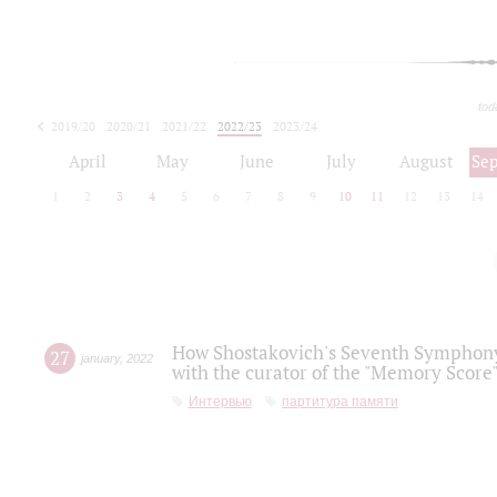
tod
2019/20
2020/21
2021/22
2022/23
2023/24
2024/25
2025/26
April
May
June
July
August
Se
1
2
3
4
5
6
7
8
9
10
11
12
13
14
How Shostakovich's Seventh Symphony 
27
january
,
2022
with the curator of the "Memory Score" 
Интервью
партитура памяти