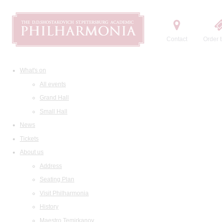
Contact
Order t
What's on
All events
Grand Hall
Small Hall
News
Tickets
About us
Address
Seating Plan
Visit Philharmonia
History
Maestro Temirkanov