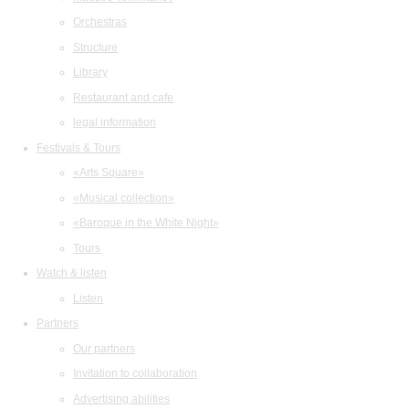
Orchestras
Structure
Library
Restaurant and cafe
legal information
Festivals & Tours
«Arts Square»
«Musical collection»
«Baroque in the White Night»
Tours
Watch & listen
Listen
Partners
Our partners
Invitation to collaboration
Advertising abilities