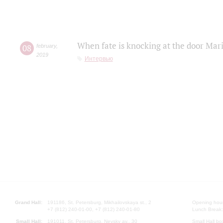
When fate is knocking at the door Mar
08
february
,
2019
Интервью
Grand Hall:
191186, St. Petersburg, Mikhailovskaya st., 2
Opening hours
+7 (812) 240-01-00, +7 (812) 240-01-80
Lunch Break:
Small Hall:
191011, St. Petersburg, Nevsky av., 30
Small Hall bo