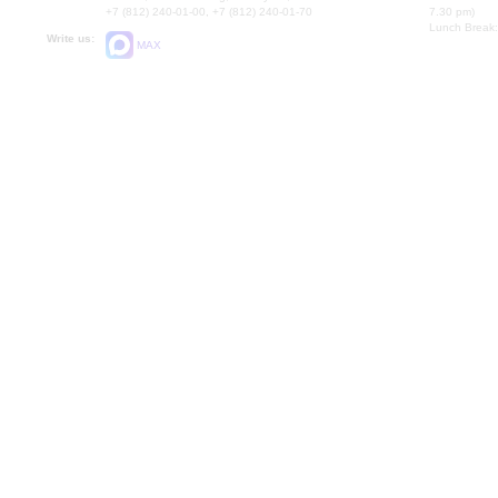
+7 (812) 240-01-00, +7 (812) 240-01-70
7.30 pm)
Lunch Break:
Write us:
MAX