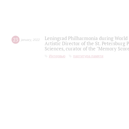
Leningrad Philharmonia during World W
23
january
,
2022
Artistic Director of the St. Petersburg
Sciences, curator of the "Memory Score
Интервью
партитура памяти