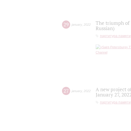
The triumph of 
29
january
,
2022
Russian)
партитура памяти
A new project o
27
january
,
2022
January 27, 202
партитура памяти