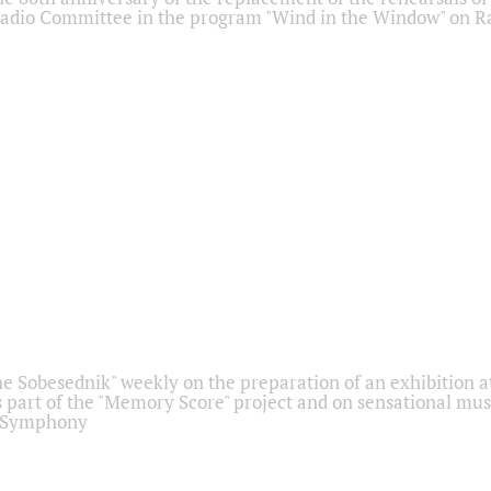
adio Committee in the program "Wind in the Window" on Ra
he Sobesednik" weekly on the preparation of an exhibition at
 part of the "Memory Score" project and on sensational mus
" Symphony