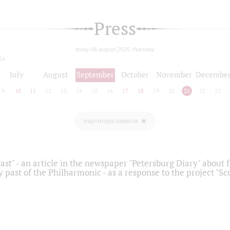
Press
today 06 august 2026, thursday
24
July
August
September
October
November
Decembe
9
10
11
12
13
14
15
16
17
18
19
20
21
22
23
партитура памяти
ast" - an article in the newspaper "Petersburg Diary" about
y past of the Philharmonic - as a response to the project "S