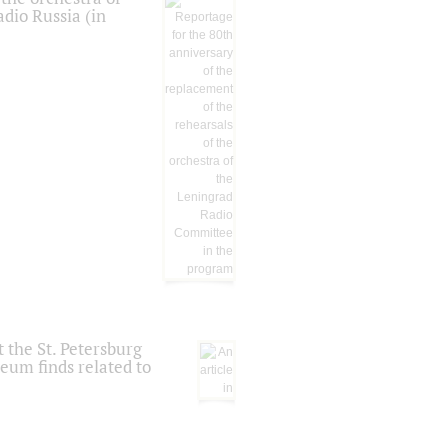
dio Russia (in
 the St. Petersburg
eum finds related to