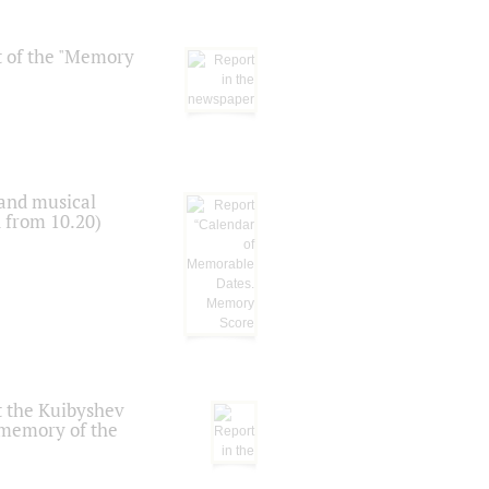
t of the "Memory
 and musical
n from 10.20)
t the Kuibyshev
 memory of the