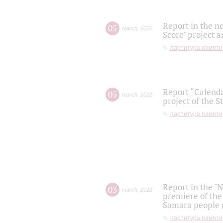
Report in the n
05
march
,
2022
Score" project a
партитура памяти
Report “Calenda
05
march
,
2022
project of the S
партитура памяти
Report in the "
03
march
,
2022
premiere of the
Samara people (
партитура памяти