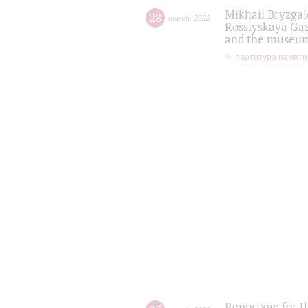
Mikhail Bryzgal
28
march
,
2022
Rossiyskaya Gaz
and the museum'
партитура памяти
Reportage for t