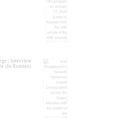
ge | Interview
or (In Russian)