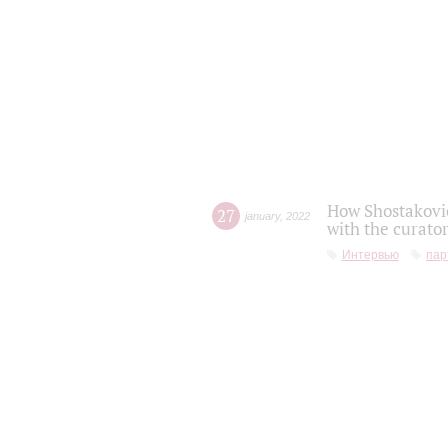
How Shostakovic
27
january
,
2022
with the curator
Интервью
пар