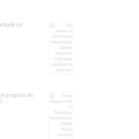
ockade (in
tro program on
d)