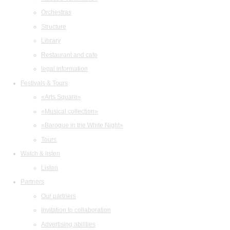
Orchestras
Structure
Library
Restaurant and cafe
legal information
Festivals & Tours
«Arts Square»
«Musical collection»
«Baroque in the White Night»
Tours
Watch & listen
Listen
Partners
Our partners
Invitation to collaboration
Advertising abilities