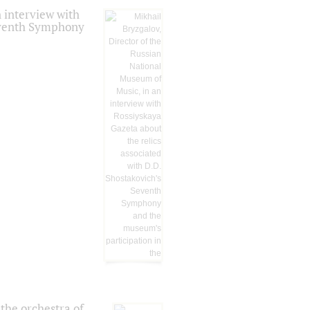
 interview with
Seventh Symphony
the orchestra of