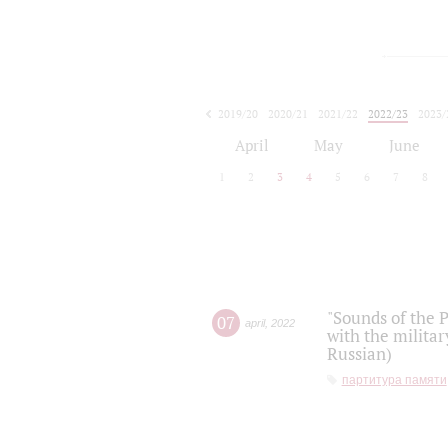
2019/20
2020/21
2021/22
2022/23
2023/
2024/25
2025/26
April
May
June
1
2
3
4
5
6
7
8
"Sounds of the P
07
april
,
2022
with the militar
Russian)
партитура памяти