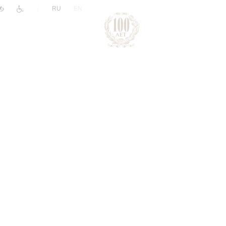
|
RU
EN