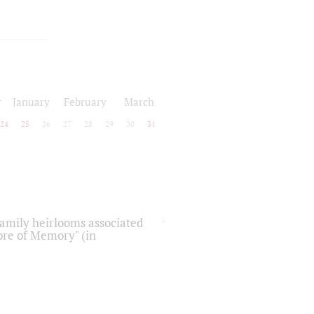
r
January
February
March
24
25
26
27
28
29
30
31
 family heirlooms associated
core of Memory" (in