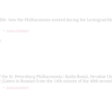
life: how the Philharmonia worked during the Leningrad bl
score of memory
f the St. Petersburg Philharmonia | Radio Rossii, Nevskoe U
2 (Listen in Russian from the 14th minute of the 40th secon
score of memory