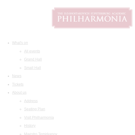
What's on
All events
Grand Hall
Small Hall
News
Tickets
About us
Address
Seating Plan
Visit Philharmonia
History
Maestro Temirkanov