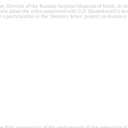
ov, Director of the Russian National Museum of Music, in an
eta about the relics associated with D.D. Shostakovich's 
s participation in the "Memory Score" project (in Russian)
he 80th anniversary of the replacement of the rehearsals of 