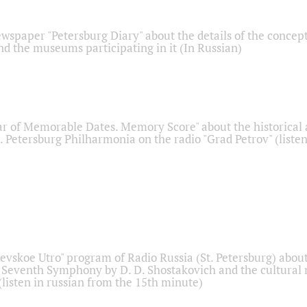
ewspaper "Petersburg Diary" about the details of the concep
nd the museums participating in it (In Russian)
r of Memorable Dates. Memory Score" about the historical
t. Petersburg Philharmonia on the radio "Grad Petrov" (liste
Nevskoe Utro" program of Radio Russia (St. Petersburg) abou
 Seventh Symphony by D. D. Shostakovich and the cultural
listen in russian from the 15th minute)