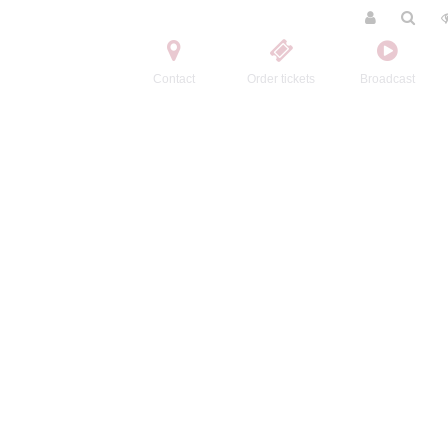
Contact
Order tickets
Broadcast