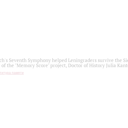
h's Seventh Symphony helped Leningraders survive the Sie
 of the "Memory Score" project, Doctor of History Julia Kant
титура памяти