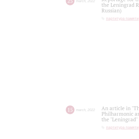
25
march
,
2022
the Leningrad R
Russian)
партитура памяти
An article in "T
15
march
,
2022
Philharmonic as
the "Leningrad
партитура памяти