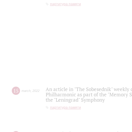
партитура памяти
An article in "The Sobesednik" weekly o
15
march
,
2022
Philharmonic as part of the "Memory S
the "Leningrad" Symphony
партитура памяти