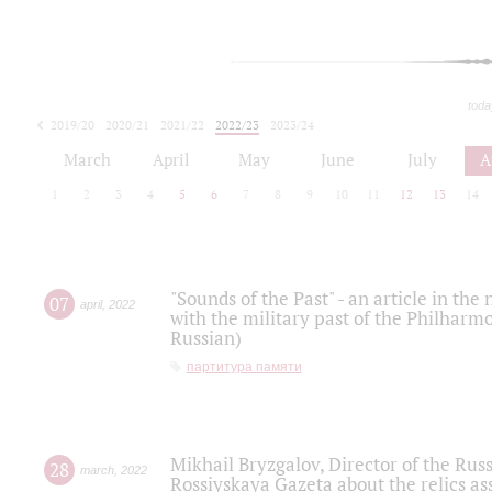
toda
2019/20
2020/21
2021/22
2022/23
2023/24
2024/25
2025/26
March
April
May
June
July
A
1
2
3
4
5
6
7
8
9
10
11
12
13
14
"Sounds of the Past" - an article in th
07
april
,
2022
with the military past of the Philharmo
Russian)
партитура памяти
Mikhail Bryzgalov, Director of the Rus
28
march
,
2022
Rossiyskaya Gazeta about the relics a