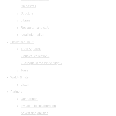
Orchestras
Structure
Library
Restaurant and cafe
legal information
Festivals & Tours
«Arts Square»
«Musical collection»
«Baroque in the White Night»
Tours
Watch & listen
Listen
Partners
Our partners
Invitation to collaboration
Advertising abilities