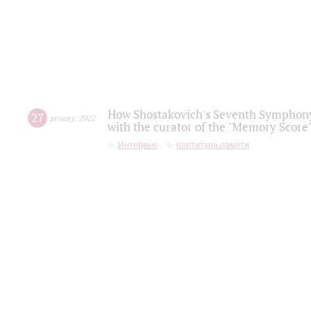
How Shostakovich's Seventh Symphony 
27
january
,
2022
with the curator of the "Memory Score" 
Интервью
партитура памяти