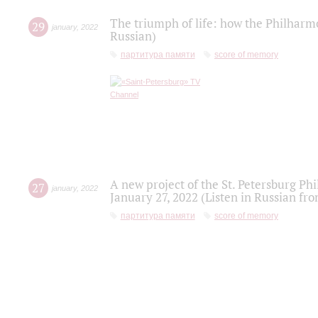
The triumph of life: how the Philharm
29
january
,
2022
Russian)
партитура памяти
score of memory
A new project of the St. Petersburg Ph
27
january
,
2022
January 27, 2022 (Listen in Russian fr
партитура памяти
score of memory