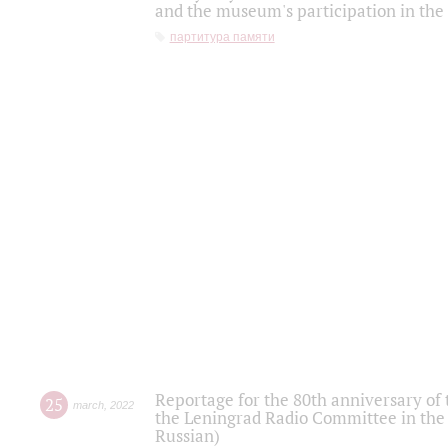
and the museum's participation in the
партитура памяти
Reportage for the 80th anniversary of 
25
march
,
2022
the Leningrad Radio Committee in the
Russian)