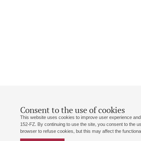
Consent to the use of cookies
This website uses cookies to improve user experience and 
152-FZ. By continuing to use the site, you consent to the 
browser to refuse cookies, but this may affect the functional