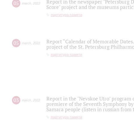
Report in the newspaper "Petersburg Di
05
march
,
2022
Score" project and the museums partici
партитура памяти
Report “Calendar of Memorable Dates. 
05
march
,
2022
project of the St. Petersburg Philharmo
партитура памяти
Report in the "Nevskoe Utro" program o
03
march
,
2022
premiere of the Seventh Symphony by 
Samara people (listen in russian from
партитура памяти