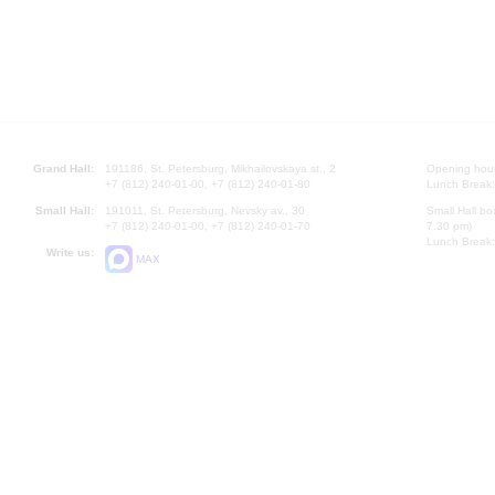
Grand Hall:
191186, St. Petersburg, Mikhailovskaya st., 2
Opening hours
+7 (812) 240-01-00, +7 (812) 240-01-80
Lunch Break:
Small Hall:
191011, St. Petersburg, Nevsky av., 30
Small Hall bo
+7 (812) 240-01-00, +7 (812) 240-01-70
7.30 pm)
Lunch Break:
Write us:
MAX