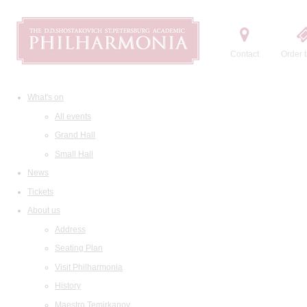
Contact
Order t
What's on
All events
Grand Hall
Small Hall
News
Tickets
About us
Address
Seating Plan
Visit Philharmonia
History
Maestro Temirkanov