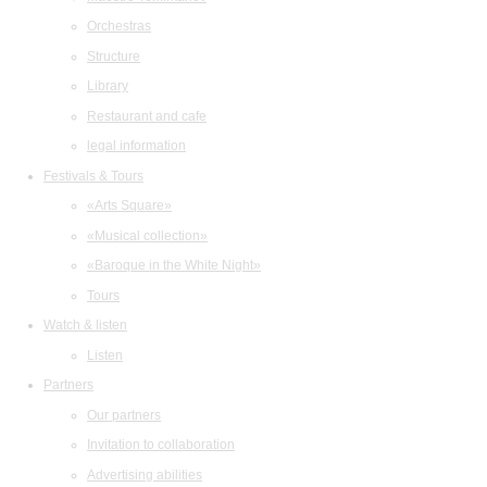
Orchestras
Structure
Library
Restaurant and cafe
legal information
Festivals & Tours
«Arts Square»
«Musical collection»
«Baroque in the White Night»
Tours
Watch & listen
Listen
Partners
Our partners
Invitation to collaboration
Advertising abilities