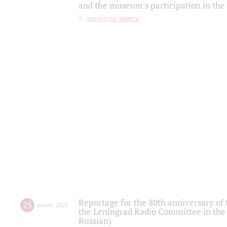
and the museum's participation in the
партитура памяти
Reportage for the 80th anniversary of 
25
march
,
2022
the Leningrad Radio Committee in the
Russian)