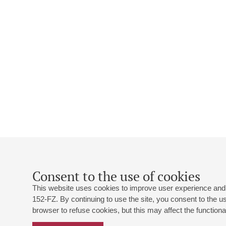
Consent to the use of cookies
This website uses cookies to improve user experience and 
152-FZ. By continuing to use the site, you consent to the 
browser to refuse cookies, but this may affect the functional