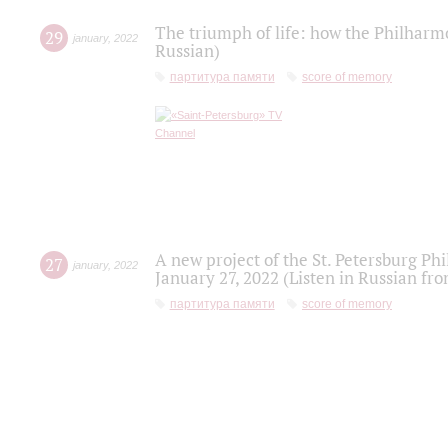
The triumph of life: how the Philharm
29
january
,
2022
Russian)
партитура памяти
score of memory
A new project of the St. Petersburg Ph
27
january
,
2022
January 27, 2022 (Listen in Russian fr
партитура памяти
score of memory