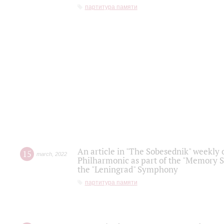
партитура памяти
An article in "The Sobesednik" weekly o
15
march
,
2022
Philharmonic as part of the "Memory S
the "Leningrad" Symphony
партитура памяти