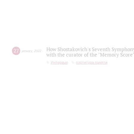
How Shostakovich's Seventh Symphony 
27
january
,
2022
with the curator of the "Memory Score" 
Интервью
партитура памяти