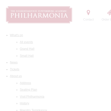
Contact
Order t
What's on
All events
Grand Hall
Small Hall
News
Tickets
About us
Address
Seating Plan
Visit Philharmonia
History
Maestro Temirkanov