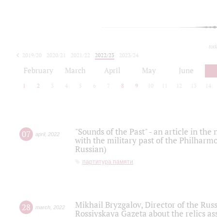
tod
2019/20
2020/21
2021/22
2022/23
2023/24
2024/25
2025/26
February
March
April
May
June
1
2
3
4
5
6
7
8
9
10
11
12
13
14
"Sounds of the Past" - an article in th
07
april
,
2022
with the military past of the Philharmo
Russian)
партитура памяти
Mikhail Bryzgalov, Director of the Rus
28
march
,
2022
Rossiyskaya Gazeta about the relics a