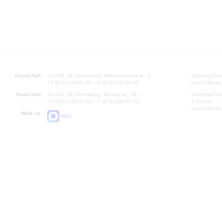
Grand Hall:
191186, St. Petersburg, Mikhailovskaya st., 2
Opening hours
+7 (812) 240-01-00, +7 (812) 240-01-80
Lunch Break:
Small Hall:
191011, St. Petersburg, Nevsky av., 30
Small Hall bo
+7 (812) 240-01-00, +7 (812) 240-01-70
7.30 pm)
Lunch Break:
Write us:
MAX