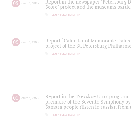
Report in the newspaper "Petersburg Di
05
march
,
2022
Score" project and the museums partici
партитура памяти
Report “Calendar of Memorable Dates. 
05
march
,
2022
project of the St. Petersburg Philharmo
партитура памяти
Report in the "Nevskoe Utro" program o
03
march
,
2022
premiere of the Seventh Symphony by 
Samara people (listen in russian from
партитура памяти