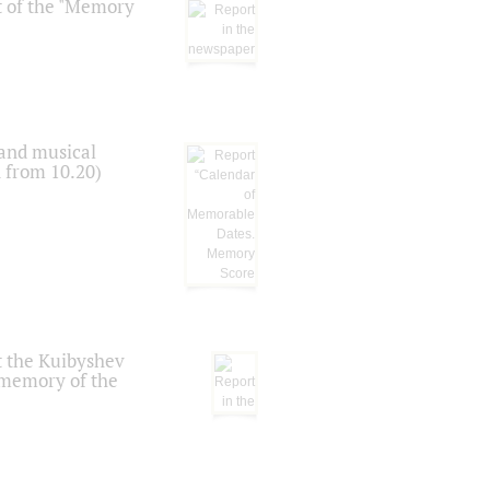
t of the "Memory
 and musical
n from 10.20)
t the Kuibyshev
 memory of the