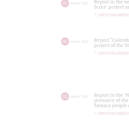
Report in the n
05
march
,
2022
Score" project a
партитура памяти
Report “Calenda
05
march
,
2022
project of the S
партитура памяти
Report in the "
03
march
,
2022
premiere of the
Samara people (
партитура памяти