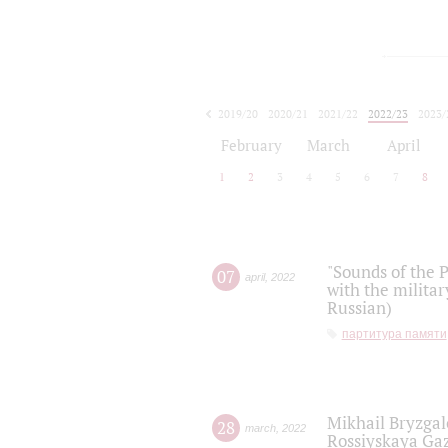
2019/20
2020/21
2021/22
2022/23
2023/
2024/25
2025/26
February
March
April
1
2
3
4
5
6
7
8
"Sounds of the P
07
april
,
2022
with the militar
Russian)
партитура памяти
Mikhail Bryzgal
28
march
,
2022
Rossiyskaya Gaz