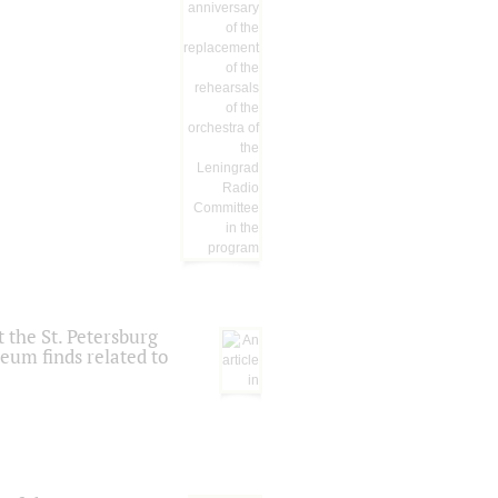
 the St. Petersburg
eum finds related to