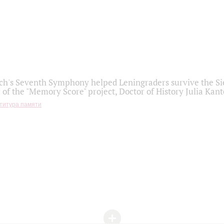
h's Seventh Symphony helped Leningraders survive the Sie
 of the "Memory Score" project, Doctor of History Julia Kant
титура памяти