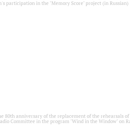
s participation in the "Memory Score" project (in Russian)
he 80th anniversary of the replacement of the rehearsals of 
adio Committee in the program "Wind in the Window" on Ra