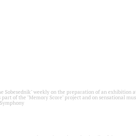
he Sobesednik" weekly on the preparation of an exhibition at
 part of the "Memory Score" project and on sensational mus
" Symphony