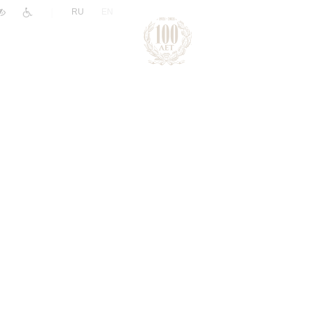
|
RU
EN