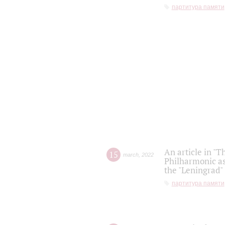
партитура памяти
An article in "T
15
march
,
2022
Philharmonic as
the "Leningrad
партитура памяти