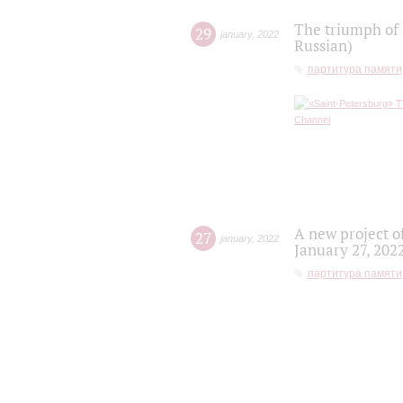
The triumph of 
29
january
,
2022
Russian)
партитура памяти
A new project o
27
january
,
2022
January 27, 202
партитура памяти