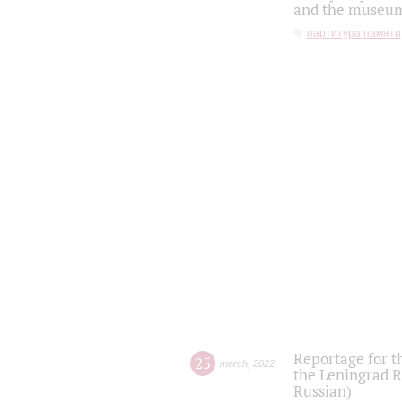
and the museum'
партитура памяти
Reportage for t
25
march
,
2022
the Leningrad R
Russian)