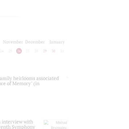
November
December
January
24
25
26
27
28
29
30
31
 family heirlooms associated
core of Memory" (in
 interview with
Seventh Symphony