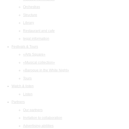
Orchestras
Structure
Library
Restaurant and cafe
legal information
Festivals & Tours
«Arts Square»
«Musical collection»
«Baroque in the White Night»
Tours
Watch & listen
Listen
Partners
Our partners
Invitation to collaboration
Advertising abilities