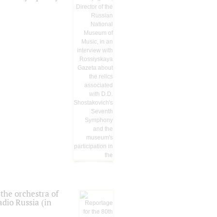
the orchestra of
dio Russia (in