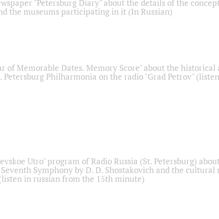
ewspaper "Petersburg Diary" about the details of the concep
nd the museums participating in it (In Russian)
r of Memorable Dates. Memory Score" about the historical
t. Petersburg Philharmonia on the radio "Grad Petrov" (liste
Nevskoe Utro" program of Radio Russia (St. Petersburg) abou
 Seventh Symphony by D. D. Shostakovich and the cultural
listen in russian from the 15th minute)