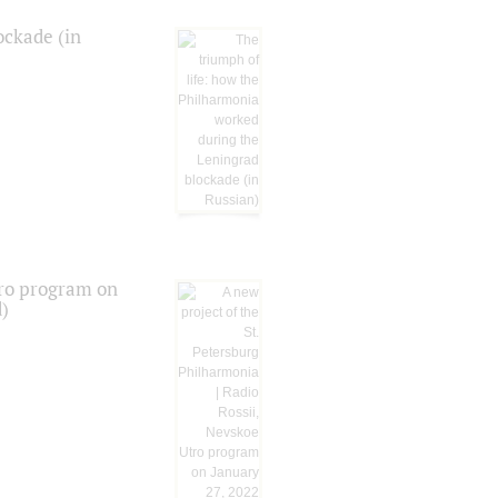
ockade (in
tro program on
d)