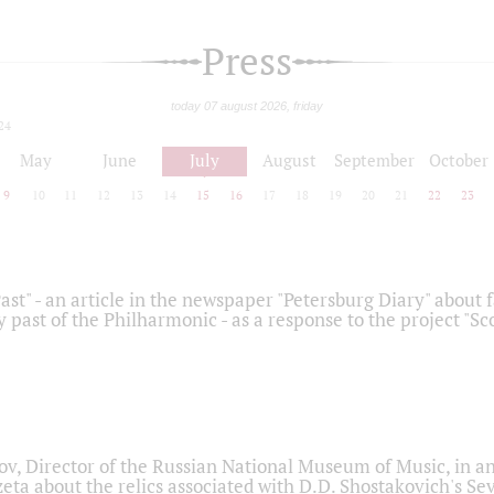
Press
today 07 august 2026, friday
24
May
June
July
August
September
October
9
10
11
12
13
14
15
16
17
18
19
20
21
22
23
ast" - an article in the newspaper "Petersburg Diary" about
y past of the Philharmonic - as a response to the project "S
ov, Director of the Russian National Museum of Music, in an
eta about the relics associated with D.D. Shostakovich's 