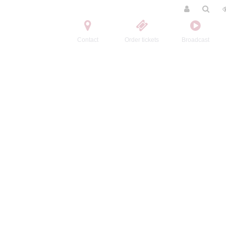
Contact
Order tickets
Broadcast