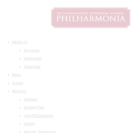
What's on
All events
Grand Hall
Small Hall
News
Tickets
About us
Address
Seating Plan
Visit Philharmonia
History
Maestro Temirkanov