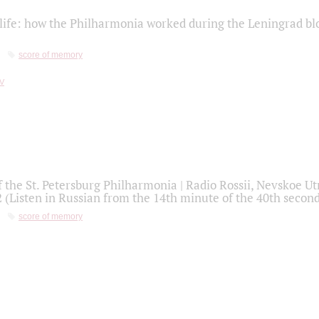
life: how the Philharmonia worked during the Leningrad bl
score of memory
f the St. Petersburg Philharmonia | Radio Rossii, Nevskoe U
2 (Listen in Russian from the 14th minute of the 40th secon
score of memory