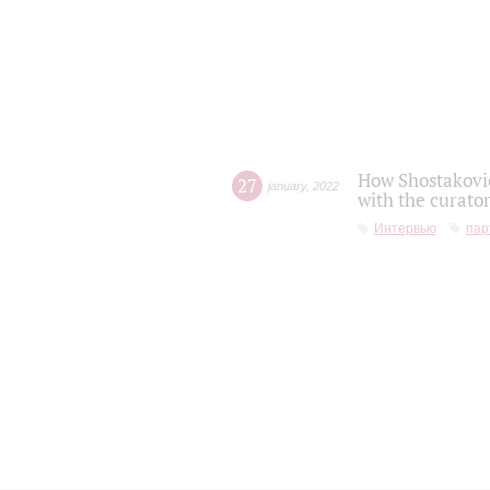
How Shostakovic
27
january
,
2022
with the curator
Интервью
пар