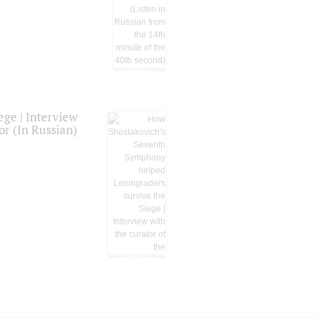
ge | Interview
or (In Russian)