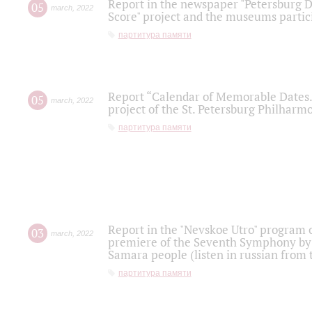
Report in the newspaper "Petersburg Di
05
march
,
2022
Score" project and the museums partici
партитура памяти
Report “Calendar of Memorable Dates. 
05
march
,
2022
project of the St. Petersburg Philharmo
партитура памяти
Report in the "Nevskoe Utro" program o
03
march
,
2022
premiere of the Seventh Symphony by 
Samara people (listen in russian from
партитура памяти