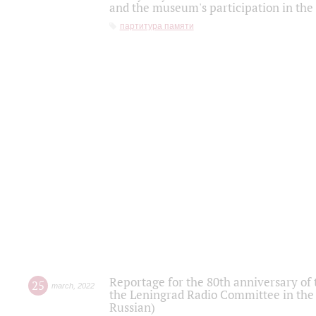
and the museum's participation in the
партитура памяти
Reportage for the 80th anniversary of 
25
march
,
2022
the Leningrad Radio Committee in the
Russian)