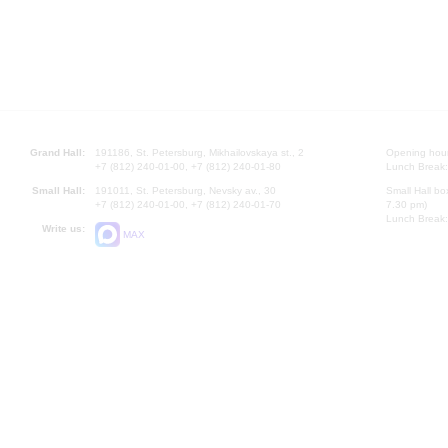
Grand Hall:
191186, St. Petersburg, Mikhailovskaya st., 2
Opening hours
+7 (812) 240-01-00, +7 (812) 240-01-80
Lunch Break:
Small Hall:
191011, St. Petersburg, Nevsky av., 30
Small Hall bo
+7 (812) 240-01-00, +7 (812) 240-01-70
7.30 pm)
Lunch Break:
Write us:
MAX