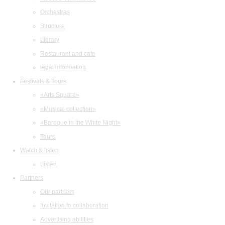
Orchestras
Structure
Library
Restaurant and cafe
legal information
Festivals & Tours
«Arts Square»
«Musical collection»
«Baroque in the White Night»
Tours
Watch & listen
Listen
Partners
Our partners
Invitation to collaboration
Advertising abilities