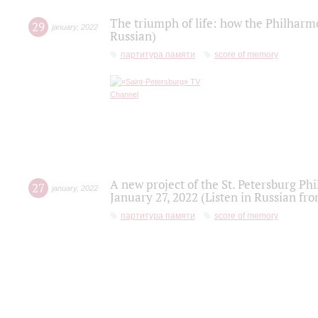
The triumph of life: how the Philharm
29
january
,
2022
Russian)
партитура памяти
score of memory
A new project of the St. Petersburg Ph
27
january
,
2022
January 27, 2022 (Listen in Russian fr
партитура памяти
score of memory