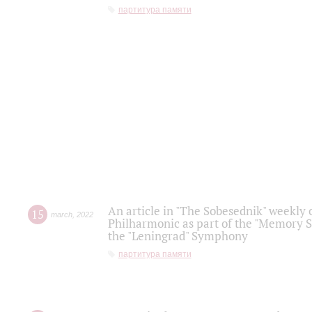
партитура памяти
An article in "The Sobesednik" weekly o
15
march
,
2022
Philharmonic as part of the "Memory S
the "Leningrad" Symphony
партитура памяти