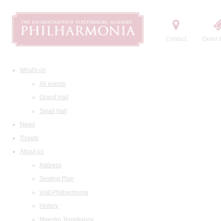
Contact
Order t
What's on
All events
Grand Hall
Small Hall
News
Tickets
About us
Address
Seating Plan
Visit Philharmonia
History
Maestro Temirkanov