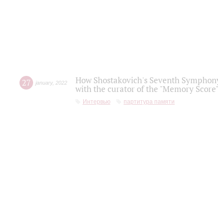
How Shostakovich's Seventh Symphony 
27
january
,
2022
with the curator of the "Memory Score" 
Интервью
партитура памяти