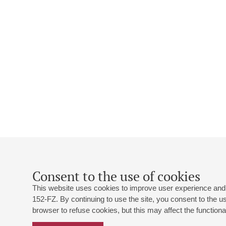
Consent to the use of cookies
This website uses cookies to improve user experience and 
152-FZ. By continuing to use the site, you consent to the 
browser to refuse cookies, but this may affect the functional