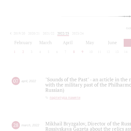
tod
2019/20
2020/21
2021/22
2022/23
2023/24
2024/25
2025/26
February
March
April
May
June
1
2
3
4
5
6
7
8
9
10
11
12
13
14
"Sounds of the Past" - an article in th
07
april
,
2022
with the military past of the Philharmo
Russian)
партитура памяти
Mikhail Bryzgalov, Director of the Rus
28
march
,
2022
Rossiyskaya Gazeta about the relics a