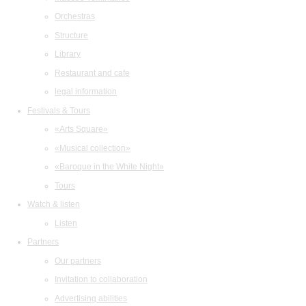
Orchestras
Structure
Library
Restaurant and cafe
legal information
Festivals & Tours
«Arts Square»
«Musical collection»
«Baroque in the White Night»
Tours
Watch & listen
Listen
Partners
Our partners
Invitation to collaboration
Advertising abilities