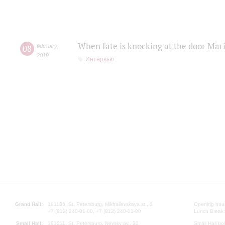
When fate is knocking at the door Mar
08
february
,
2019
Интервью
Grand Hall:
191186, St. Petersburg, Mikhailovskaya st., 2
Opening hours
+7 (812) 240-01-00, +7 (812) 240-01-80
Lunch Break:
Small Hall:
191011, St. Petersburg, Nevsky av., 30
Small Hall bo