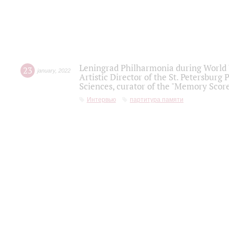
Leningrad Philharmonia during World W
23
january
,
2022
Artistic Director of the St. Petersburg
Sciences, curator of the "Memory Score
Интервью
партитура памяти