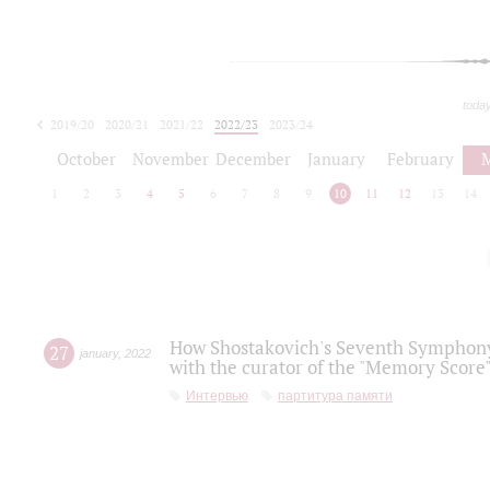
toda
2019/20
2020/21
2021/22
2022/23
2023/24
2024/25
2025/26
October
November
December
January
February
1
2
3
4
5
6
7
8
9
10
11
12
13
14
How Shostakovich's Seventh Symphony 
27
january
,
2022
with the curator of the "Memory Score" 
Интервью
партитура памяти