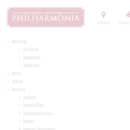
Contact
Order t
What's on
All events
Grand Hall
Small Hall
News
Tickets
About us
Address
Seating Plan
Visit Philharmonia
History
Maestro Temirkanov