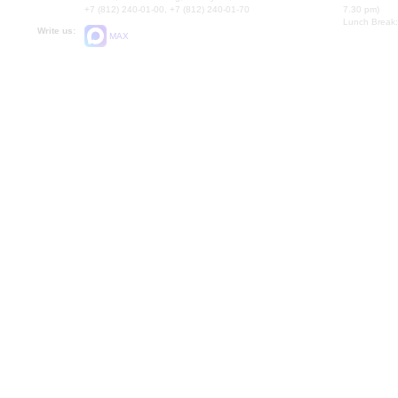
+7 (812) 240-01-00, +7 (812) 240-01-70
7.30 pm)
Lunch Break:
Write us:
MAX