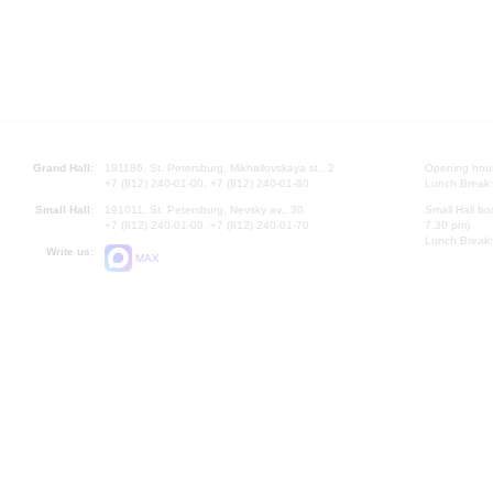
Grand Hall:
191186, St. Petersburg, Mikhailovskaya st., 2
Opening hours
+7 (812) 240-01-00, +7 (812) 240-01-80
Lunch Break:
Small Hall:
191011, St. Petersburg, Nevsky av., 30
Small Hall bo
+7 (812) 240-01-00, +7 (812) 240-01-70
7.30 pm)
Lunch Break:
Write us:
MAX