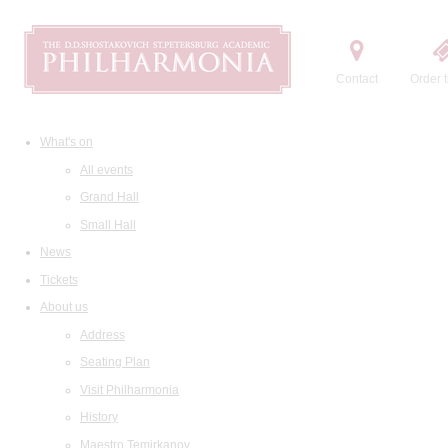
Contact
Order t
What's on
All events
Grand Hall
Small Hall
News
Tickets
About us
Address
Seating Plan
Visit Philharmonia
History
Maestro Temirkanov