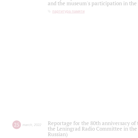
and the museum's participation in the
партитура памяти
Reportage for the 80th anniversary of 
25
march
,
2022
the Leningrad Radio Committee in the
Russian)