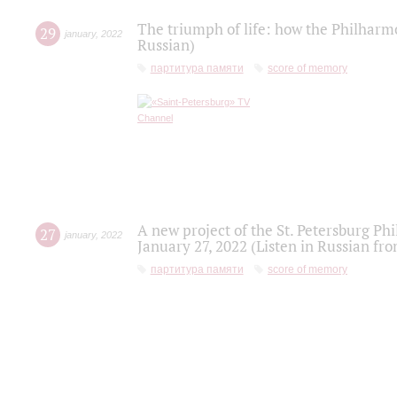
The triumph of life: how the Philharm
29
january
,
2022
Russian)
партитура памяти
score of memory
A new project of the St. Petersburg Ph
27
january
,
2022
January 27, 2022 (Listen in Russian fr
партитура памяти
score of memory