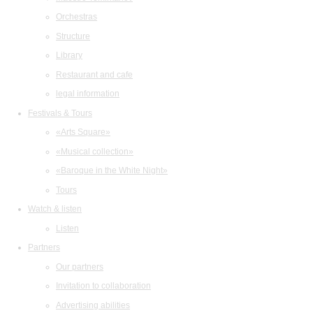
Orchestras
Structure
Library
Restaurant and cafe
legal information
Festivals & Tours
«Arts Square»
«Musical collection»
«Baroque in the White Night»
Tours
Watch & listen
Listen
Partners
Our partners
Invitation to collaboration
Advertising abilities