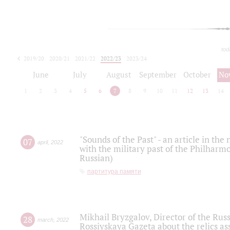
tod
2019/20
2020/21
2021/22
2022/23
2023/24
2024/25
2025/26
June
July
August
September
October
No
1
2
3
4
5
6
7
8
9
10
11
12
13
14
"Sounds of the Past" - an article in th
07
april
,
2022
with the military past of the Philharmo
Russian)
партитура памяти
Mikhail Bryzgalov, Director of the Rus
28
march
,
2022
Rossiyskaya Gazeta about the relics a