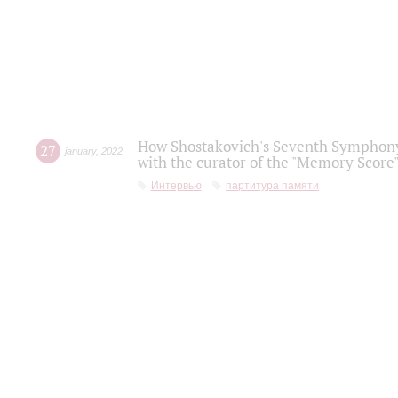
How Shostakovich's Seventh Symphony 
27
january
,
2022
with the curator of the "Memory Score" 
Интервью
партитура памяти