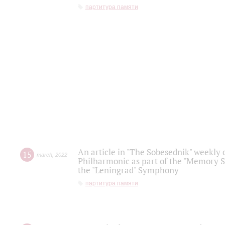
партитура памяти
An article in "The Sobesednik" weekly o
15
march
,
2022
Philharmonic as part of the "Memory S
the "Leningrad" Symphony
партитура памяти