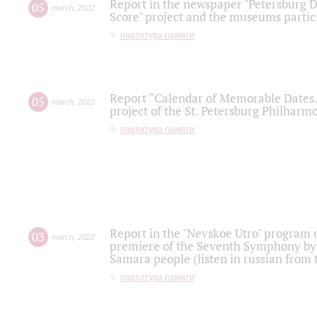
Report in the newspaper "Petersburg Di
05
march
,
2022
Score" project and the museums partici
партитура памяти
Report “Calendar of Memorable Dates. 
05
march
,
2022
project of the St. Petersburg Philharmo
партитура памяти
Report in the "Nevskoe Utro" program o
03
march
,
2022
premiere of the Seventh Symphony by 
Samara people (listen in russian from
партитура памяти