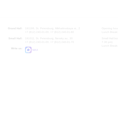
Grand Hall:
191186, St. Petersburg, Mikhailovskaya st., 2
Opening hours
+7 (812) 240-01-00, +7 (812) 240-01-80
Lunch Break:
Small Hall:
191011, St. Petersburg, Nevsky av., 30
Small Hall bo
+7 (812) 240-01-00, +7 (812) 240-01-70
7.30 pm)
Lunch Break:
Write us:
MAX