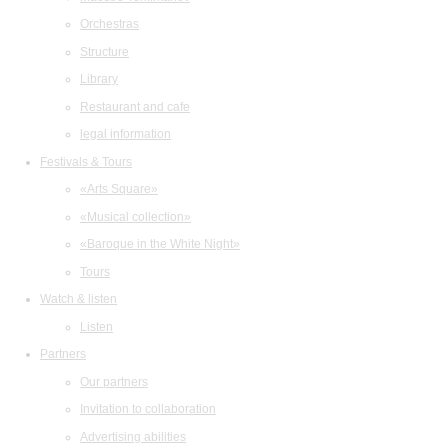
Orchestras
Structure
Library
Restaurant and cafe
legal information
Festivals & Tours
«Arts Square»
«Musical collection»
«Baroque in the White Night»
Tours
Watch & listen
Listen
Partners
Our partners
Invitation to collaboration
Advertising abilities