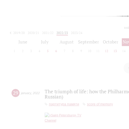
tod
2019/20
2020/21
2021/22
2022/23
2023/24
2024/25
2025/26
June
July
August
September
October
No
1
2
3
4
5
6
7
8
9
10
11
12
13
14
The triumph of life: how the Philharm
29
january
,
2022
Russian)
партитура памяти
score of memory