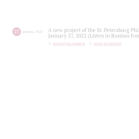
A new project of the St. Petersburg Ph
27
january
,
2022
January 27, 2022 (Listen in Russian fr
партитура памяти
score of memory