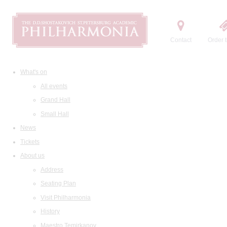
Contact
Order t
What's on
All events
Grand Hall
Small Hall
News
Tickets
About us
Address
Seating Plan
Visit Philharmonia
History
Maestro Temirkanov