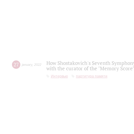
How Shostakovich's Seventh Symphony 
27
january
,
2022
with the curator of the "Memory Score" 
Интервью
партитура памяти