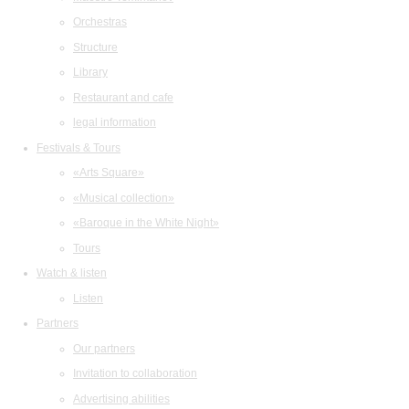
Orchestras
Structure
Library
Restaurant and cafe
legal information
Festivals & Tours
«Arts Square»
«Musical collection»
«Baroque in the White Night»
Tours
Watch & listen
Listen
Partners
Our partners
Invitation to collaboration
Advertising abilities