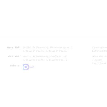
Grand Hall:
191186, St. Petersburg, Mikhailovskaya st., 2
Opening hours
+7 (812) 240-01-00, +7 (812) 240-01-80
Lunch Break:
Small Hall:
191011, St. Petersburg, Nevsky av., 30
Small Hall bo
+7 (812) 240-01-00, +7 (812) 240-01-70
7.30 pm)
Lunch Break:
Write us:
MAX