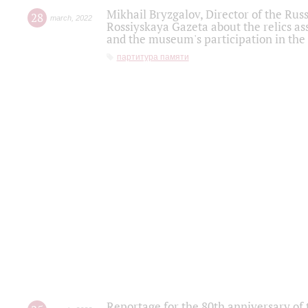
Mikhail Bryzgalov, Director of the Rus
28
march
,
2022
Rossiyskaya Gazeta about the relics a
and the museum's participation in the
партитура памяти
Reportage for the 80th anniversary of 