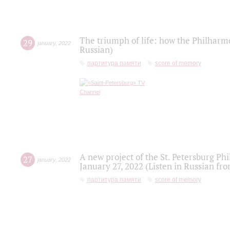
The triumph of life: how the Philharm
29
january
,
2022
Russian)
партитура памяти
score of memory
A new project of the St. Petersburg Ph
27
january
,
2022
January 27, 2022 (Listen in Russian fr
партитура памяти
score of memory