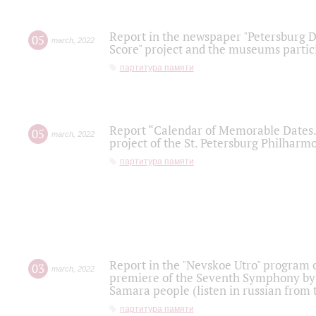
Report in the newspaper "Petersburg Di
05
march
,
2022
Score" project and the museums partici
партитура памяти
Report “Calendar of Memorable Dates. 
05
march
,
2022
project of the St. Petersburg Philharmo
партитура памяти
Report in the "Nevskoe Utro" program o
03
march
,
2022
premiere of the Seventh Symphony by 
Samara people (listen in russian from
партитура памяти