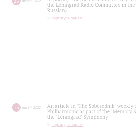
25
march
,
2022
the Leningrad Radio Committee in the
Russian)
партитура памяти
An article in "The Sobesednik" weekly o
15
march
,
2022
Philharmonic as part of the "Memory S
the "Leningrad" Symphony
партитура памяти