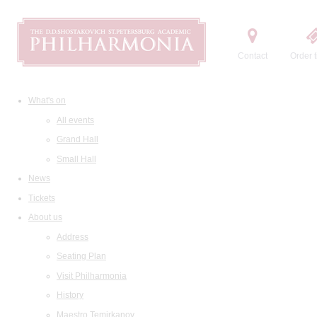
Contact
Order t
What's on
All events
Grand Hall
Small Hall
News
Tickets
About us
Address
Seating Plan
Visit Philharmonia
History
Maestro Temirkanov