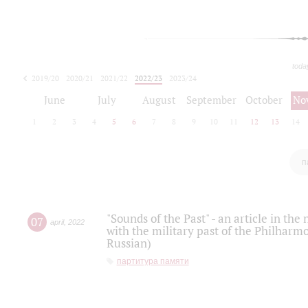
toda
2019/20
2020/21
2021/22
2022/23
2023/24
2024/25
2025/26
June
July
August
September
October
No
1
2
3
4
5
6
7
8
9
10
11
12
13
14
п
"Sounds of the Past" - an article in th
07
april
,
2022
with the military past of the Philharmo
Russian)
партитура памяти