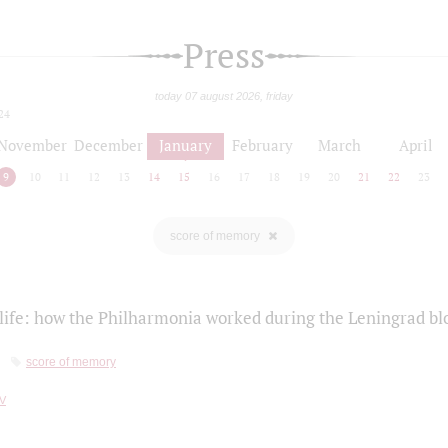
Press
today 07 august 2026, friday
24
November
December
January
February
March
April
9
10
11
12
13
14
15
16
17
18
19
20
21
22
23
score of memory
life: how the Philharmonia worked during the Leningrad bl
score of memory