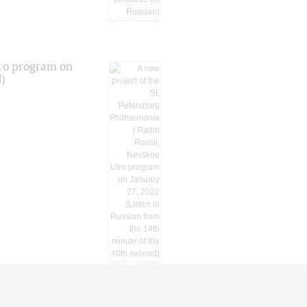
tro program on
d)