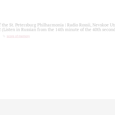
f the St. Petersburg Philharmonia | Radio Rossii, Nevskoe U
2 (Listen in Russian from the 14th minute of the 40th secon
score of memory