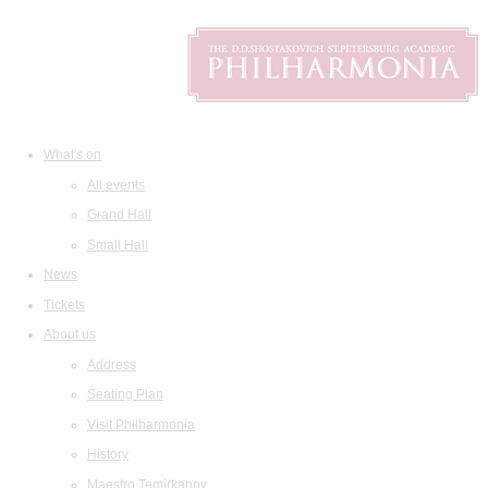
What's on
All events
Grand Hall
Small Hall
News
Tickets
About us
Address
Seating Plan
Visit Philharmonia
History
Maestro Temirkanov