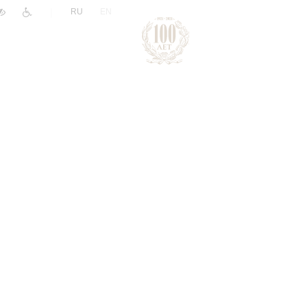
|
RU
EN