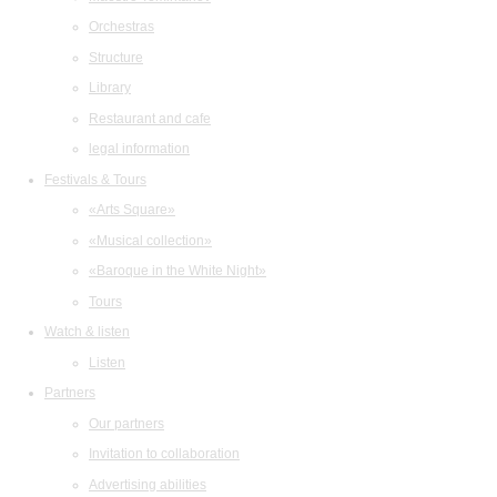
Orchestras
Structure
Library
Restaurant and cafe
legal information
Festivals & Tours
«Arts Square»
«Musical collection»
«Baroque in the White Night»
Tours
Watch & listen
Listen
Partners
Our partners
Invitation to collaboration
Advertising abilities