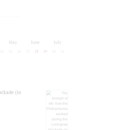
May
June
July
24
25
26
27
28
29
30
31
ockade (in