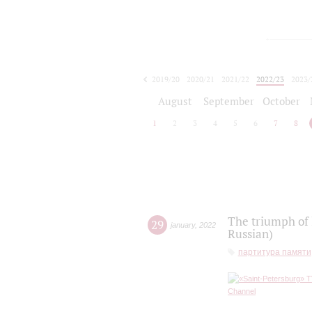
2019/20
2020/21
2021/22
2022/23
2023/
2024/25
2025/26
August
September
October
1
2
3
4
5
6
7
8
The triumph of 
29
january
,
2022
Russian)
партитура памяти