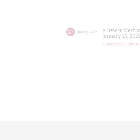
A new project o
27
january
,
2022
January 27, 202
партитура памяти