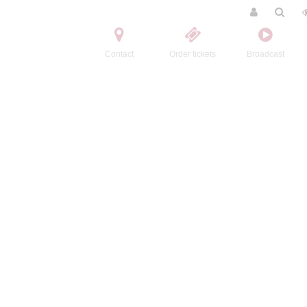
Contact
Order tickets
Broadcast