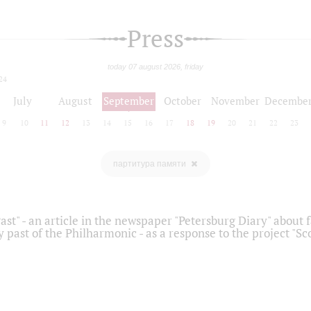
Press
today 07 august 2026, friday
24
July
August
September
October
November
Decembe
9
10
11
12
13
14
15
16
17
18
19
20
21
22
23
партитура памяти
ast" - an article in the newspaper "Petersburg Diary" about
y past of the Philharmonic - as a response to the project "S