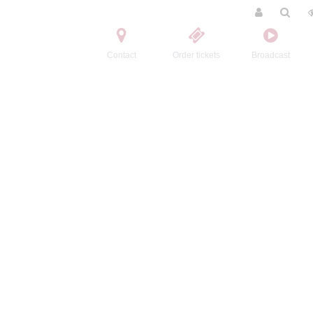
Contact
Order tickets
Broadcast