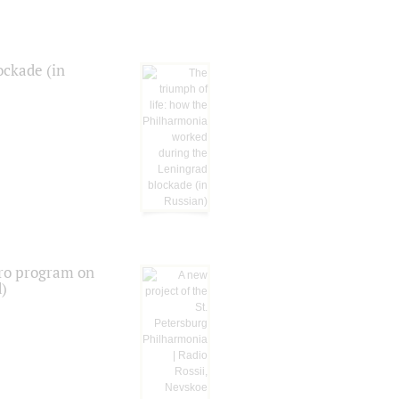
ockade (in
tro program on
d)