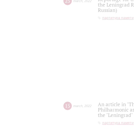
25
march
,
2022
the Leningrad R
Russian)
партитура памяти
An article in "T
15
march
,
2022
Philharmonic as
the "Leningrad
партитура памяти