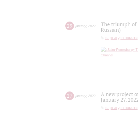
The triumph of 
29
january
,
2022
Russian)
партитура памяти
A new project o
27
january
,
2022
January 27, 202
партитура памяти