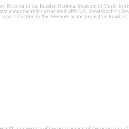
ov, Director of the Russian National Museum of Music, in an
eta about the relics associated with D.D. Shostakovich's 
s participation in the "Memory Score" project (in Russian)
he 80th anniversary of the replacement of the rehearsals of 