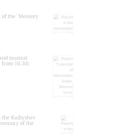
t of the "Memory
 and musical
n from 10.20)
t the Kuibyshev
 memory of the