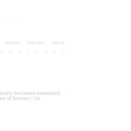
r
January
February
March
24
25
26
27
28
29
30
31
 family heirlooms associated
core of Memory" (in