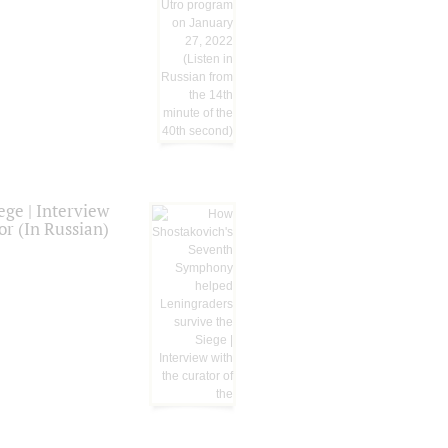
ge | Interview
or (In Russian)