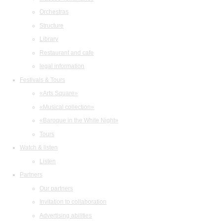
Orchestras
Structure
Library
Restaurant and cafe
legal information
Festivals & Tours
«Arts Square»
«Musical collection»
«Baroque in the White Night»
Tours
Watch & listen
Listen
Partners
Our partners
Invitation to collaboration
Advertising abilities