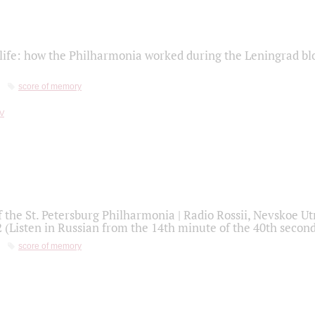
life: how the Philharmonia worked during the Leningrad bl
score of memory
f the St. Petersburg Philharmonia | Radio Rossii, Nevskoe U
2 (Listen in Russian from the 14th minute of the 40th secon
score of memory