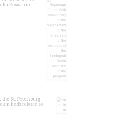
dio Russia (in
 the St. Petersburg
eum finds related to