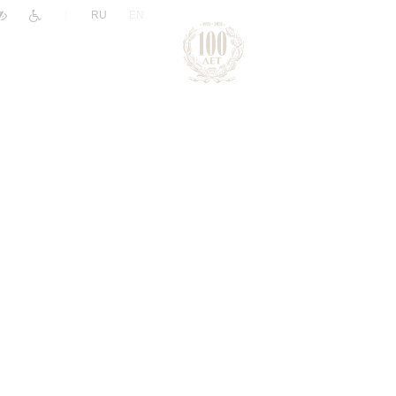
|
RU
EN