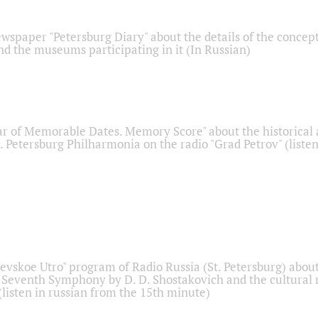
ewspaper "Petersburg Diary" about the details of the concep
nd the museums participating in it (In Russian)
r of Memorable Dates. Memory Score" about the historical
t. Petersburg Philharmonia on the radio "Grad Petrov" (liste
Nevskoe Utro" program of Radio Russia (St. Petersburg) abou
 Seventh Symphony by D. D. Shostakovich and the cultural
listen in russian from the 15th minute)