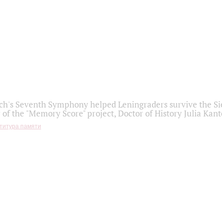
h's Seventh Symphony helped Leningraders survive the Sie
 of the "Memory Score" project, Doctor of History Julia Kant
титура памяти