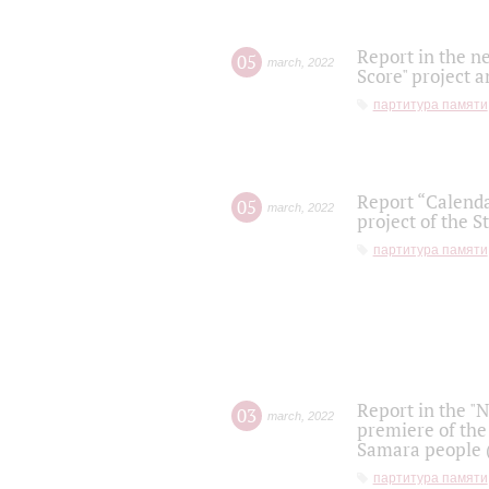
Report in the n
05
march
,
2022
Score" project a
партитура памяти
Report “Calenda
05
march
,
2022
project of the S
партитура памяти
Report in the "
03
march
,
2022
premiere of the
Samara people (
партитура памяти