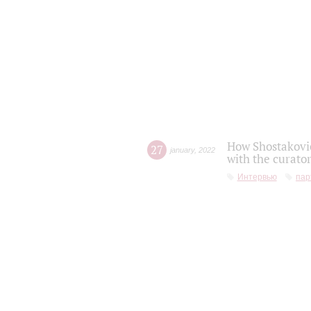
How Shostakovic
27
january
,
2022
with the curator
Интервью
пар