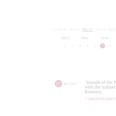
2019/20
2020/21
2021/22
2022/23
2023/
2024/25
2025/26
April
May
June
1
2
3
4
5
6
7
8
"Sounds of the P
07
april
,
2022
with the militar
Russian)
партитура памяти