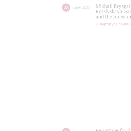
Mikhail Bryzgal
28
march
,
2022
Rossiyskaya Gaz
and the museum'
партитура памяти
Reportage for t