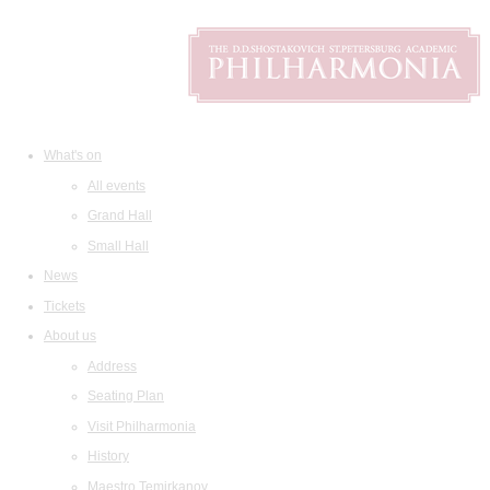
What's on
All events
Grand Hall
Small Hall
News
Tickets
About us
Address
Seating Plan
Visit Philharmonia
History
Maestro Temirkanov