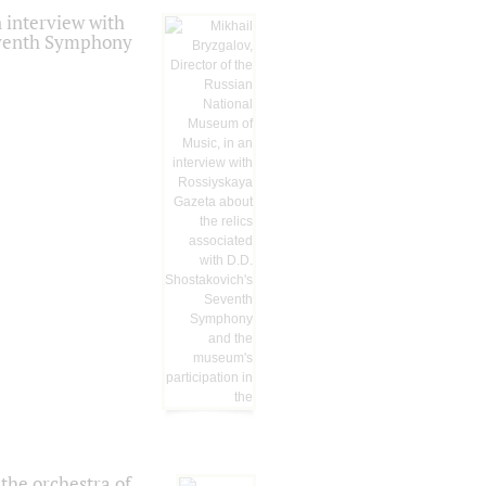
 interview with
Seventh Symphony
the orchestra of