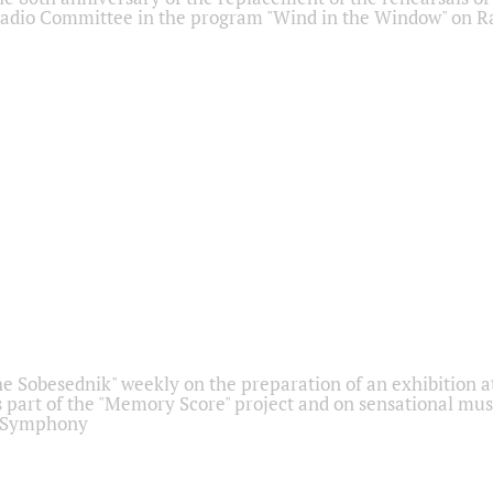
adio Committee in the program "Wind in the Window" on Ra
he Sobesednik" weekly on the preparation of an exhibition at
 part of the "Memory Score" project and on sensational mus
" Symphony