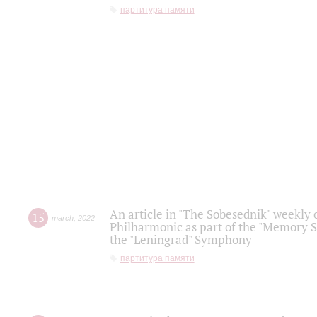
партитура памяти
An article in "The Sobesednik" weekly o
15
march
,
2022
Philharmonic as part of the "Memory S
the "Leningrad" Symphony
партитура памяти