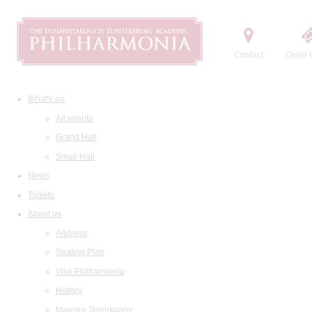
Contact
Order t
What's on
All events
Grand Hall
Small Hall
News
Tickets
About us
Address
Seating Plan
Visit Philharmonia
History
Maestro Temirkanov