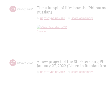
The triumph of life: how the Philharm
29
january
,
2022
Russian)
партитура памяти
score of memory
A new project of the St. Petersburg Ph
27
january
,
2022
January 27, 2022 (Listen in Russian fr
партитура памяти
score of memory