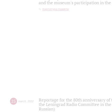
and the museum's participation in the
партитура памяти
Reportage for the 80th anniversary of 
25
march
,
2022
the Leningrad Radio Committee in the
Russian)