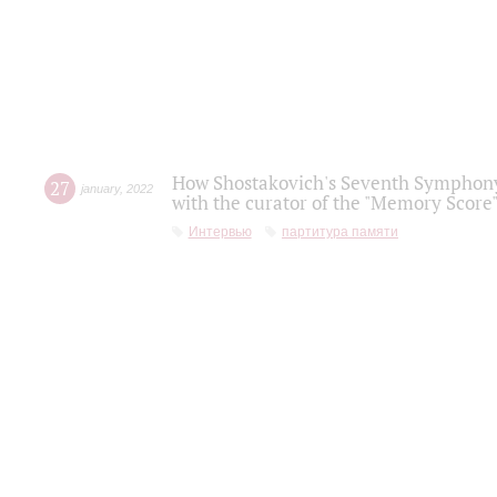
How Shostakovich's Seventh Symphony 
27
january
,
2022
with the curator of the "Memory Score" 
Интервью
партитура памяти