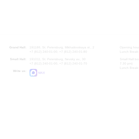
Grand Hall:
191186, St. Petersburg, Mikhailovskaya st., 2
Opening hours
+7 (812) 240-01-00, +7 (812) 240-01-80
Lunch Break:
Small Hall:
191011, St. Petersburg, Nevsky av., 30
Small Hall bo
+7 (812) 240-01-00, +7 (812) 240-01-70
7.30 pm)
Lunch Break:
Write us:
MAX