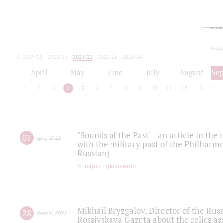
toda
2019/20
2020/21
2021/22
2022/23
2023/24
2024/25
2025/26
April
May
June
July
August
Se
1
2
3
4
5
6
7
8
9
10
11
12
13
14
"Sounds of the Past" - an article in th
07
april
,
2022
with the military past of the Philharmo
Russian)
партитура памяти
Mikhail Bryzgalov, Director of the Rus
28
march
,
2022
Rossiyskaya Gazeta about the relics a