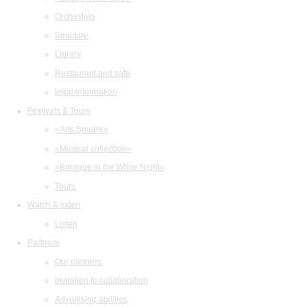
Orchestras
Structure
Library
Restaurant and cafe
legal information
Festivals & Tours
«Arts Square»
«Musical collection»
«Baroque in the White Night»
Tours
Watch & listen
Listen
Partners
Our partners
Invitation to collaboration
Advertising abilities