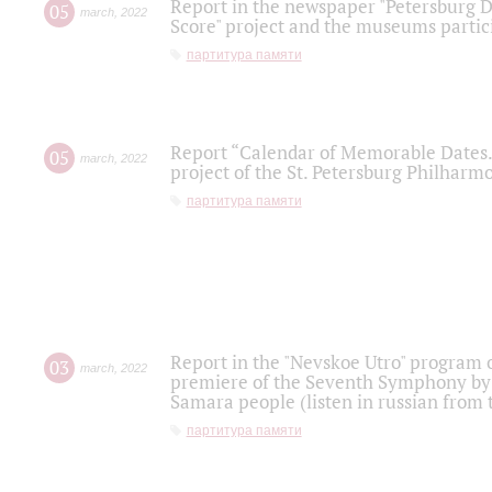
Report in the newspaper "Petersburg Di
05
march
,
2022
Score" project and the museums partici
партитура памяти
Report “Calendar of Memorable Dates. 
05
march
,
2022
project of the St. Petersburg Philharmo
партитура памяти
Report in the "Nevskoe Utro" program o
03
march
,
2022
premiere of the Seventh Symphony by 
Samara people (listen in russian from
партитура памяти