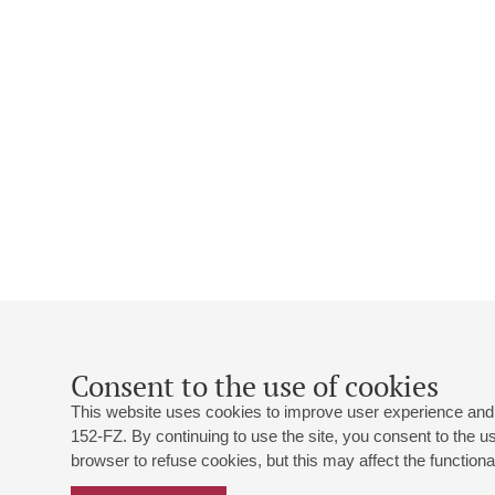
Consent to the use of cookies
This website uses cookies to improve user experience and 
152-FZ. By continuing to use the site, you consent to the 
browser to refuse cookies, but this may affect the functional