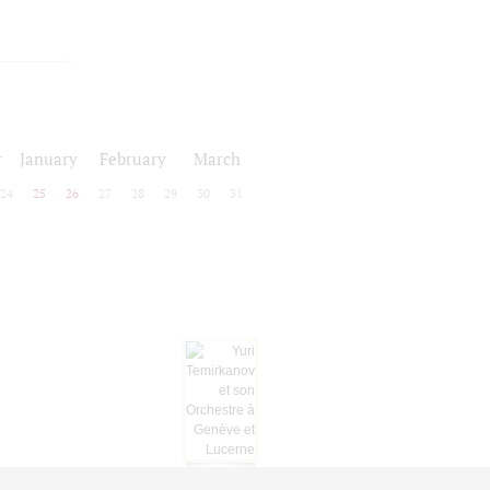
r
January
February
March
24
25
26
27
28
29
30
31