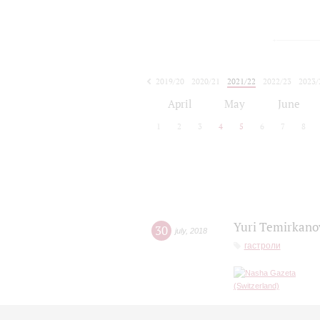
2019/20
2020/21
2021/22
2022/23
2023/
2024/25
2025/26
April
May
June
1
2
3
4
5
6
7
8
Yuri Temirkanov
30
july
,
2018
гастроли