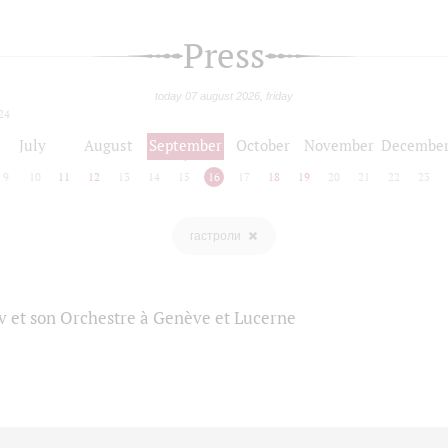
Press
today 07 august 2026, friday
24
July
August
September
October
November
Decembe
9
10
11
12
13
14
15
16
17
18
19
20
21
22
23
гастроли
 et son Orchestre à Genève et Lucerne