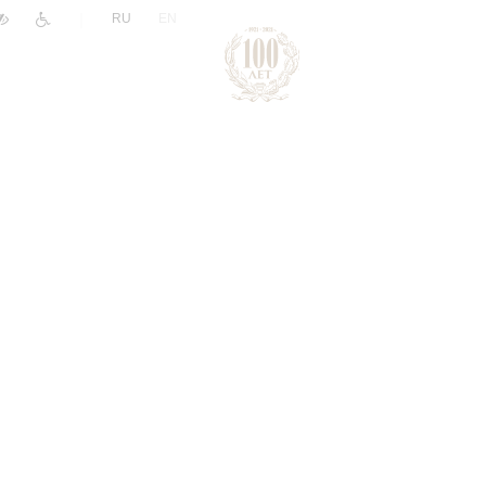
|
RU
EN