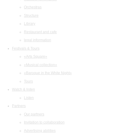
Orchestras
Structure
Library
Restaurant and cafe
legal information
Festivals & Tours
«Arts Square»
«Musical collection»
«Baroque in the White Night»
Tours
Watch & listen
Listen
Partners
Our partners
Invitation to collaboration
Advertising abilities