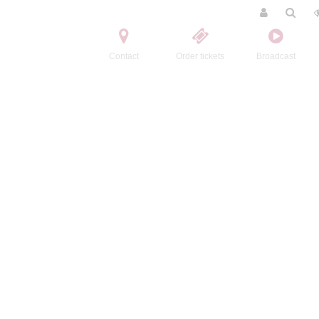
Contact
Order tickets
Broadcast