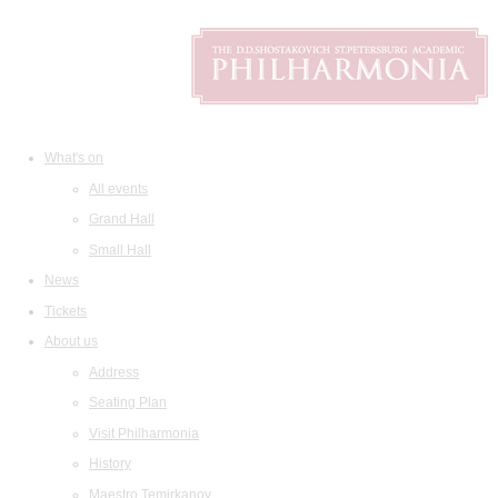
What's on
All events
Grand Hall
Small Hall
News
Tickets
About us
Address
Seating Plan
Visit Philharmonia
History
Maestro Temirkanov