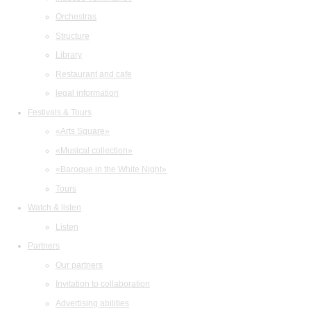
Orchestras
Structure
Library
Restaurant and cafe
legal information
Festivals & Tours
«Arts Square»
«Musical collection»
«Baroque in the White Night»
Tours
Watch & listen
Listen
Partners
Our partners
Invitation to collaboration
Advertising abilities