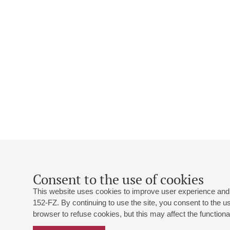
Consent to the use of cookies
This website uses cookies to improve user experience and 
152-FZ. By continuing to use the site, you consent to the 
browser to refuse cookies, but this may affect the functional