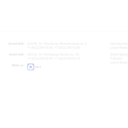
Grand Hall:
191186, St. Petersburg, Mikhailovskaya st., 2
Opening hours
+7 (812) 240-01-00, +7 (812) 240-01-80
Lunch Break:
Small Hall:
191011, St. Petersburg, Nevsky av., 30
Small Hall bo
+7 (812) 240-01-00, +7 (812) 240-01-70
7.30 pm)
Lunch Break:
Write us:
MAX