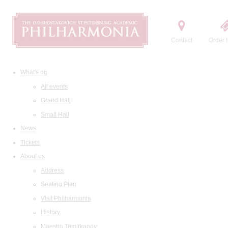
Contact
Order t
What's on
All events
Grand Hall
Small Hall
News
Tickets
About us
Address
Seating Plan
Visit Philharmonia
History
Maestro Temirkanov