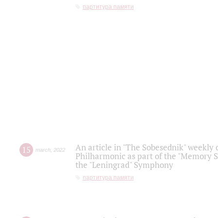
партитура памяти
An article in "The Sobesednik" weekly o
15
march
,
2022
Philharmonic as part of the "Memory S
the "Leningrad" Symphony
партитура памяти