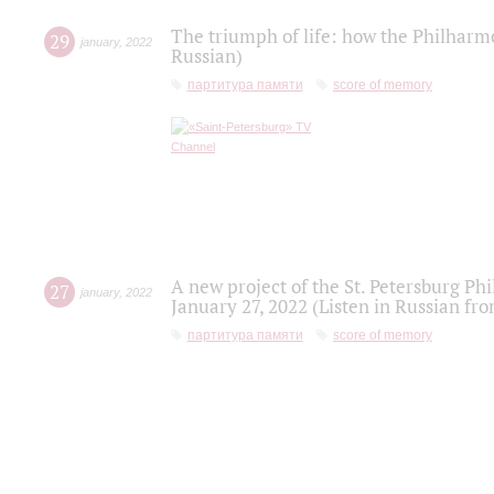
The triumph of life: how the Philharm
29
january
,
2022
Russian)
партитура памяти
score of memory
A new project of the St. Petersburg Ph
27
january
,
2022
January 27, 2022 (Listen in Russian fr
партитура памяти
score of memory