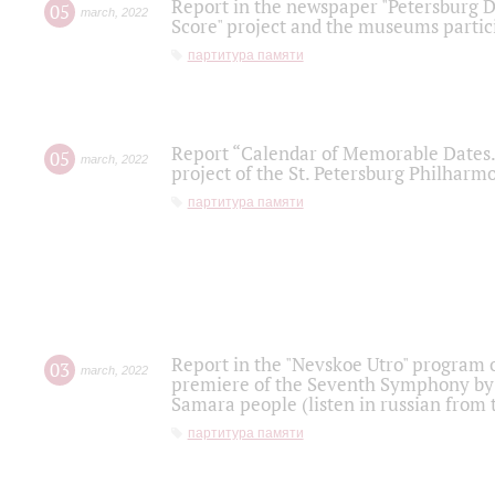
Report in the newspaper "Petersburg Di
05
march
,
2022
Score" project and the museums partici
партитура памяти
Report “Calendar of Memorable Dates. 
05
march
,
2022
project of the St. Petersburg Philharmo
партитура памяти
Report in the "Nevskoe Utro" program o
03
march
,
2022
premiere of the Seventh Symphony by 
Samara people (listen in russian from
партитура памяти