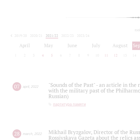
tod
2019/20
2020/21
2021/22
2022/23
2023/24
2024/25
2025/26
April
May
June
July
August
Se
1
2
3
4
5
6
7
8
9
10
11
12
13
14
"Sounds of the Past" - an article in th
07
april
,
2022
with the military past of the Philharmo
Russian)
партитура памяти
Mikhail Bryzgalov, Director of the Rus
28
march
,
2022
Rossiyskaya Gazeta about the relics a