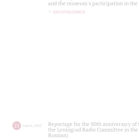
and the museum's participation in the
партитура памяти
Reportage for the 80th anniversary of 
25
march
,
2022
the Leningrad Radio Committee in the
Russian)