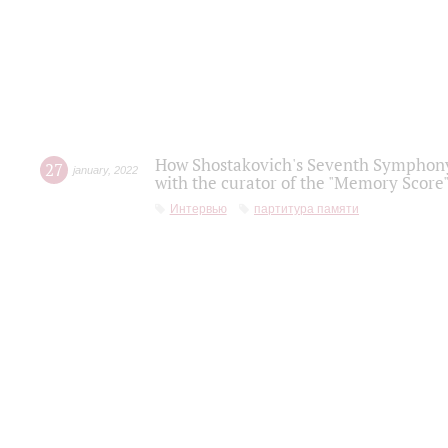
How Shostakovich's Seventh Symphony 
27
january
,
2022
with the curator of the "Memory Score" 
Интервью
партитура памяти