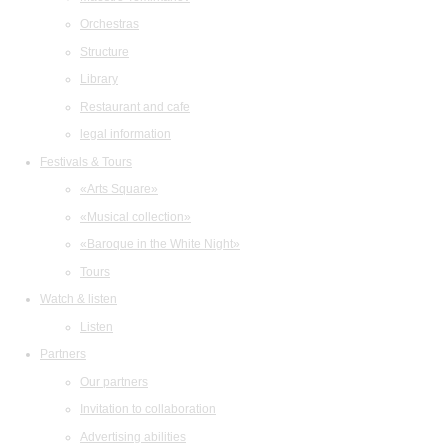
Orchestras
Structure
Library
Restaurant and cafe
legal information
Festivals & Tours
«Arts Square»
«Musical collection»
«Baroque in the White Night»
Tours
Watch & listen
Listen
Partners
Our partners
Invitation to collaboration
Advertising abilities