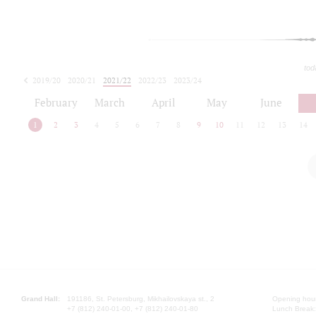
tod
2019/20
2020/21
2021/22
2022/23
2023/24
2024/25
2025/26
February
March
April
May
June
1
2
3
4
5
6
7
8
9
10
11
12
13
14
Grand Hall:
191186, St. Petersburg, Mikhailovskaya st., 2
Opening hours
+7 (812) 240-01-00, +7 (812) 240-01-80
Lunch Break: