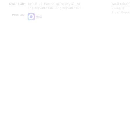
Small Hall:
191011, St. Petersburg, Nevsky av., 30
Small Hall bo
+7 (812) 240-01-00, +7 (812) 240-01-70
7.30 pm)
Lunch Break:
Write us:
MAX