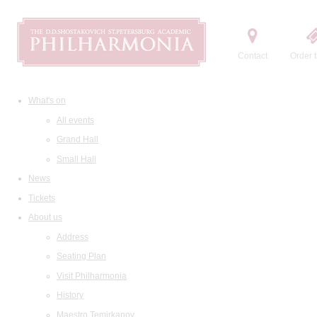
Contact
Order t
What's on
All events
Grand Hall
Small Hall
News
Tickets
About us
Address
Seating Plan
Visit Philharmonia
History
Maestro Temirkanov