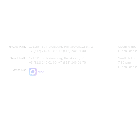
Grand Hall:
191186, St. Petersburg, Mikhailovskaya st., 2
Opening hours
+7 (812) 240-01-00, +7 (812) 240-01-80
Lunch Break:
Small Hall:
191011, St. Petersburg, Nevsky av., 30
Small Hall bo
+7 (812) 240-01-00, +7 (812) 240-01-70
7.30 pm)
Lunch Break:
Write us:
MAX