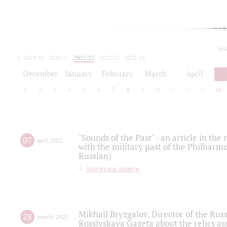
tod
2019/20
2020/21
2021/22
2022/23
2023/24
2024/25
2025/26
December
January
February
March
April
1
2
3
4
5
6
7
8
9
10
11
12
13
14
"Sounds of the Past" - an article in th
07
april
,
2022
with the military past of the Philharmo
Russian)
партитура памяти
Mikhail Bryzgalov, Director of the Rus
28
march
,
2022
Rossiyskaya Gazeta about the relics a