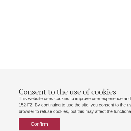
Consent to the use of cookies
This website uses cookies to improve user experience and 
152-FZ. By continuing to use the site, you consent to the 
browser to refuse cookies, but this may affect the functional
Confirm