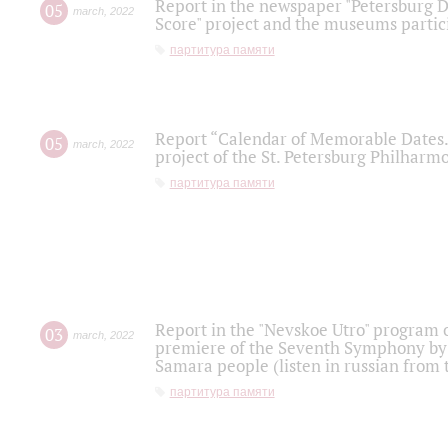
Report in the newspaper "Petersburg Di
05
march
,
2022
Score" project and the museums partici
партитура памяти
Report “Calendar of Memorable Dates. 
05
march
,
2022
project of the St. Petersburg Philharmo
партитура памяти
Report in the "Nevskoe Utro" program o
03
march
,
2022
premiere of the Seventh Symphony by 
Samara people (listen in russian from
партитура памяти