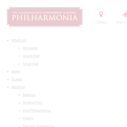
Contact
Order t
What's on
All events
Grand Hall
Small Hall
News
Tickets
About us
Address
Seating Plan
Visit Philharmonia
History
Maestro Temirkanov