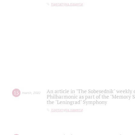
партитура памяти
An article in "The Sobesednik" weekly o
15
march
,
2022
Philharmonic as part of the "Memory S
the "Leningrad" Symphony
партитура памяти