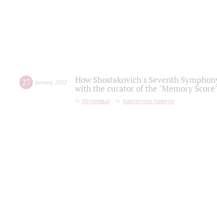
How Shostakovich's Seventh Symphony 
27
january
,
2022
with the curator of the "Memory Score" 
Интервью
партитура памяти