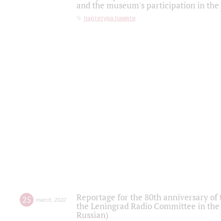
and the museum's participation in the
партитура памяти
Reportage for the 80th anniversary of 
25
march
,
2022
the Leningrad Radio Committee in the
Russian)