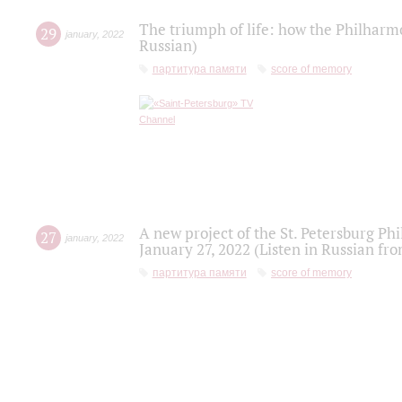
The triumph of life: how the Philharm
29
january
,
2022
Russian)
партитура памяти
score of memory
A new project of the St. Petersburg Ph
27
january
,
2022
January 27, 2022 (Listen in Russian fr
партитура памяти
score of memory