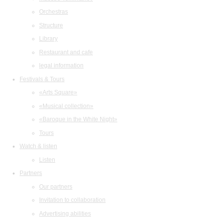
Orchestras
Structure
Library
Restaurant and cafe
legal information
Festivals & Tours
«Arts Square»
«Musical collection»
«Baroque in the White Night»
Tours
Watch & listen
Listen
Partners
Our partners
Invitation to collaboration
Advertising abilities