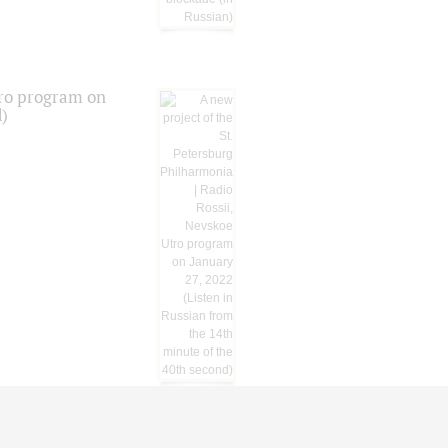
tro program on
d)