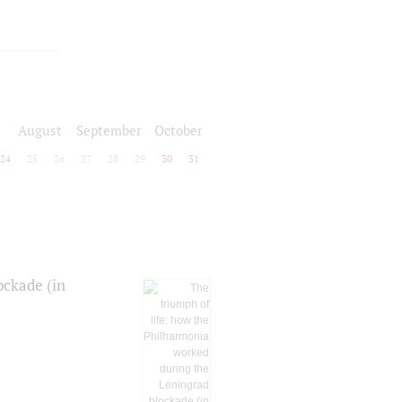
August
September
October
24
25
26
27
28
29
30
31
ockade (in