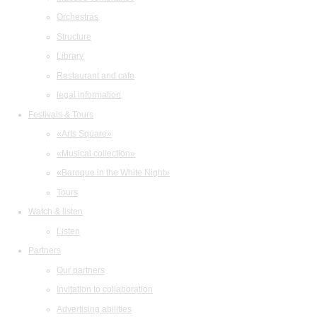
Orchestras
Structure
Library
Restaurant and cafe
legal information
Festivals & Tours
«Arts Square»
«Musical collection»
«Baroque in the White Night»
Tours
Watch & listen
Listen
Partners
Our partners
Invitation to collaboration
Advertising abilities