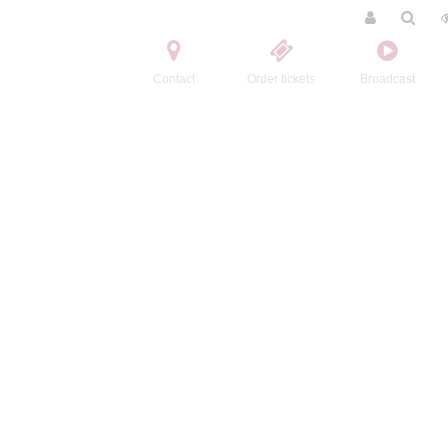
Contact
Order tickets
Broadcast