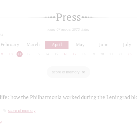
Press
today 07 august 2026, friday
24
February
March
April
May
June
July
9
10
11
12
13
14
15
16
17
18
19
20
21
22
23
score of memory
life: how the Philharmonia worked during the Leningrad bl
score of memory