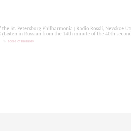
f the St. Petersburg Philharmonia | Radio Rossii, Nevskoe U
2 (Listen in Russian from the 14th minute of the 40th secon
score of memory