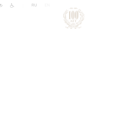
|
RU
EN