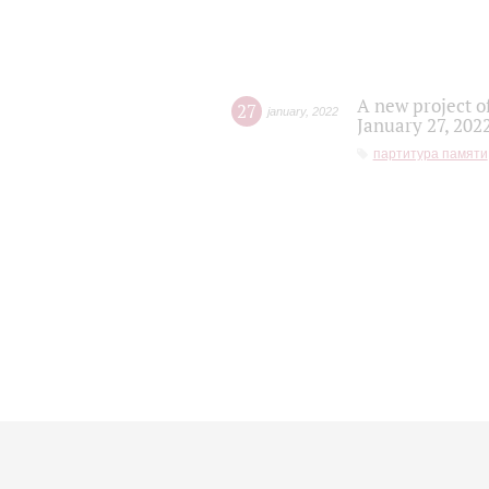
A new project o
27
january
,
2022
January 27, 202
партитура памяти