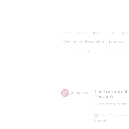
2019/20
2020/21
2021/22
2022/23
2023/
2024/25
2025/26
November
December
January
1
2
3
4
5
6
7
8
The triumph of 
29
january
,
2022
Russian)
партитура памяти