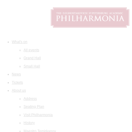
What's on
All events
Grand Hall
Small Hall
News
Tickets
About us
Address
Seating Plan
Visit Philharmonia
History
Maestro Temirkanov