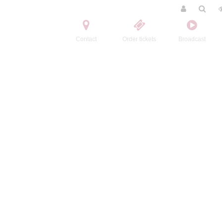
Contact
Order tickets
Broadcast