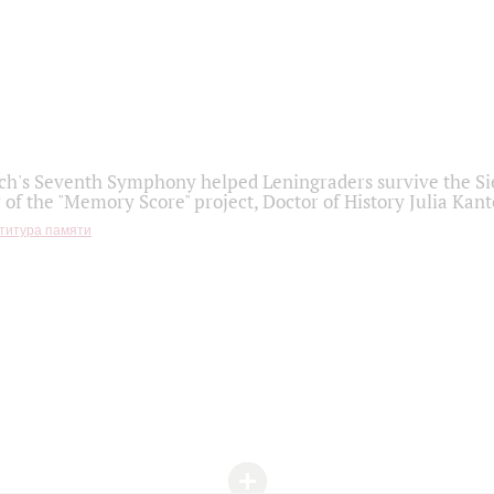
h's Seventh Symphony helped Leningraders survive the Sie
 of the "Memory Score" project, Doctor of History Julia Kant
титура памяти