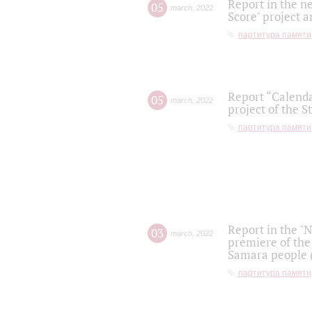
Report in the n
05
march
,
2022
Score" project a
партитура памяти
Report “Calenda
05
march
,
2022
project of the S
партитура памяти
Report in the "
03
march
,
2022
premiere of the
Samara people (
партитура памяти