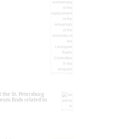
 the St. Petersburg
eum finds related to