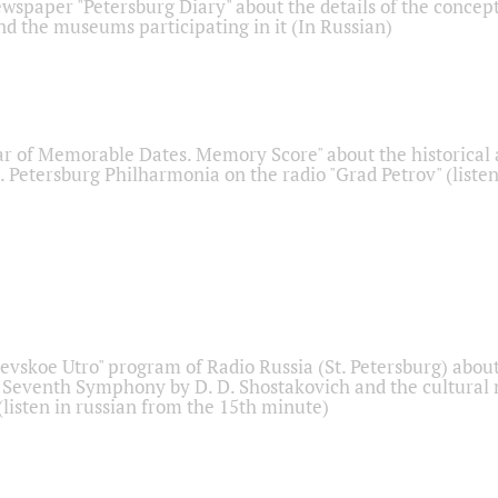
ewspaper "Petersburg Diary" about the details of the concep
nd the museums participating in it (In Russian)
r of Memorable Dates. Memory Score" about the historical
t. Petersburg Philharmonia on the radio "Grad Petrov" (liste
Nevskoe Utro" program of Radio Russia (St. Petersburg) abou
 Seventh Symphony by D. D. Shostakovich and the cultural
listen in russian from the 15th minute)