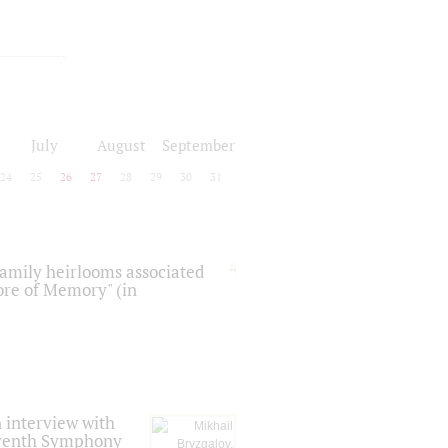
July
August
September
24
25
26
27
28
29
30
31
 family heirlooms associated
core of Memory" (in
 interview with
Seventh Symphony