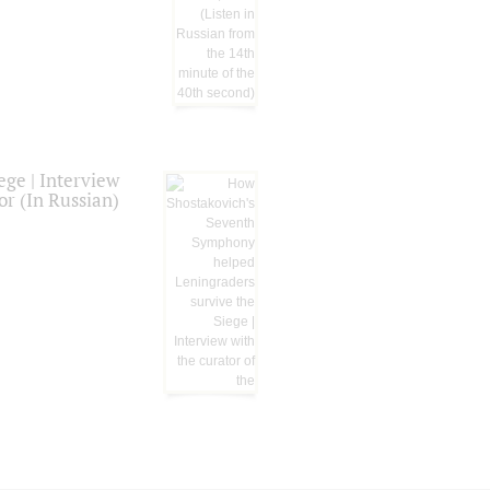
ge | Interview
or (In Russian)