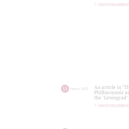
партитура памяти
An article in "T
15
march
,
2022
Philharmonic as
the "Leningrad
партитура памяти