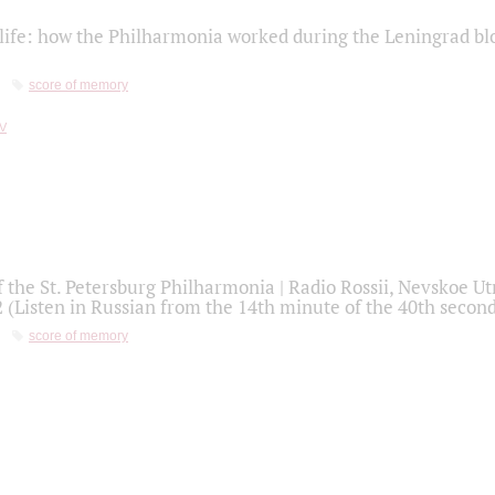
life: how the Philharmonia worked during the Leningrad bl
score of memory
f the St. Petersburg Philharmonia | Radio Rossii, Nevskoe U
2 (Listen in Russian from the 14th minute of the 40th secon
score of memory