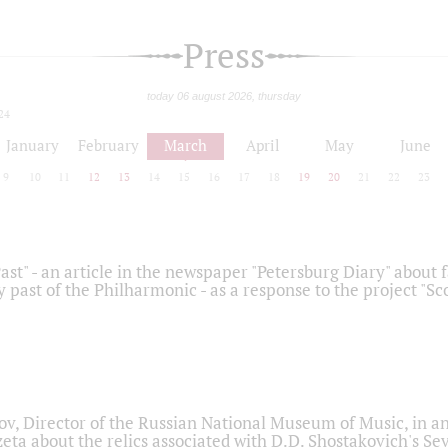
Press
today 06 august 2026, thursday
24
January
February
March
April
May
June
9
10
11
12
13
14
15
16
17
18
19
20
21
22
23
ast" - an article in the newspaper "Petersburg Diary" about
y past of the Philharmonic - as a response to the project "S
ov, Director of the Russian National Museum of Music, in an
eta about the relics associated with D.D. Shostakovich's 