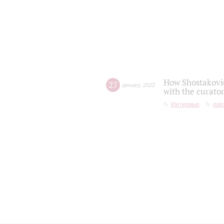
How Shostakovic
27
january
,
2022
with the curator
Интервью
пар