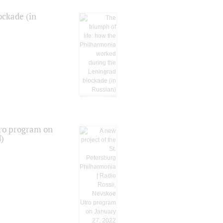
ockade (in
tro program on
d)