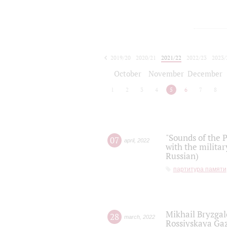
2019/20
2020/21
2021/22
2022/23
2023/
2024/25
2025/26
October
November
December
1
2
3
4
5
6
7
8
"Sounds of the P
07
april
,
2022
with the militar
Russian)
партитура памяти
Mikhail Bryzgal
28
march
,
2022
Rossiyskaya Gaz