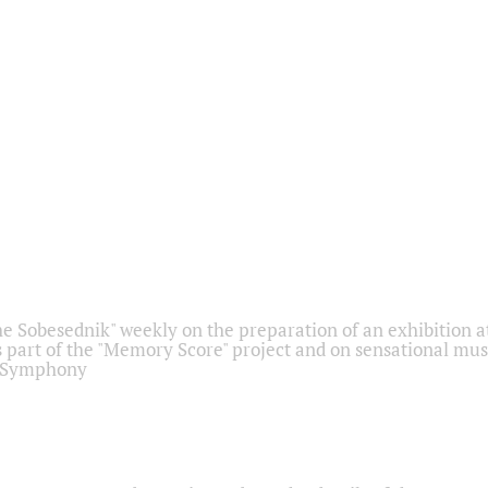
he Sobesednik" weekly on the preparation of an exhibition at
 part of the "Memory Score" project and on sensational mus
" Symphony