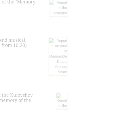
t of the "Memory
 and musical
n from 10.20)
t the Kuibyshev
 memory of the