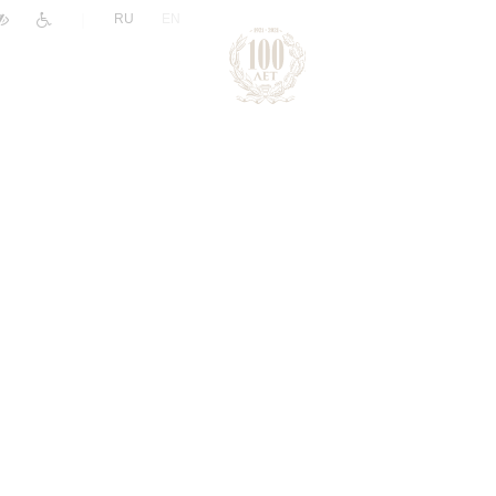
|
RU
EN