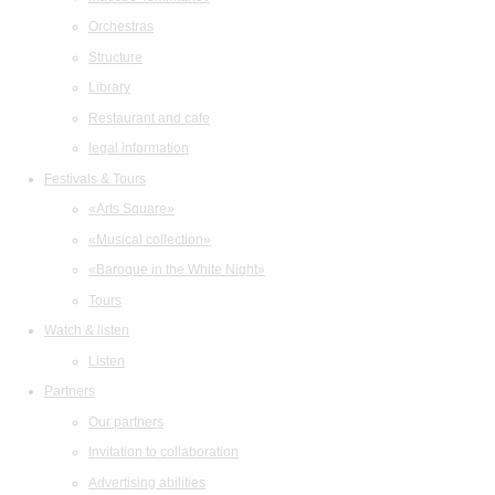
Orchestras
Structure
Library
Restaurant and cafe
legal information
Festivals & Tours
«Arts Square»
«Musical collection»
«Baroque in the White Night»
Tours
Watch & listen
Listen
Partners
Our partners
Invitation to collaboration
Advertising abilities