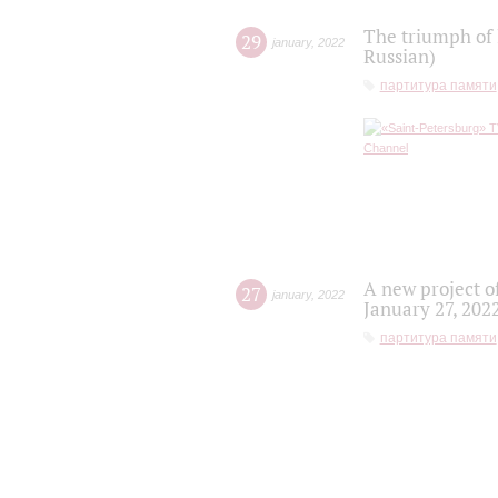
The triumph of 
29
january
,
2022
Russian)
партитура памяти
A new project o
27
january
,
2022
January 27, 202
партитура памяти