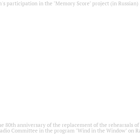
s participation in the "Memory Score" project (in Russian)
he 80th anniversary of the replacement of the rehearsals of 
adio Committee in the program "Wind in the Window" on Ra