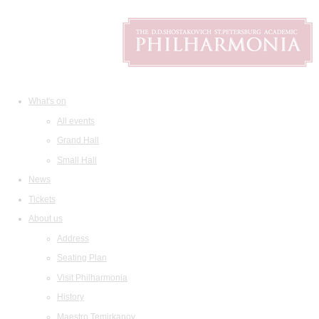
What's on
All events
Grand Hall
Small Hall
News
Tickets
About us
Address
Seating Plan
Visit Philharmonia
History
Maestro Temirkanov