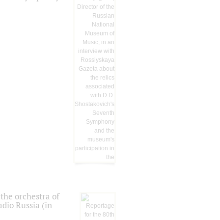
the orchestra of
dio Russia (in