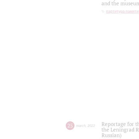
and the museum'
партитура памяти
Reportage for t
25
march
,
2022
the Leningrad R
Russian)