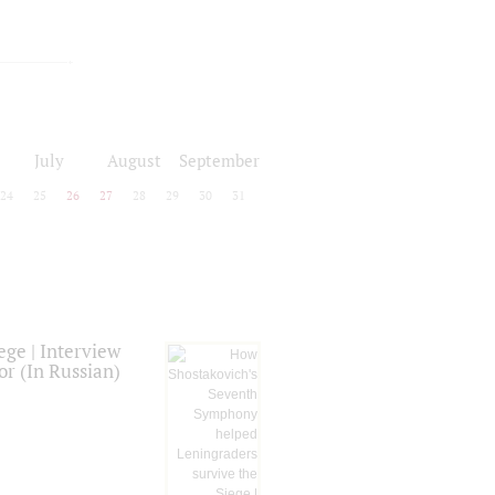
July
August
September
24
25
26
27
28
29
30
31
ge | Interview
or (In Russian)