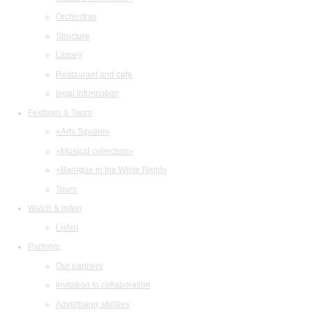
Orchestras
Structure
Library
Restaurant and cafe
legal information
Festivals & Tours
«Arts Square»
«Musical collection»
«Baroque in the White Night»
Tours
Watch & listen
Listen
Partners
Our partners
Invitation to collaboration
Advertising abilities