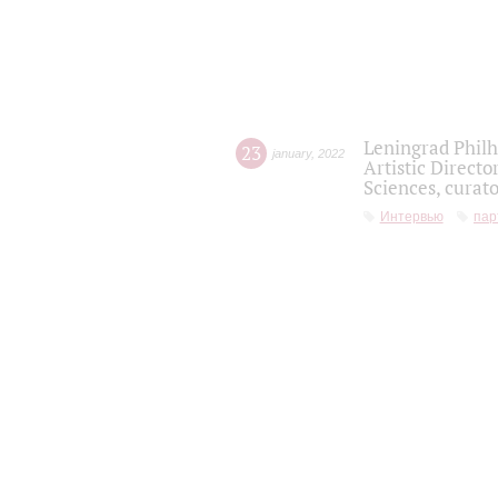
Leningrad Philh
23
january
,
2022
Artistic Directo
Sciences, curato
Интервью
пар