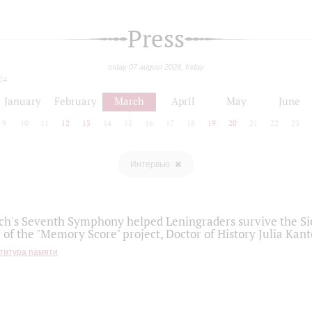
Press
today 07 august 2026, friday
24
January
February
March
April
May
June
9
10
11
12
13
14
15
16
17
18
19
20
21
22
23
Интервью
h's Seventh Symphony helped Leningraders survive the Sie
 of the "Memory Score" project, Doctor of History Julia Kant
титура памяти