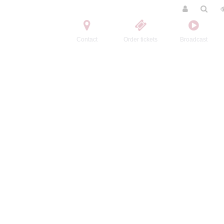
Contact
Order tickets
Broadcast