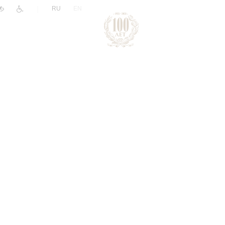
|
RU
EN