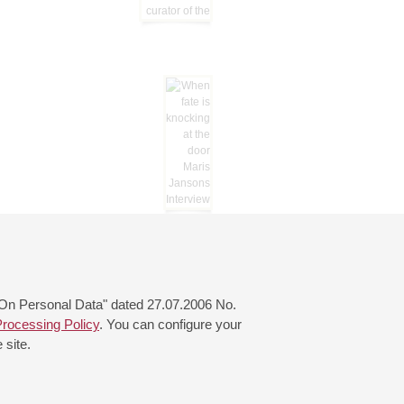
 "On Personal Data" dated 27.07.2006 No.
rocessing Policy
. You can configure your
 site.
© 2000—2026
«Saint-Petersburg Philharmonia»