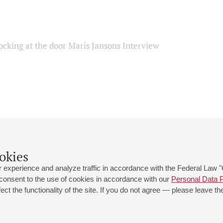
ocking at the door Maris Jansons Interview
okies
 experience and analyze traffic in accordance with the Federal Law
 consent to the use of cookies in accordance with our
Personal Data P
ct the functionality of the site. If you do not agree — please leave the
 st., 2
Opening hours of the Grand Hall box office: 11 am to 8.30 pm
80
Lunch Break: 3 pm to 4 pm
Small Hall box office hours: from 11 am to 7 pm (on concerts days to