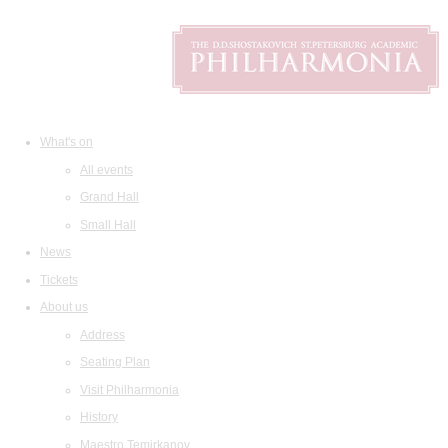
What's on
All events
Grand Hall
Small Hall
News
Tickets
About us
Address
Seating Plan
Visit Philharmonia
History
Maestro Temirkanov