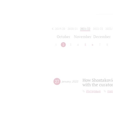
2019/20
2020/21
2021/22
2022/23
2023/
2024/25
2025/26
October
November
December
1
2
3
4
5
6
7
8
How Shostakovic
27
january
,
2022
with the curator
Интервью
пар