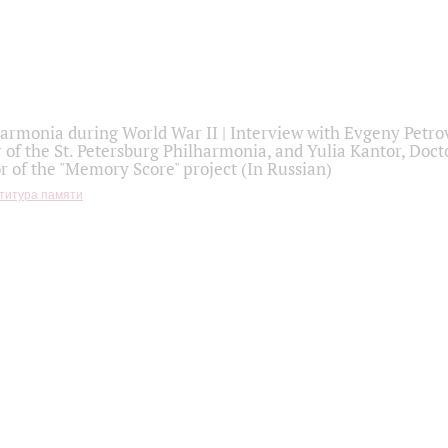
armonia during World War II | Interview with Evgeny Petro
r of the St. Petersburg Philharmonia, and Yulia Kantor, Docto
r of the "Memory Score" project (In Russian)
титура памяти