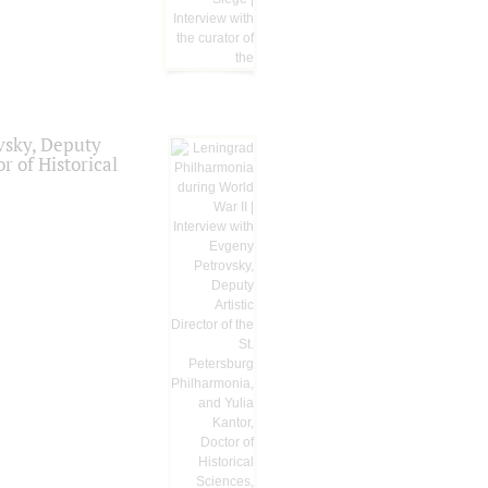
vsky, Deputy
r of Historical