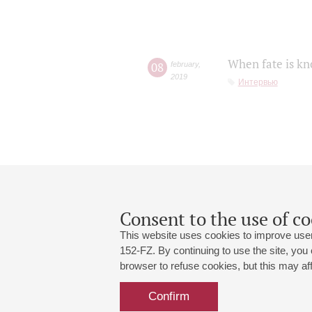
When fate is kn
08
february
,
2019
Интервью
Consent to the use of co
This website uses cookies to improve user
152-FZ. By continuing to use the site, you
browser to refuse cookies, but this may affe
Grand Hall:
191186, St. Petersburg, Mikhailovskaya
+7 (812) 240-01-00, +7 (812) 240-01-
Confirm
Small Hall:
191011, St. Petersburg, Nevsky av., 30