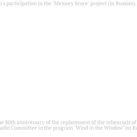
s participation in the "Memory Score" project (in Russian)
he 80th anniversary of the replacement of the rehearsals of 
adio Committee in the program "Wind in the Window" on Ra