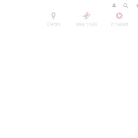
Contact
Order tickets
Broadcast