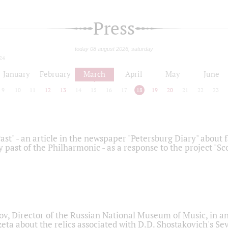
Press
today 08 august 2026, saturday
24
January
February
March
April
May
June
9
10
11
12
13
14
15
16
17
18
19
20
21
22
23
ast" - an article in the newspaper "Petersburg Diary" about
y past of the Philharmonic - as a response to the project "S
ov, Director of the Russian National Museum of Music, in an
eta about the relics associated with D.D. Shostakovich's 