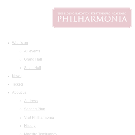
What's on
All events
Grand Hall
Small Hall
News
Tickets
About us
Address
Seating Plan
Visit Philharmonia
History
Maestro Temirkanov