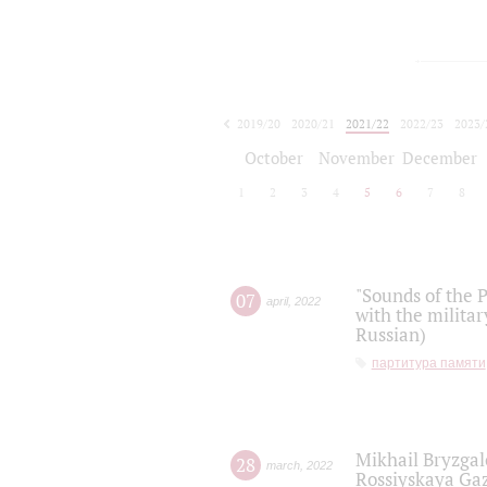
2019/20
2020/21
2021/22
2022/23
2023/
2024/25
2025/26
October
November
December
1
2
3
4
5
6
7
8
"Sounds of the P
07
april
,
2022
with the militar
Russian)
партитура памяти
Mikhail Bryzgal
28
march
,
2022
Rossiyskaya Gaz