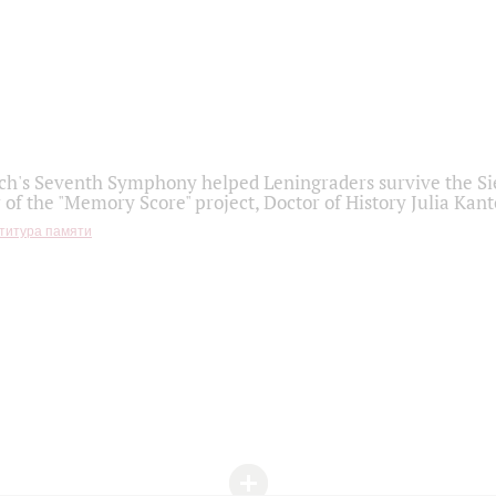
h's Seventh Symphony helped Leningraders survive the Sie
 of the "Memory Score" project, Doctor of History Julia Kant
титура памяти