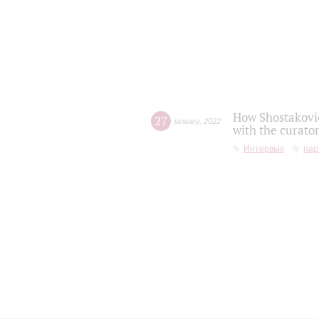
How Shostakovic
27
january
,
2022
with the curator
Интервью
пар