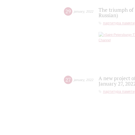
The triumph of 
29
january
,
2022
Russian)
партитура памяти
A new project o
27
january
,
2022
January 27, 202
партитура памяти