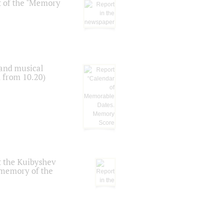
t of the "Memory
 and musical
n from 10.20)
t the Kuibyshev
 memory of the