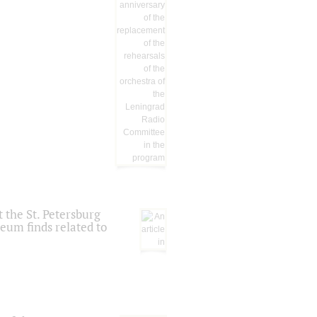
 the St. Petersburg
eum finds related to