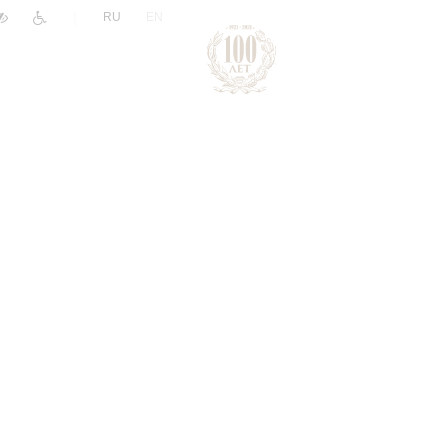
|
RU
EN