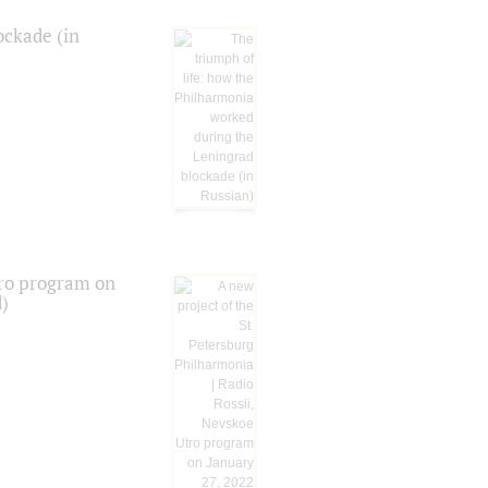
ockade (in
tro program on
d)