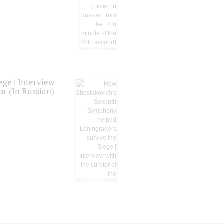
ge | Interview
or (In Russian)