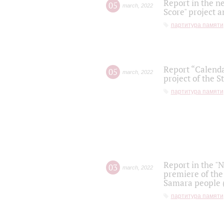
Report in the n
05
march
,
2022
Score" project a
партитура памяти
Report “Calenda
05
march
,
2022
project of the S
партитура памяти
Report in the "
03
march
,
2022
premiere of the
Samara people (
партитура памяти