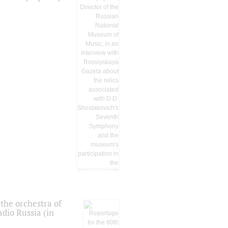
the orchestra of
dio Russia (in