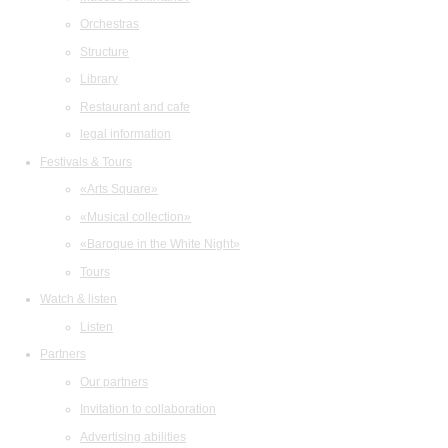
Orchestras
Structure
Library
Restaurant and cafe
legal information
Festivals & Tours
«Arts Square»
«Musical collection»
«Baroque in the White Night»
Tours
Watch & listen
Listen
Partners
Our partners
Invitation to collaboration
Advertising abilities