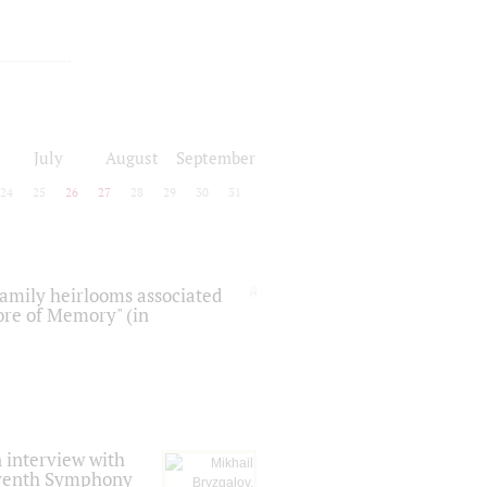
July
August
September
24
25
26
27
28
29
30
31
 family heirlooms associated
core of Memory" (in
 interview with
Seventh Symphony