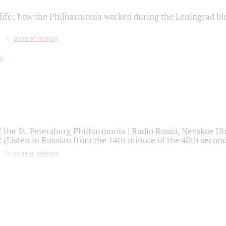
life: how the Philharmonia worked during the Leningrad bl
score of memory
f the St. Petersburg Philharmonia | Radio Rossii, Nevskoe U
2 (Listen in Russian from the 14th minute of the 40th secon
score of memory