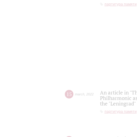
партитура памяти
An article in "T
15
march
,
2022
Philharmonic as
the "Leningrad
партитура памяти