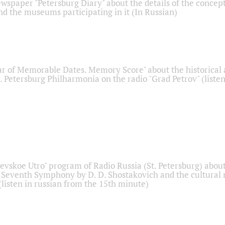
ewspaper "Petersburg Diary" about the details of the concep
nd the museums participating in it (In Russian)
r of Memorable Dates. Memory Score" about the historical
t. Petersburg Philharmonia on the radio "Grad Petrov" (liste
Nevskoe Utro" program of Radio Russia (St. Petersburg) abou
 Seventh Symphony by D. D. Shostakovich and the cultural
listen in russian from the 15th minute)