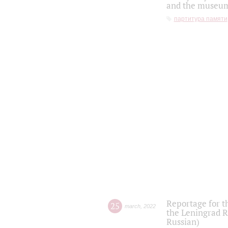
and the museum'
партитура памяти
Reportage for t
25
march
,
2022
the Leningrad R
Russian)