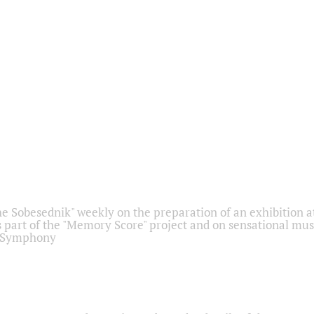
he Sobesednik" weekly on the preparation of an exhibition at
 part of the "Memory Score" project and on sensational mus
" Symphony