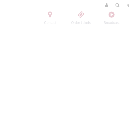
Contact
Order tickets
Broadcast