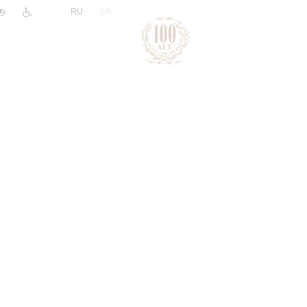
|
RU
EN