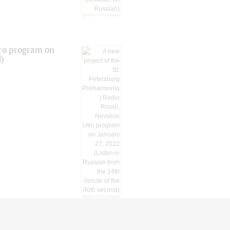
tro program on
d)