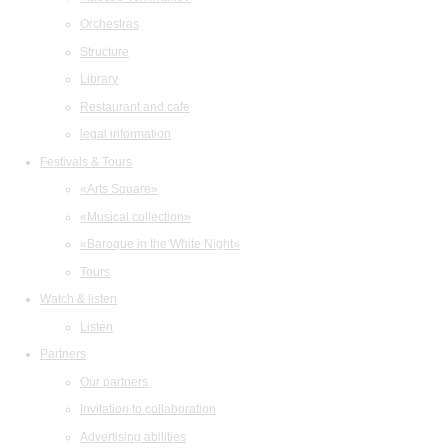
Orchestras
Structure
Library
Restaurant and cafe
legal information
Festivals & Tours
«Arts Square»
«Musical collection»
«Baroque in the White Night»
Tours
Watch & listen
Listen
Partners
Our partners
Invitation to collaboration
Advertising abilities