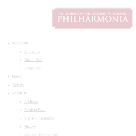
What's on
All events
Grand Hall
Small Hall
News
Tickets
About us
Address
Seating Plan
Visit Philharmonia
History
Maestro Temirkanov