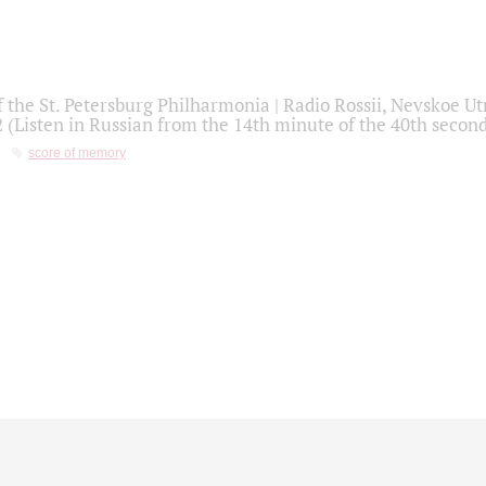
f the St. Petersburg Philharmonia | Radio Rossii, Nevskoe U
2 (Listen in Russian from the 14th minute of the 40th secon
score of memory