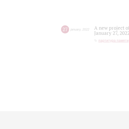
A new project o
27
january
,
2022
January 27, 202
партитура памяти