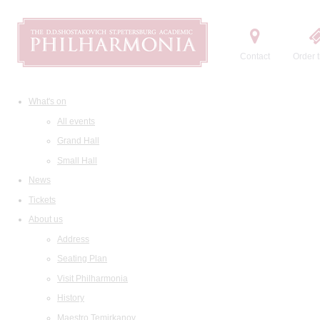
Contact
Order t
What's on
All events
Grand Hall
Small Hall
News
Tickets
About us
Address
Seating Plan
Visit Philharmonia
History
Maestro Temirkanov