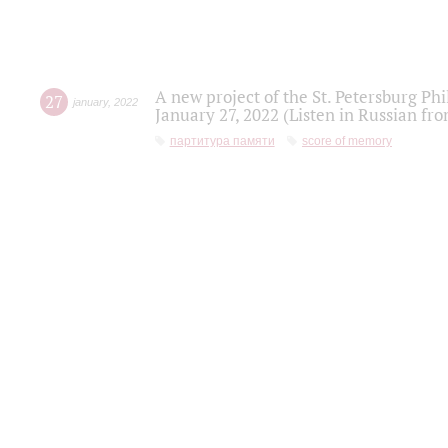
A new project of the St. Petersburg Ph
27
january
,
2022
January 27, 2022 (Listen in Russian fr
партитура памяти
score of memory