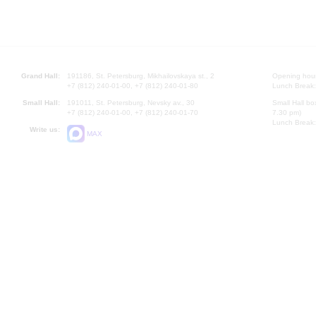
Grand Hall:
191186, St. Petersburg, Mikhailovskaya st., 2
Opening hours
+7 (812) 240-01-00, +7 (812) 240-01-80
Lunch Break:
Small Hall:
191011, St. Petersburg, Nevsky av., 30
Small Hall bo
+7 (812) 240-01-00, +7 (812) 240-01-70
7.30 pm)
Lunch Break:
Write us:
MAX