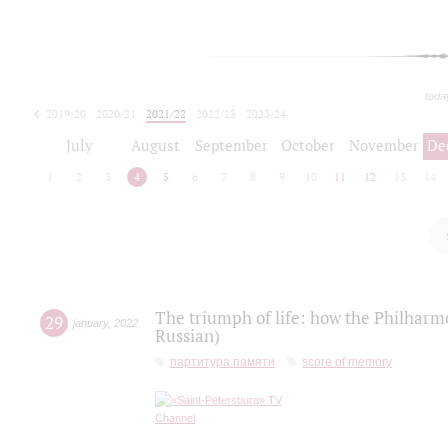
toda
2019/20
2020/21
2021/22
2022/23
2023/24
2024/25
2025/26
July
August
September
October
November
De
1
2
3
4
5
6
7
8
9
10
11
12
13
14
The triumph of life: how the Philharm
29
january
,
2022
Russian)
партитура памяти
score of memory