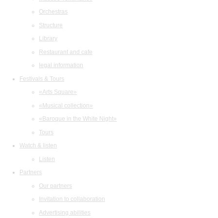
Orchestras
Structure
Library
Restaurant and cafe
legal information
Festivals & Tours
«Arts Square»
«Musical collection»
«Baroque in the White Night»
Tours
Watch & listen
Listen
Partners
Our partners
Invitation to collaboration
Advertising abilities