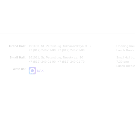
Grand Hall:
191186, St. Petersburg, Mikhailovskaya st., 2
Opening hours
+7 (812) 240-01-00, +7 (812) 240-01-80
Lunch Break:
Small Hall:
191011, St. Petersburg, Nevsky av., 30
Small Hall bo
+7 (812) 240-01-00, +7 (812) 240-01-70
7.30 pm)
Lunch Break:
Write us:
MAX