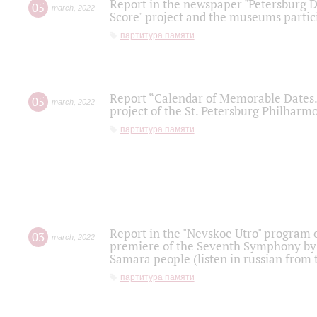
Report in the newspaper "Petersburg Di
05
march
,
2022
Score" project and the museums partici
партитура памяти
Report “Calendar of Memorable Dates. 
05
march
,
2022
project of the St. Petersburg Philharmo
партитура памяти
Report in the "Nevskoe Utro" program o
03
march
,
2022
premiere of the Seventh Symphony by 
Samara people (listen in russian from
партитура памяти