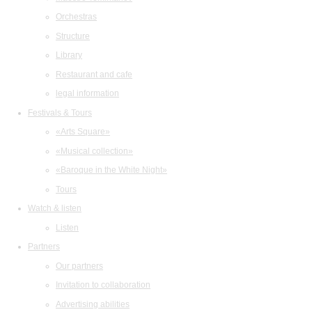
Orchestras
Structure
Library
Restaurant and cafe
legal information
Festivals & Tours
«Arts Square»
«Musical collection»
«Baroque in the White Night»
Tours
Watch & listen
Listen
Partners
Our partners
Invitation to collaboration
Advertising abilities