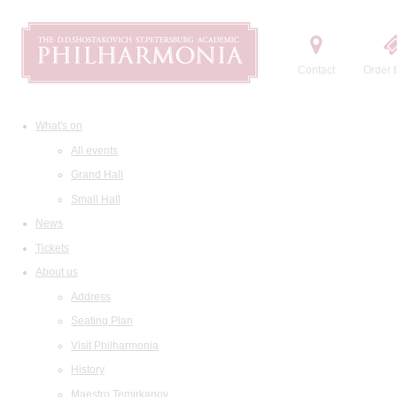
Contact
Order t
What's on
All events
Grand Hall
Small Hall
News
Tickets
About us
Address
Seating Plan
Visit Philharmonia
History
Maestro Temirkanov