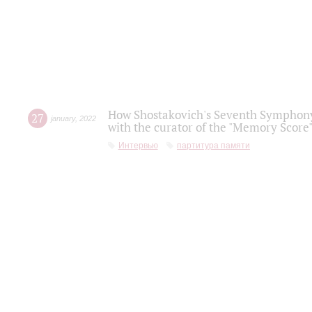
How Shostakovich's Seventh Symphony 
27
january
,
2022
with the curator of the "Memory Score" 
Интервью
партитура памяти