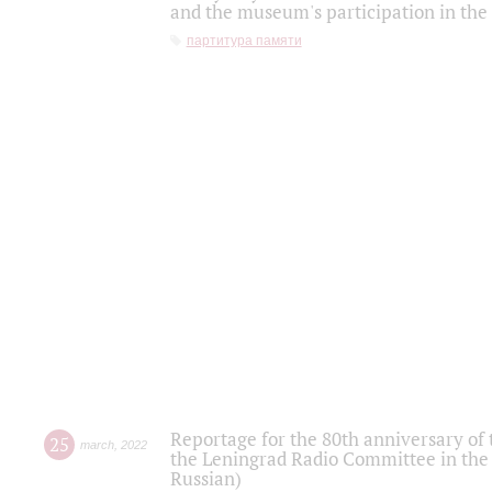
and the museum's participation in the
партитура памяти
Reportage for the 80th anniversary of 
25
march
,
2022
the Leningrad Radio Committee in the
Russian)