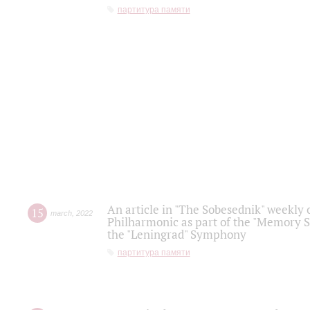
партитура памяти
An article in "The Sobesednik" weekly o
15
march
,
2022
Philharmonic as part of the "Memory S
the "Leningrad" Symphony
партитура памяти