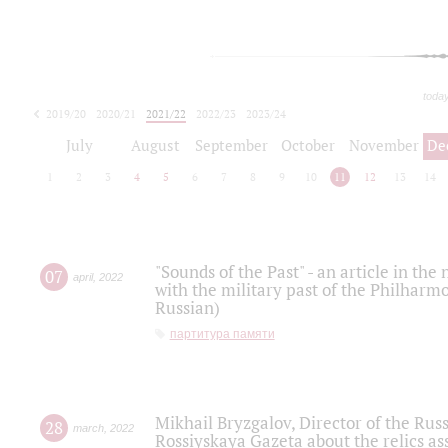
toda
2019/20
2020/21
2021/22
2022/23
2023/24
2024/25
2025/26
July
August
September
October
November
De
1
2
3
4
5
6
7
8
9
10
11
12
13
14
"Sounds of the Past" - an article in th
07
april
,
2022
with the military past of the Philharmo
Russian)
партитура памяти
Mikhail Bryzgalov, Director of the Rus
28
march
,
2022
Rossiyskaya Gazeta about the relics a