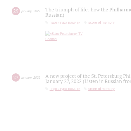
The triumph of life: how the Philharm
29
january
,
2022
Russian)
партитура памяти
score of memory
A new project of the St. Petersburg Ph
27
january
,
2022
January 27, 2022 (Listen in Russian fr
партитура памяти
score of memory