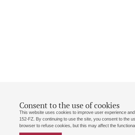
Consent to the use of cookies
This website uses cookies to improve user experience and 
152-FZ. By continuing to use the site, you consent to the 
browser to refuse cookies, but this may affect the functional