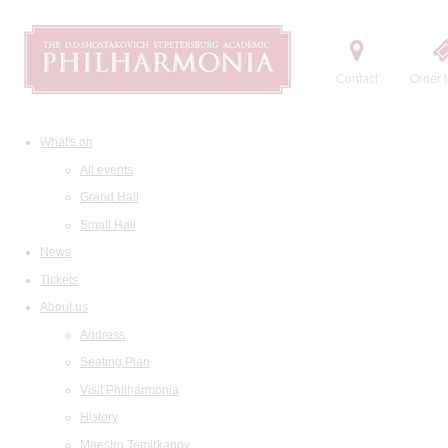
Contact
Order t
What's on
All events
Grand Hall
Small Hall
News
Tickets
About us
Address
Seating Plan
Visit Philharmonia
History
Maestro Temirkanov