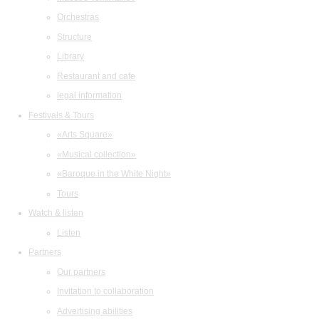
Orchestras
Structure
Library
Restaurant and cafe
legal information
Festivals & Tours
«Arts Square»
«Musical collection»
«Baroque in the White Night»
Tours
Watch & listen
Listen
Partners
Our partners
Invitation to collaboration
Advertising abilities