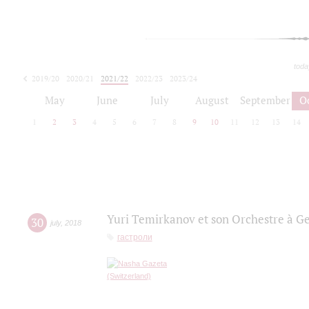
toda
2019/20
2020/21
2021/22
2022/23
2023/24
2024/25
2025/26
May
June
July
August
September
O
1
2
3
4
5
6
7
8
9
10
11
12
13
14
Yuri Temirkanov et son Orchestre à G
30
july
,
2018
гастроли