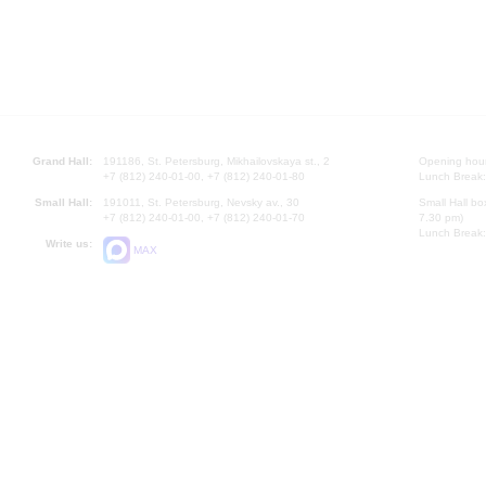
Grand Hall:
191186, St. Petersburg, Mikhailovskaya st., 2
Opening hours
+7 (812) 240-01-00, +7 (812) 240-01-80
Lunch Break:
Small Hall:
191011, St. Petersburg, Nevsky av., 30
Small Hall bo
+7 (812) 240-01-00, +7 (812) 240-01-70
7.30 pm)
Lunch Break:
Write us:
MAX